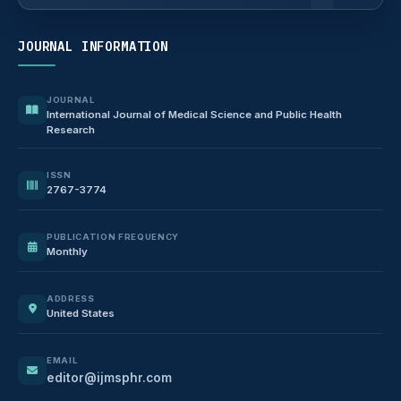
JOURNAL INFORMATION
JOURNAL
International Journal of Medical Science and Public Health
Research
ISSN
2767-3774
PUBLICATION FREQUENCY
Monthly
ADDRESS
United States
EMAIL
editor@ijmsphr.com