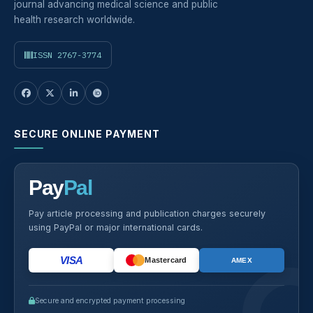
journal advancing medical science and public
health research worldwide.
ISSN 2767-3774
SECURE ONLINE PAYMENT
Pay
Pal
Pay article processing and publication charges securely
using PayPal or major international cards.
VISA
Mastercard
AMEX
Secure and encrypted payment processing