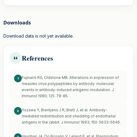
Downloads
Download data is not yet available.
References
Fujinami RS, Oldstone MB. Alterations in expression of
1
measles virus polypeptides by antibody: molecular
events in antibody-induced antigenic modulation. J
Immunol 1980; 125: 78-85.
Yuzawa Y, Brentjens J R, Brett J, et al. Antibody-
2
mediated redistribution and shedding of endothelial
antigens in the rabbit. J Immunol 1993; 150: 5633-5646.
Vaughan JA, Do Rosario V, Leland P, et al. Plasmodium