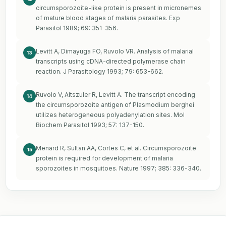
circumsporozoite-like protein is present in micronemes
of mature blood stages of malaria parasites. Exp
Parasitol 1989; 69: 351-356.
Levitt A, Dimayuga FO, Ruvolo VR. Analysis of malarial
13
transcripts using cDNA-directed polymerase chain
reaction. J Parasitology 1993; 79: 653-662.
Ruvolo V, Altszuler R, Levitt A. The transcript encoding
14
the circumsporozoite antigen of Plasmodium berghei
utilizes heterogeneous polyadenylation sites. Mol
Biochem Parasitol 1993; 57: 137-150.
Menard R, Sultan AA, Cortes C, et al. Circumsporozoite
15
protein is required for development of malaria
sporozoites in mosquitoes. Nature 1997; 385: 336-340.