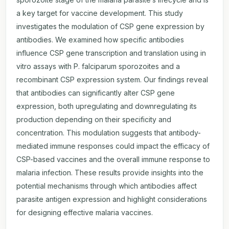
a key target for vaccine development. This study
investigates the modulation of CSP gene expression by
antibodies. We examined how specific antibodies
influence CSP gene transcription and translation using in
vitro assays with P. falciparum sporozoites and a
recombinant CSP expression system. Our findings reveal
that antibodies can significantly alter CSP gene
expression, both upregulating and downregulating its
production depending on their specificity and
concentration. This modulation suggests that antibody-
mediated immune responses could impact the efficacy of
CSP-based vaccines and the overall immune response to
malaria infection. These results provide insights into the
potential mechanisms through which antibodies affect
parasite antigen expression and highlight considerations
for designing effective malaria vaccines.