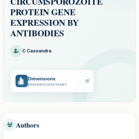
CIRCUMSPOROZOITE
PROTEIN GENE
EXPRESSION BY
ANTIBODIES
C Cassandra
Dimensions
RESEARCH DISCOVERY
Authors