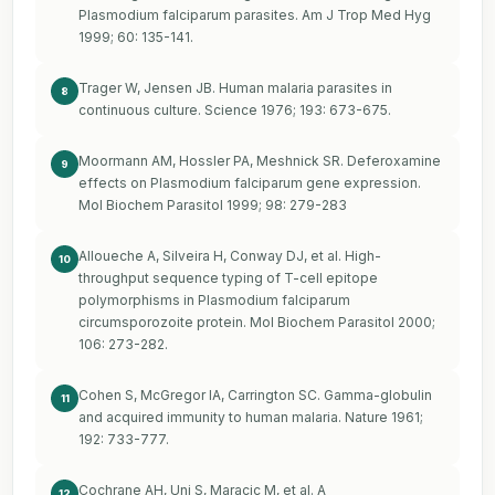
Plasmodium falciparum parasites. Am J Trop Med Hyg
1999; 60: 135-141.
Trager W, Jensen JB. Human malaria parasites in
8
continuous culture. Science 1976; 193: 673-675.
Moormann AM, Hossler PA, Meshnick SR. Deferoxamine
9
effects on Plasmodium falciparum gene expression.
Mol Biochem Parasitol 1999; 98: 279-283
Alloueche A, Silveira H, Conway DJ, et al. High-
10
throughput sequence typing of T-cell epitope
polymorphisms in Plasmodium falciparum
circumsporozoite protein. Mol Biochem Parasitol 2000;
106: 273-282.
Cohen S, McGregor IA, Carrington SC. Gamma-globulin
11
and acquired immunity to human malaria. Nature 1961;
192: 733-777.
Cochrane AH, Uni S, Maracic M, et al. A
12