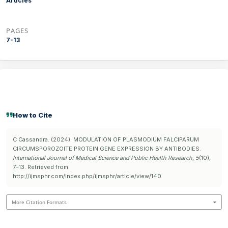
Articles
PAGES
7-13
How to Cite
C Cassandra. (2024). MODULATION OF PLASMODIUM FALCIPARUM
CIRCUMSPOROZOITE PROTEIN GENE EXPRESSION BY ANTIBODIES.
International Journal of Medical Science and Public Health Research
,
5
(10),
7–13. Retrieved from
http://ijmsphr.com/index.php/ijmsphr/article/view/140
More Citation Formats