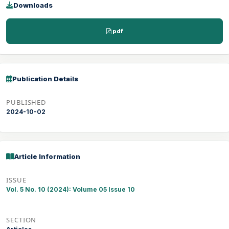
Downloads
pdf
Publication Details
PUBLISHED
2024-10-02
Article Information
ISSUE
Vol. 5 No. 10 (2024): Volume 05 Issue 10
SECTION