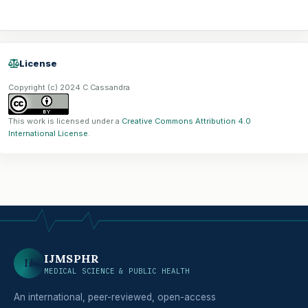
License
Copyright (c) 2024 C Cassandra
This work is licensed under a
Creative Commons Attribution 4.0
International License
.
IJMSPHR
IJ
MEDICAL SCIENCE & PUBLIC HEALTH
An international, peer-reviewed, open-access