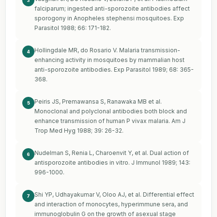
3
falciparum; ingested anti-sporozoite antibodies affect
sporogony in Anopheles stephensi mosquitoes. Exp
Parasitol 1988; 66: 171-182.
Hollingdale MR, do Rosario V. Malaria transmission-
4
enhancing activity in mosquitoes by mammalian host
anti-sporozoite antibodies. Exp Parasitol 1989; 68: 365-
368.
Peiris JS, Premawansa S, Ranawaka MB et al.
5
Monoclonal and polyclonal antibodies both block and
enhance transmission of human P vivax malaria. Am J
Trop Med Hyg 1988; 39: 26-32.
Nudelman S, Renia L, Charoenvit Y, et al. Dual action of
6
antisporozoite antibodies in vitro. J Immunol 1989; 143:
996-1000.
Shi YP, Udhayakumar V, Oloo AJ, et al. Differential effect
7
and interaction of monocytes, hyperimmune sera, and
immunoglobulin G on the growth of asexual stage