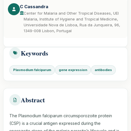
C Cassandra
Center for Malaria and Other Tropical Diseases, UEI
Malaria, Institute of Hygiene and Tropical Medicine,
Universidade Nova de Lisboa, Rua da Junqueira, 96,
1349-008 Lisbon, Portugal
Keywords
Plasmodium falciparum
gene expression
antibodies
Abstract
The Plasmodium falciparum circumsporozoite protein
(CSP) is a crucial antigen expressed during the
sporozoite stage of the malaria parasite’s lifecycle and is