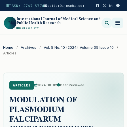
ISSN: 2767-3774
editor@ijmsphr.com
International Journal of Medical Science and
IJ
Public Health Research
ISSN 2767-3774
Search
Home
/
Archives
/
Vol. 5 No. 10 (2024): Volume 05 Issue 10
/
Articles
2024-10-02
Peer Reviewed
ARTICLES
MODULATION OF
PLASMODIUM
FALCIPARUM