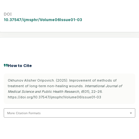
DOI
10.37547/ijmsphr/Volume06Issue01-03
How to Cite
Okhunov Alisher Oripovich. (2025). Improvement of methods of
treatment of long-term non-healing wounds.
International Journal of
Medical Science and Public Health Research
,
6
(01), 22–26.
https://doi.org/10.37547/ijmsphr/Volume06Issue01-03
More Citation Formats