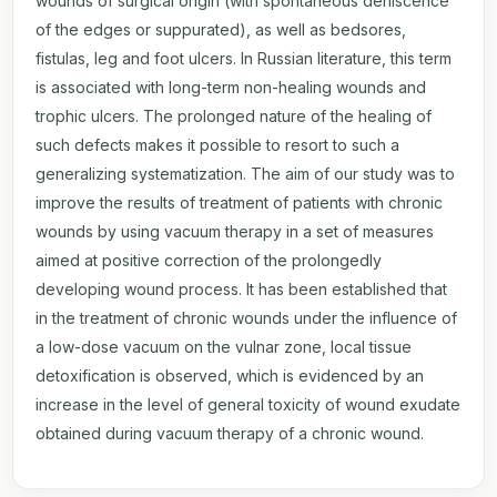
wounds of surgical origin (with spontaneous dehiscence
of the edges or suppurated), as well as bedsores,
fistulas, leg and foot ulcers. In Russian literature, this term
is associated with long-term non-healing wounds and
trophic ulcers. The prolonged nature of the healing of
such defects makes it possible to resort to such a
generalizing systematization. The aim of our study was to
improve the results of treatment of patients with chronic
wounds by using vacuum therapy in a set of measures
aimed at positive correction of the prolongedly
developing wound process. It has been established that
in the treatment of chronic wounds under the influence of
a low-dose vacuum on the vulnar zone, local tissue
detoxification is observed, which is evidenced by an
increase in the level of general toxicity of wound exudate
obtained during vacuum therapy of a chronic wound.