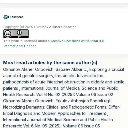
License
Copyright (c) 2025 Okhunov Alisher Oripovich
This work is licensed under a
Creative Commons Attribution 4.0
International License
.
Most read articles by the same author(s)
Okhunov Alisher Oripovich, Sapaev Akbar D.,
Exploring a crucial
aspect of geriatric surgery, this article delves into the
pathogenesis of acute intestinal obstruction in elderly and senile
patients
,
International Journal of Medical Science and Public
Health Research: Vol. 6 No. 02 (2025): Volume 06 Issue 02
Okhunov Alisher Oripovich, Erkulov Abbosjon Sherali ugli,
Necrotizing Dermatitis: Clinical and Pathogenetic Forms, Differ-
Ential Diagnosis and Modern Approaches to Treatment
,
International Journal of Medical Science and Public Health
Research: Vol. 6 No. 05 (2025): Volume 06 Issue 05