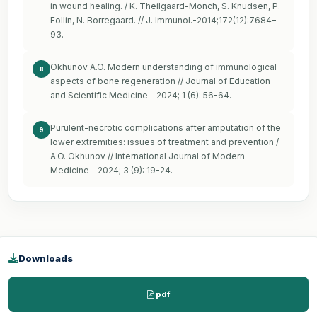
in wound healing. / K. Theilgaard-Monch, S. Knudsen, P.
Follin, N. Borregaard. // J. Immunol.-2014;172(12):7684–
93.
Okhunov A.O. Modern understanding of immunological
8
aspects of bone regeneration // Journal of Education
and Scientific Medicine – 2024; 1 (6): 56-64.
Purulent-necrotic complications after amputation of the
9
lower extremities: issues of treatment and prevention /
A.O. Okhunov // International Journal of Modern
Medicine – 2024; 3 (9): 19-24.
Downloads
pdf