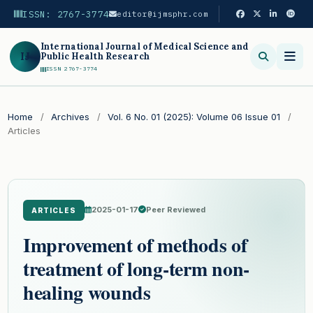
ISSN: 2767-3774
editor@ijmsphr.com
International Journal of Medical Science and
IJ
Public Health Research
ISSN 2767-3774
Search
Home
/
Archives
/
Vol. 6 No. 01 (2025): Volume 06 Issue 01
/
Articles
2025-01-17
Peer Reviewed
ARTICLES
Improvement of methods of
treatment of long-term non-
healing wounds