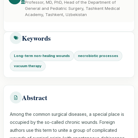
Professor, MD, PhD, Head of the Department of
General and Pediatric Surgery, Tashkent Medical
Academy, Tashkent, Uzbekistan
Keywords
Long-term non-healing wounds
necrobiotic processes
vacuum therapy
Abstract
Among the common surgical diseases, a special place is
occupied by the so-called chronic wounds. Foreign
authors use this term to unite a group of complicated