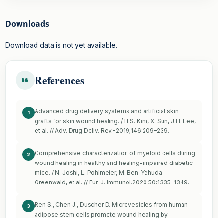
Downloads
Download data is not yet available.
References
Advanced drug delivery systems and artificial skin
1
grafts for skin wound healing. / H.S. Kim, X. Sun, J.H. Lee,
et al. // Adv. Drug Deliv. Rev.-2019;146:209–239.
Comprehensive characterization of myeloid cells during
2
wound healing in healthy and healing-impaired diabetic
mice. / N. Joshi, L. Pohlmeier, M. Ben-Yehuda
Greenwald, et al. // Eur. J. Immunol.2020 50:1335–1349.
Ren S., Chen J., Duscher D. Microvesicles from human
3
adipose stem cells promote wound healing by