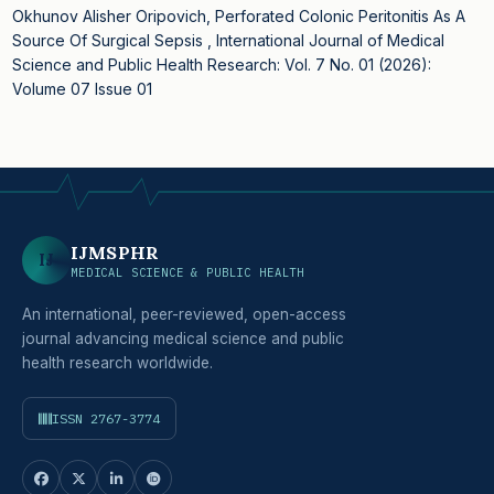
Okhunov Alisher Oripovich,
Perforated Colonic Peritonitis As A
Source Of Surgical Sepsis
,
International Journal of Medical
Science and Public Health Research: Vol. 7 No. 01 (2026):
Volume 07 Issue 01
IJMSPHR
IJ
MEDICAL SCIENCE & PUBLIC HEALTH
An international, peer-reviewed, open-access
journal advancing medical science and public
health research worldwide.
ISSN 2767-3774