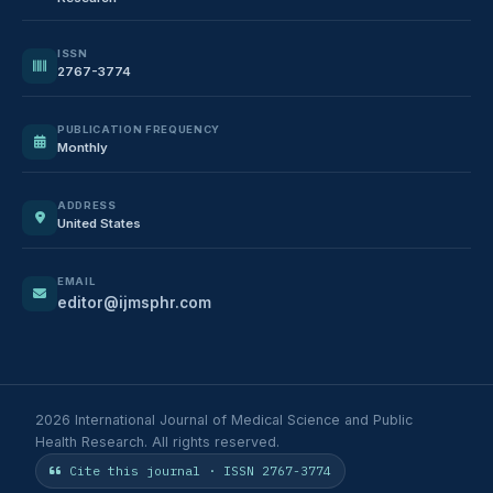
ISSN
2767-3774
PUBLICATION FREQUENCY
Monthly
ADDRESS
United States
EMAIL
editor@ijmsphr.com
2026 International Journal of Medical Science and Public
Health Research. All rights reserved.
Cite this journal · ISSN 2767-3774