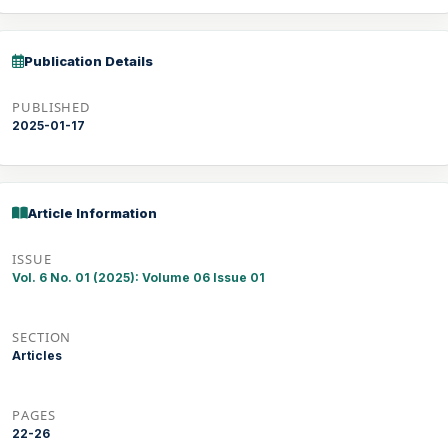
Publication Details
PUBLISHED
2025-01-17
Article Information
ISSUE
Vol. 6 No. 01 (2025): Volume 06 Issue 01
SECTION
Articles
PAGES
22-26