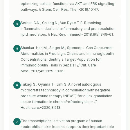
optimizing cellular functions via AKT and ERK signalling
pathways. // Stem. Cell. Res. Ther.-2019;10:47.
Serhan C.N., Chiang N., Van Dyke T.E. Resolving
4
inflammation: dual anti-inflammatory and pro-resolution
lipid mediators. // Nat. Rev. Immunol- 2018;8(5):349–61.
Shankar-Hari M., Singer M., Spencer J. Can Concurrent
5
Abnormalities in Free Light Chains and Immunoglobulin
Concentrations Identify a Target Population for
Immunoglobulin Trials in Sepsis? // Crit. Care
Med.-2017;45:1829–1836.
Takagi S., Oyama T., Jimi S. A novel autologous
6
micrografts technology in combination with negative
pressure wound therapy (NPWT) for quick granulation
tissue formation in chronic/refractory ulcer. //
Healthcare.-2020;8:513.
The transcriptional activation program of human
7
neutrophils in skin lesions supports their important role