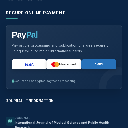
SECURE ONLINE PAYMENT
Pay
Pal
Pay article processing and publication charges securely
using PayPal or major international cards.
VISA
Mastercard
AMEX
Secure and encrypted payment processing
JOURNAL INFORMATION
JOURNAL
International Journal of Medical Science and Public Health
Research