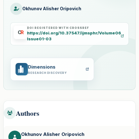
Okhunov Alisher Oripovich
DOI REGISTERED WITH CROSSREF
C
R
https://doi.org/10.37547/ijmsphr/Volume06
Issue01-03
Dimensions
RESEARCH DISCOVERY
Authors
Okhunov Alisher Oripovich