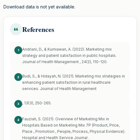
Download data is not yet available.
References
Andriani, D., & Kurniawan, A. (2022). Marketing mix
1
strategy and patient satisfaction in public hospitals.
Journal of Health Management , 24(2), 110-120.
Budi, S., & Hidayah, N. (2021). Marketing mix strategies in
2
enhancing patient satisfaction in rural healthcare
services. Journal of Health Management
, 13(3), 250-265.
3
Fauziah, S. (2021). Overview of Marketing Mix in
4
Hospitals Based on Marketing Mix 7P (Product, Price,
Place , Promotion , People, Process, Physical Evidence).
Hospital and Health Service Journal .