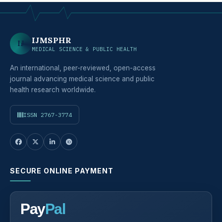
IJMSPHR
IJ
MEDICAL SCIENCE & PUBLIC HEALTH
An international, peer-reviewed, open-access
journal advancing medical science and public
health research worldwide.
ISSN 2767-3774
SECURE ONLINE PAYMENT
Pay
Pal