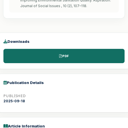
Improving Environmental Sanitation Quality. Aspiration:
Journal of Social Issues , 10 (2), 107–118.
Downloads
PDF
Publication Details
PUBLISHED
2025-09-18
Article Information