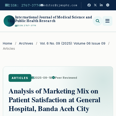
ISSN: 2767-3774
editor@ijmsphr.com
International Journal of Medical Science and
IJ
Public Health Research
ISSN 2767-3774
Search
Home
/
Archives
/
Vol. 6 No. 09 (2025): Volume 06 Issue 09
/
Articles
2025-09-18
Peer Reviewed
ARTICLES
Analysis of Marketing Mix on
Patient Satisfaction at General
Hospital, Banda Aceh City