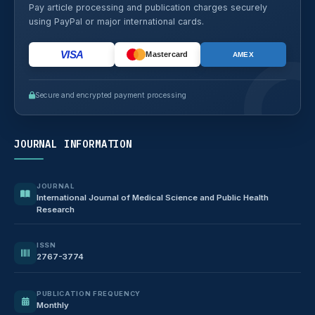
Pay article processing and publication charges securely
using PayPal or major international cards.
VISA
Mastercard
AMEX
Secure and encrypted payment processing
JOURNAL INFORMATION
JOURNAL
International Journal of Medical Science and Public Health
Research
ISSN
2767-3774
PUBLICATION FREQUENCY
Monthly