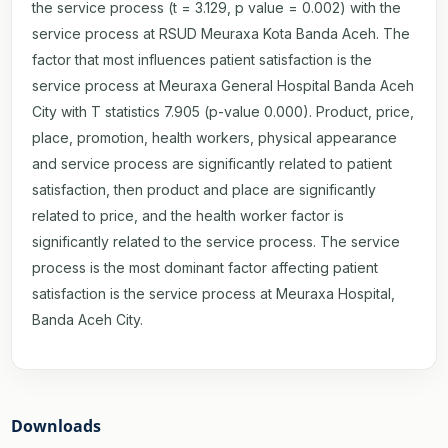
the service process (t = 3.129, p value = 0.002) with the
service process at RSUD Meuraxa Kota Banda Aceh. The
factor that most influences patient satisfaction is the
service process at Meuraxa General Hospital Banda Aceh
City with T statistics 7.905 (p-value 0.000). Product, price,
place, promotion, health workers, physical appearance
and service process are significantly related to patient
satisfaction, then product and place are significantly
related to price, and the health worker factor is
significantly related to the service process. The service
process is the most dominant factor affecting patient
satisfaction is the service process at Meuraxa Hospital,
Banda Aceh City.
Downloads