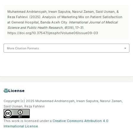
Muhammad Andriansyah, Irwan Saputra, Nasrul Zaman, Said Usman, &
Reza Fahlevi. (2025). Analysis of Marketing Mix on Patient Satisfaction
at General Hospital, Banda Aceh City.
International Journal of Medical
Science and Public Health Research
,
6
(09), 17–31.
https://doi.org/10.37547/ijmsphr/Volume06Issue09-03
More Citation Formats
License
Copyright (c) 2025 Muhammad Andriansyah, Irwan Saputra, Nasrul Zaman,
Said Usman, Reza Fahlevi
This work is licensed under a
Creative Commons Attribution 4.0
International License
.