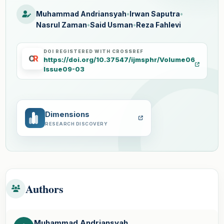
Muhammad Andriansyah
•
Irwan Saputra
•
Nasrul Zaman
•
Said Usman
•
Reza Fahlevi
DOI REGISTERED WITH CROSSREF
C
R
https://doi.org/10.37547/ijmsphr/Volume06
Issue09-03
Dimensions
RESEARCH DISCOVERY
Authors
Muhammad Andriansyah