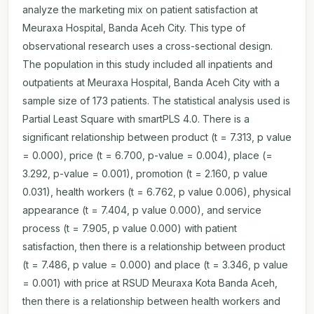
analyze the marketing mix on patient satisfaction at
Meuraxa Hospital, Banda Aceh City. This type of
observational research uses a cross-sectional design.
The population in this study included all inpatients and
outpatients at Meuraxa Hospital, Banda Aceh City with a
sample size of 173 patients. The statistical analysis used is
Partial Least Square with smartPLS 4.0. There is a
significant relationship between product (t = 7.313, p value
= 0.000), price (t = 6.700, p-value = 0.004), place (=
3.292, p-value = 0.001), promotion (t = 2.160, p value
0.031), health workers (t = 6.762, p value 0.006), physical
appearance (t = 7.404, p value 0.000), and service
process (t = 7.905, p value 0.000) with patient
satisfaction, then there is a relationship between product
(t = 7.486, p value = 0.000) and place (t = 3.346, p value
= 0.001) with price at RSUD Meuraxa Kota Banda Aceh,
then there is a relationship between health workers and