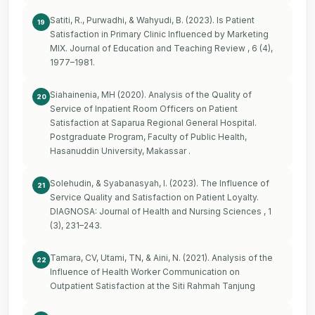
Satiti, R., Purwadhi, & Wahyudi, B. (2023). Is Patient
19
Satisfaction in Primary Clinic Influenced by Marketing
MIX. Journal of Education and Teaching Review , 6 (4),
1977–1981.
Siahainenia, MH (2020). Analysis of the Quality of
20
Service of Inpatient Room Officers on Patient
Satisfaction at Saparua Regional General Hospital.
Postgraduate Program, Faculty of Public Health,
Hasanuddin University, Makassar .
Solehudin, & Syabanasyah, I. (2023). The Influence of
21
Service Quality and Satisfaction on Patient Loyalty.
DIAGNOSA: Journal of Health and Nursing Sciences , 1
(3), 231–243.
Tamara, CV, Utami, TN, & Aini, N. (2021). Analysis of the
22
Influence of Health Worker Communication on
Outpatient Satisfaction at the Siti Rahmah Tanjung