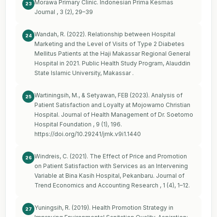
Morawa Primary Clinic. Indonesian Prima Kesmas
23
Journal , 3 (2), 29–39
Wandah, R. (2022). Relationship between Hospital
24
Marketing and the Level of Visits of Type 2 Diabetes
Mellitus Patients at the Haji Makassar Regional General
Hospital in 2021. Public Health Study Program, Alauddin
State Islamic University, Makassar .
Wartiningsih, M., & Setyawan, FEB (2023). Analysis of
25
Patient Satisfaction and Loyalty at Mojowarno Christian
Hospital. Journal of Health Management of Dr. Soetomo
Hospital Foundation , 9 (1), 196.
https://doi.org/10.29241/jmk.v9i1.1440
Windreis, C. (2021). The Effect of Price and Promotion
26
on Patient Satisfaction with Services as an Intervening
Variable at Bina Kasih Hospital, Pekanbaru. Journal of
Trend Economics and Accounting Research , 1 (4), 1–12.
Yuningsih, R. (2019). Health Promotion Strategy in
27