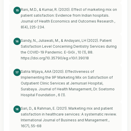
Rani, M.D., & Kumar, R. (2020). Effect of marketing mix on
15
patient satisfaction: Evidence from Indian hospitals.
Journal of Health Economics and Outcomes Research ,
8(4), 225-234.
Sandy, N., Juliawati, M., & Andayani, LH (2022). Patient
16
Satisfaction Level Concerning Dentistry Services during
the COVID-19 Pandemic. E-GiGi , 10 (1), 88.
https://doi.org/10.35790/eg.v10i1.39018
Satria Wijaya, AAA (2020). Effectiveness of
17
Implementing the 9P Marketing Mix on Satisfaction of
Outpatient Clinic Services at Jemursari Hospital,
Surabaya. Journal of Health Management, Dr. Soetomo
Hospital Foundation , 6 (1).
Sari, D., & Rahman, E. (2021). Marketing mix and patient
18
satisfaction in healthcare services: A systematic review.
International Journal of Business and Management ,
16(7), 55-68