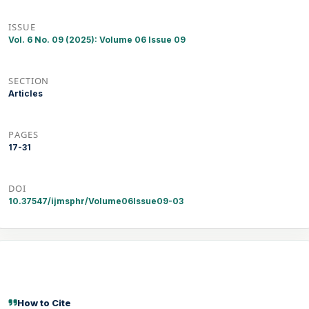
ISSUE
Vol. 6 No. 09 (2025): Volume 06 Issue 09
SECTION
Articles
PAGES
17-31
DOI
10.37547/ijmsphr/Volume06Issue09-03
How to Cite