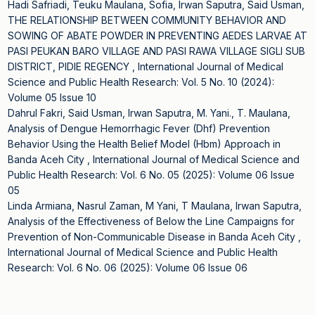
Hadi Safriadi, Teuku Maulana, Sofia, Irwan Saputra, Said Usman,
THE RELATIONSHIP BETWEEN COMMUNITY BEHAVIOR AND
SOWING OF ABATE POWDER IN PREVENTING AEDES LARVAE AT
PASI PEUKAN BARO VILLAGE AND PASI RAWA VILLAGE SIGLI SUB
DISTRICT, PIDIE REGENCY
,
International Journal of Medical
Science and Public Health Research: Vol. 5 No. 10 (2024):
Volume 05 Issue 10
Dahrul Fakri, Said Usman, Irwan Saputra, M. Yani., T. Maulana,
Analysis of Dengue Hemorrhagic Fever (Dhf) Prevention
Behavior Using the Health Belief Model (Hbm) Approach in
Banda Aceh City
,
International Journal of Medical Science and
Public Health Research: Vol. 6 No. 05 (2025): Volume 06 Issue
05
Linda Armiana, Nasrul Zaman, M Yani, T Maulana, Irwan Saputra,
Analysis of the Effectiveness of Below the Line Campaigns for
Prevention of Non-Communicable Disease in Banda Aceh City
,
International Journal of Medical Science and Public Health
Research: Vol. 6 No. 06 (2025): Volume 06 Issue 06