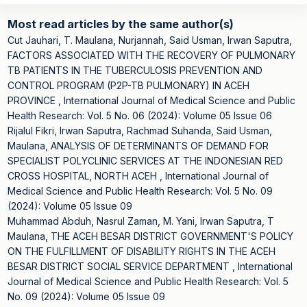
Most read articles by the same author(s)
Cut Jauhari, T. Maulana, Nurjannah, Said Usman, Irwan Saputra,
FACTORS ASSOCIATED WITH THE RECOVERY OF PULMONARY
TB PATIENTS IN THE TUBERCULOSIS PREVENTION AND
CONTROL PROGRAM (P2P-TB PULMONARY) IN ACEH
PROVINCE
,
International Journal of Medical Science and Public
Health Research: Vol. 5 No. 06 (2024): Volume 05 Issue 06
Rijalul Fikri, Irwan Saputra, Rachmad Suhanda, Said Usman,
Maulana,
ANALYSIS OF DETERMINANTS OF DEMAND FOR
SPECIALIST POLYCLINIC SERVICES AT THE INDONESIAN RED
CROSS HOSPITAL, NORTH ACEH
,
International Journal of
Medical Science and Public Health Research: Vol. 5 No. 09
(2024): Volume 05 Issue 09
Muhammad Abduh, Nasrul Zaman, M. Yani, Irwan Saputra, T
Maulana,
THE ACEH BESAR DISTRICT GOVERNMENT'S POLICY
ON THE FULFILLMENT OF DISABILITY RIGHTS IN THE ACEH
BESAR DISTRICT SOCIAL SERVICE DEPARTMENT
,
International
Journal of Medical Science and Public Health Research: Vol. 5
No. 09 (2024): Volume 05 Issue 09