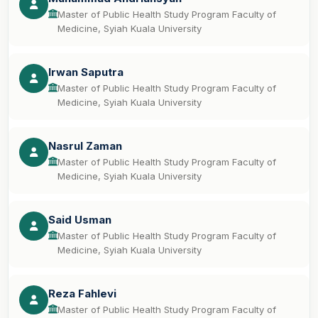
Master of Public Health Study Program Faculty of
Medicine, Syiah Kuala University
Irwan Saputra
Master of Public Health Study Program Faculty of
Medicine, Syiah Kuala University
Nasrul Zaman
Master of Public Health Study Program Faculty of
Medicine, Syiah Kuala University
Said Usman
Master of Public Health Study Program Faculty of
Medicine, Syiah Kuala University
Reza Fahlevi
Master of Public Health Study Program Faculty of