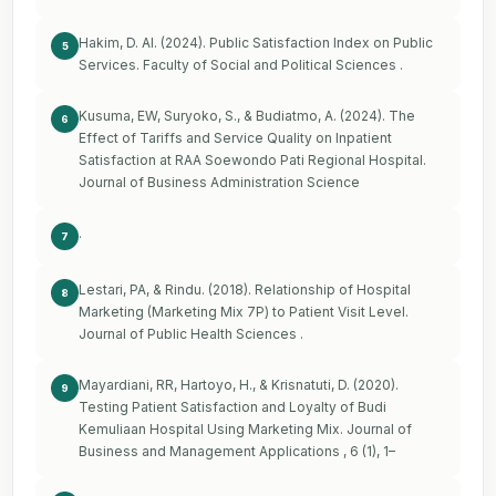
Hakim, D. Al. (2024). Public Satisfaction Index on Public
5
Services. Faculty of Social and Political Sciences .
Kusuma, EW, Suryoko, S., & Budiatmo, A. (2024). The
6
Effect of Tariffs and Service Quality on Inpatient
Satisfaction at RAA Soewondo Pati Regional Hospital.
Journal of Business Administration Science
.
7
Lestari, PA, & Rindu. (2018). Relationship of Hospital
8
Marketing (Marketing Mix 7P) to Patient Visit Level.
Journal of Public Health Sciences .
Mayardiani, RR, Hartoyo, H., & Krisnatuti, D. (2020).
9
Testing Patient Satisfaction and Loyalty of Budi
Kemuliaan Hospital Using Marketing Mix. Journal of
Business and Management Applications , 6 (1), 1–