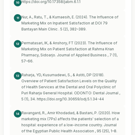
https://doi.org/10.17358/jabm.6.1.1
10
Nur, A., Ratu, T., & Kurnaesih, E. (2024). The Influence of
11
Marketing Mix on Inpatient Satisfaction at DOI 79
Bantayan Main Clinic . 5 (2), 382–389.
Permatasari, IK, & Anshory, FT (2023). The Influence of
12
Marketing Mix on Patient Satisfaction at Rahma Krian
Pharmacy, Sidoarjo. Journal of Applied Business , 7 (1),
57–66.
Raharja, YD, Kusumadewi, S., & Astiti, DP (2018).
13
Overview of Patient Satisfaction Levels on the Quality
of Health Services at the Dental and Oral Polyclinic of
Puri Raharja General Hospital. ODONTO: Dental Journal ,
5 (1), 34.
https://doi.org/10.30659/odj.5.1.34-44
Ravangard, R., Amir Khodadad, & Bastani, P. (2020). How
14
marketing mix (7Ps) affects the patients' selection of a
hospital: experience of a low-income country. Journal
of the Egyptian Public Health Association , 95 (25), 1–8.