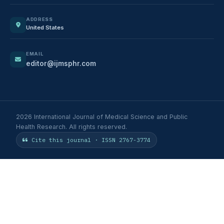
ADDRESS
United States
EMAIL
editor@ijmsphr.com
2026 International Journal of Medical Science and Public
Health Research. All rights reserved.
Cite this journal · ISSN 2767-3774