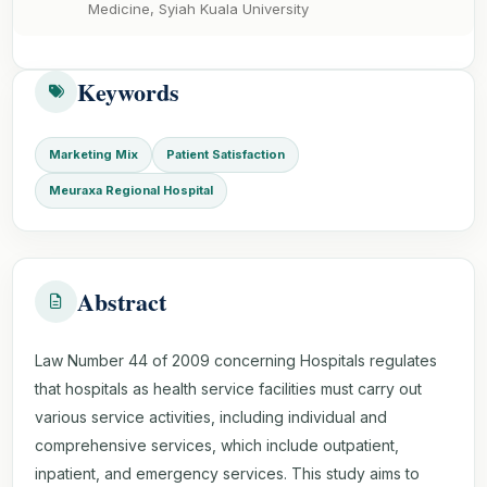
Medicine, Syiah Kuala University
Keywords
Marketing Mix
Patient Satisfaction
Meuraxa Regional Hospital
Abstract
Law Number 44 of 2009 concerning Hospitals regulates
that hospitals as health service facilities must carry out
various service activities, including individual and
comprehensive services, which include outpatient,
inpatient, and emergency services. This study aims to