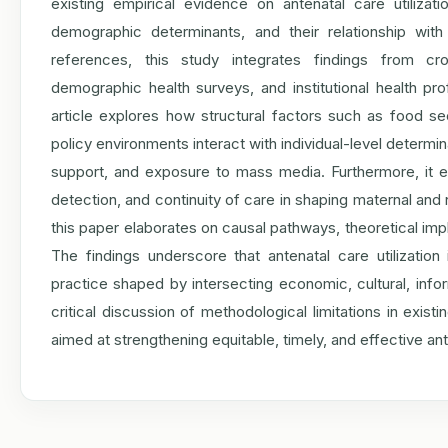
existing empirical evidence on antenatal care utiliza
demographic determinants, and their relationship wit
references, this study integrates findings from cro
demographic health surveys, and institutional health pr
article explores how structural factors such as food secu
policy environments interact with individual-level determi
support, and exposure to mass media. Furthermore, it e
detection, and continuity of care in shaping maternal a
this paper elaborates on causal pathways, theoretical impl
The findings underscore that antenatal care utilizatio
practice shaped by intersecting economic, cultural, infor
critical discussion of methodological limitations in exis
aimed at strengthening equitable, timely, and effective an