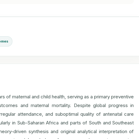
comes
ars of maternal and child health, serving as a primary preventive
utcomes and maternal mortality. Despite global progress in
 irregular attendance, and suboptimal quality of antenatal care
ularly in Sub-Saharan Africa and parts of South and Southeast
ory-driven synthesis and original analytical interpretation of