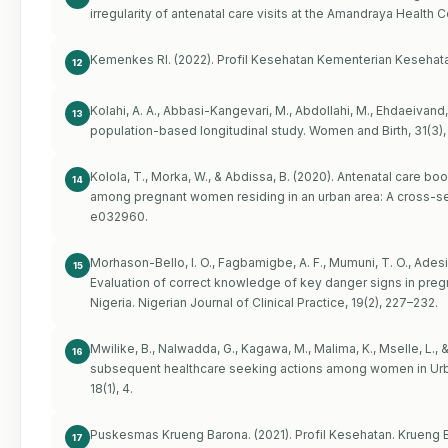
irregularity of antenatal care visits at the Amandraya Health 
Kemenkes RI. (2022). Profil Kesehatan Kementerian Kesehata
12
Kolahi, A. A., Abbasi-Kangevari, M., Abdollahi, M., Ehdaeivand, F
13
population-based longitudinal study. Women and Birth, 31(3),
Kolola, T., Morka, W., & Abdissa, B. (2020). Antenatal care bo
14
among pregnant women residing in an urban area: A cross-sec
e032960.
Morhason-Bello, I. O., Fagbamigbe, A. F., Mumuni, T. O., Adesin
15
Evaluation of correct knowledge of key danger signs in pregna
Nigeria. Nigerian Journal of Clinical Practice, 19(2), 227–232.
Mwilike, B., Nalwadda, G., Kagawa, M., Malima, K., Mselle, L.
16
subsequent healthcare seeking actions among women in Urba
18(1), 4.
Puskesmas Krueng Barona. (2021). Profil Kesehatan. Krueng 
17