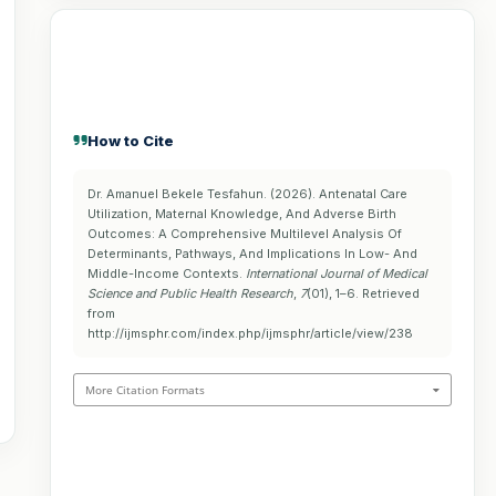
How to Cite
Dr. Amanuel Bekele Tesfahun. (2026). Antenatal Care
Utilization, Maternal Knowledge, And Adverse Birth
Outcomes: A Comprehensive Multilevel Analysis Of
Determinants, Pathways, And Implications In Low- And
Middle-Income Contexts.
International Journal of Medical
Science and Public Health Research
,
7
(01), 1–6. Retrieved
from
http://ijmsphr.com/index.php/ijmsphr/article/view/238
More Citation Formats