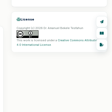
License
Copyright (c) 2026 Dr. Amanuel Bekele Tesfahun
This work is licensed under a
Creative Commons Attribution
4.0 International License
.