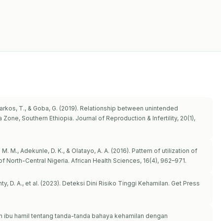
 Markos, T., & Goba, G. (2019). Relationship between unintended
one, Southern Ethiopia. Journal of Reproduction & Infertility, 20(1),
M. M., Adekunle, D. K., & Olatayo, A. A. (2016). Pattern of utilization of
f North-Central Nigeria. African Health Sciences, 16(4), 962–971.
stanty, D. A., et al. (2023). Deteksi Dini Risiko Tinggi Kehamilan. Get Press
huan ibu hamil tentang tanda-tanda bahaya kehamilan dengan