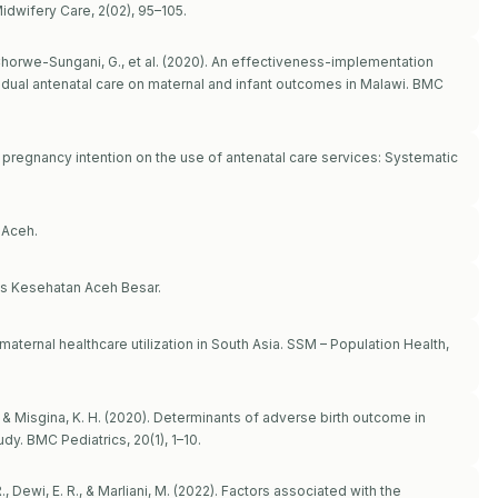
idwifery Care, 2(02), 95–105.
E., Chorwe-Sungani, G., et al. (2020). An effectiveness-implementation
vidual antenatal care on maternal and infant outcomes in Malawi. BMC
of pregnancy intention on the use of antenatal care services: Systematic
 Aceh.
as Kesehatan Aceh Besar.
aternal healthcare utilization in South Asia. SSM – Population Health,
., & Misgina, K. H. (2020). Determinants of adverse birth outcome in
dy. BMC Pediatrics, 20(1), 1–10.
R., Dewi, E. R., & Marliani, M. (2022). Factors associated with the