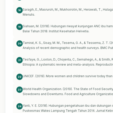
Saragih, E., Masruroh, M., Mukhoirotin, M., Herawati, T., Hutaga
18
Menulis.
Siahaan, M. (2018). Hubungan riwayat kunjungan ANC ibu ham
19
Balai Tahun 2018. Institut Kesehatan Helvetia.
Tamirat, K. S., Sisay, M. M., Tesema, G. A., & Tessema, Z. T. 
20
Analysis of recent demographic and health surveys. BMC Public
Tesfaye, G., Loxton, D., Chojenta, C., Semahegn, A., & Smith, R
21
Ethiopia: A systematic review and meta-analysis. Reproductive
UNICEF. (2019). More women and children survive today than 
22
World Health Organization. (2019). The State of Food Securit
23
Slowdowns and Downturns. Food and Agriculture Organizatio
Yanti, Y. E. (2018). Hubungan pengetahuan ibu dan dukungan 
24
Puskesmas Wates Lampung Tengah Tahun 2014. Jurnal Kebida