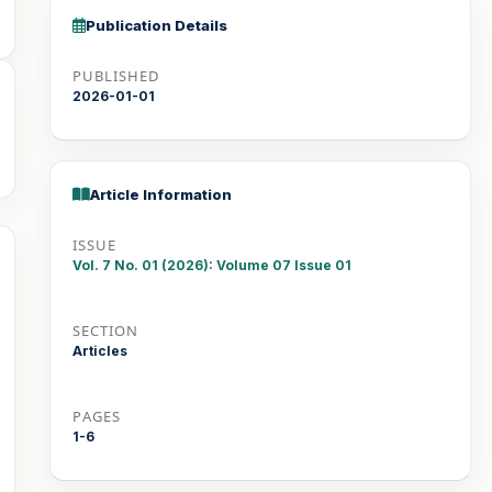
Publication Details
PUBLISHED
2026-01-01
Article Information
ISSUE
Vol. 7 No. 01 (2026): Volume 07 Issue 01
SECTION
Articles
PAGES
1-6