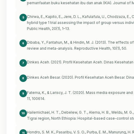
pemanfaatan buku kesehatan ibu dan anak (KIA). Journal of M
Chirwa, E., Kapito, E., Jere, D. L., Kafulafula, U., Chodzaza, 
5
hybrid type 1 trial assessing the impact of group versus indi
Public Health, 20(1), 1–13.
Dibaba, Y., Fantahun, M., & Hindin, M. J. (2013). The effects 
6
review and meta-analysis. Reproductive Health, 10(1), 50.
Dinkes Aceh. (2021). Profil Kesehatan Aceh. Dinas Kesehatan
7
Dinkes Aceh Besar. (2020). Profil Kesehatan Aceh Besar. Din
8
Fatema, K., & Lariscy, J. T. (2020). Mass media exposure and m
9
11, 100614.
Hailemichael, H. T., Debelew, G. T., Alema, H. B., Weldu, M. G
10
Tigrai region, North Ethiopia: Hospital-based case-control stu
Hondro, S. M. K., Pasaribu, V. S. O., Purba, E. M., Manurung, H. 
11