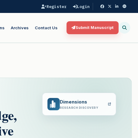
Register
Login
ns
Archives
Contact Us
Submit Manuscript
Dimensions
ge,
RESEARCH DISCOVERY
ive