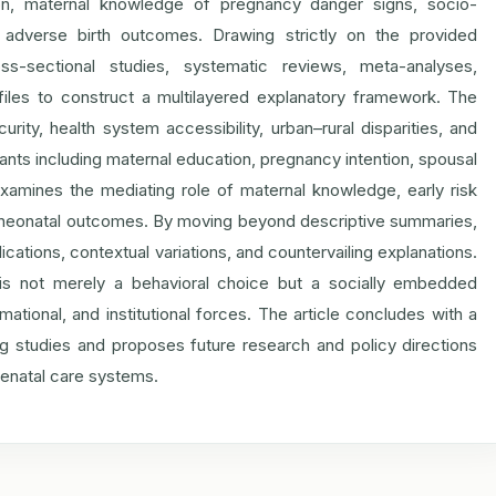
tion, maternal knowledge of pregnancy danger signs, socio-
h adverse birth outcomes. Drawing strictly on the provided
ss-sectional studies, systematic reviews, meta-analyses,
ofiles to construct a multilayered explanatory framework. The
rity, health system accessibility, urban–rural disparities, and
nants including maternal education, pregnancy intention, spousal
xamines the mediating role of maternal knowledge, early risk
nd neonatal outcomes. By moving beyond descriptive summaries,
ications, contextual variations, and countervailing explanations.
n is not merely a behavioral choice but a socially embedded
mational, and institutional forces. The article concludes with a
ting studies and proposes future research and policy directions
tenatal care systems.