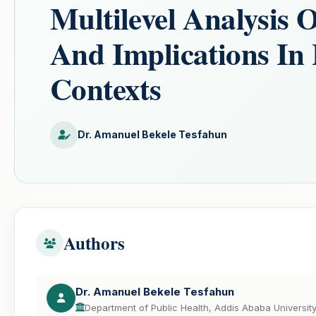
Multilevel Analysis 
And Implications I
Contexts
Dr. Amanuel Bekele Tesfahun
Authors
Dr. Amanuel Bekele Tesfahun
Department of Public Health, Addis Ababa University