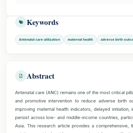
Keywords
Antenatal care utilization
maternal health
adverse birth out
Abstract
Antenatal care (ANC) remains one of the most critical pill
and promotive intervention to reduce adverse birth o
improving maternal health indicators, delayed initiation,
persist across low- and middle-income countries, partic
Asia. This research article provides a comprehensive, the