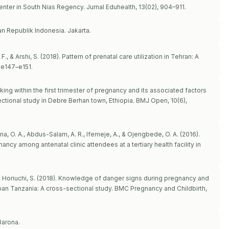
Center in South Nias Regency. Jurnal Eduhealth, 13(02), 904–911.
n Republik Indonesia. Jakarta.
., & Arshi, S. (2018). Pattern of prenatal care utilization in Tehran: A
 e147–e151.
oking within the first trimester of pregnancy and its associated factors
tional study in Debre Berhan town, Ethiopia. BMJ Open, 10(6),
a, O. A., Abdus-Salam, A. R., Ifemeje, A., & Ojengbede, O. A. (2016).
ncy among antenatal clinic attendees at a tertiary health facility in
, & Horiuchi, S. (2018). Knowledge of danger signs during pregnancy and
n Tanzania: A cross-sectional study. BMC Pregnancy and Childbirth,
Barona.