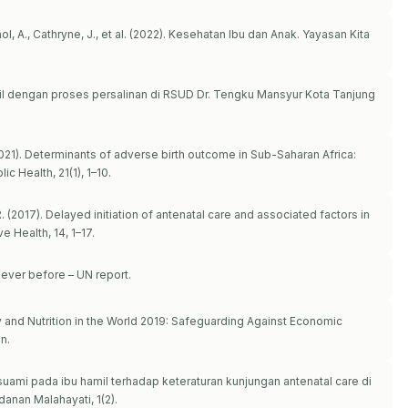
ol, A., Cathryne, J., et al. (2022). Kesehatan Ibu dan Anak. Yayasan Kita
il dengan proses persalinan di RSUD Dr. Tengku Mansyur Kota Tanjung
(2021). Determinants of adverse birth outcome in Sub-Saharan Africa:
 Health, 21(1), 1–10.
. (2017). Delayed initiation of antenatal care and associated factors in
 Health, 14, 1–17.
ever before – UN report.
y and Nutrition in the World 2019: Safeguarding Against Economic
n.
suami pada ibu hamil terhadap keteraturan kunjungan antenatal care di
nan Malahayati, 1(2).