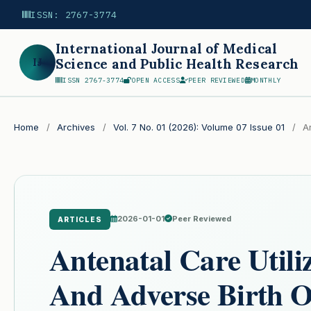
ISSN: 2767-3774
International Journal of Medical
IJ
Science and Public Health Research
ISSN 2767-3774
OPEN ACCESS
PEER REVIEWED
MONTHLY
Search
Home
/
Archives
/
Vol. 7 No. 01 (2026): Volume 07 Issue 01
/
Ar
2026-01-01
Peer Reviewed
ARTICLES
Antenatal Care Utili
And Adverse Birth 