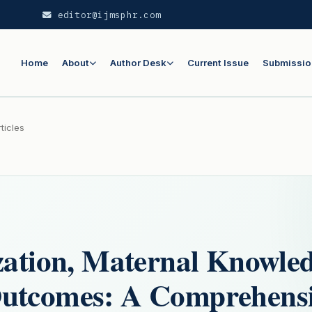
editor@ijmsphr.com
Home
About
Author Desk
Current Issue
Submissio
ticles
zation, Maternal Knowled
Outcomes: A Comprehens