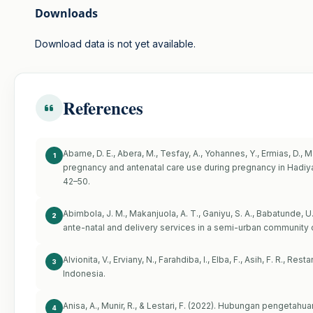
Downloads
Download data is not yet available.
References
Abame, D. E., Abera, M., Tesfay, A., Yohannes, Y., Ermias, D.,
1
pregnancy and antenatal care use during pregnancy in Hadiya Z
42–50.
Abimbola, J. M., Makanjuola, A. T., Ganiyu, S. A., Babatunde, U. 
2
ante-natal and delivery services in a semi-urban community o
Alvionita, V., Erviany, N., Farahdiba, I., Elba, F., Asih, F. R., Re
3
Indonesia.
Anisa, A., Munir, R., & Lestari, F. (2022). Hubungan pengeta
4