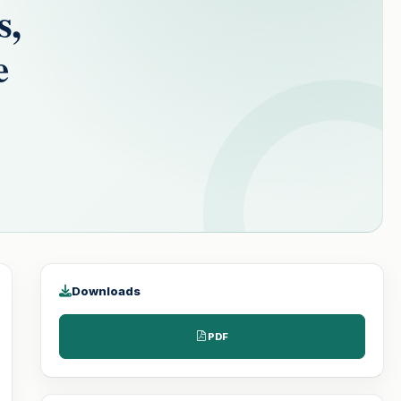
s,
e
Downloads
PDF