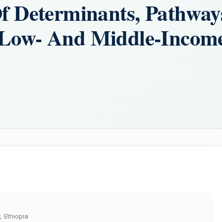
Of Determinants, Pathway
n Low- And Middle-Incom
, Ethiopia