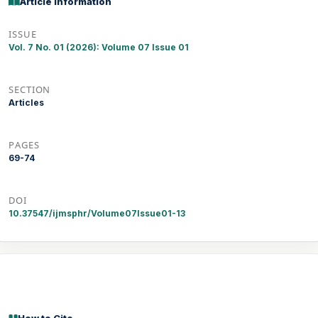
Article Information
ISSUE
Vol. 7 No. 01 (2026): Volume 07 Issue 01
SECTION
Articles
PAGES
69-74
DOI
10.37547/ijmsphr/Volume07Issue01-13