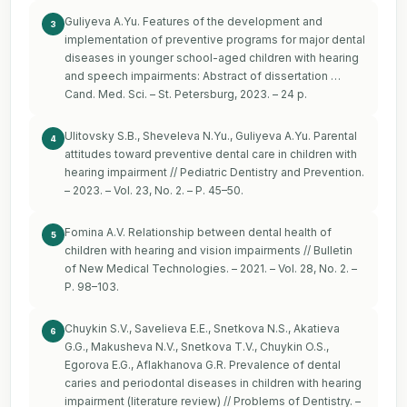
Guliyeva A.Yu. Features of the development and
3
implementation of preventive programs for major dental
diseases in younger school-aged children with hearing
and speech impairments: Abstract of dissertation …
Cand. Med. Sci. – St. Petersburg, 2023. – 24 p.
Ulitovsky S.B., Sheveleva N.Yu., Guliyeva A.Yu. Parental
4
attitudes toward preventive dental care in children with
hearing impairment // Pediatric Dentistry and Prevention.
– 2023. – Vol. 23, No. 2. – P. 45–50.
Fomina A.V. Relationship between dental health of
5
children with hearing and vision impairments // Bulletin
of New Medical Technologies. – 2021. – Vol. 28, No. 2. –
P. 98–103.
Chuykin S.V., Savelieva E.E., Snetkova N.S., Akatieva
6
G.G., Makusheva N.V., Snetkova T.V., Chuykin O.S.,
Egorova E.G., Aflakhanova G.R. Prevalence of dental
caries and periodontal diseases in children with hearing
impairment (literature review) // Problems of Dentistry. –