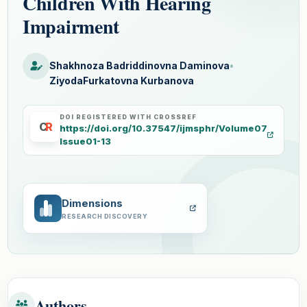
Children With Hearing
Impairment
Shakhnoza Badriddinovna Daminova
•
ZiyodaFurkatovna Kurbanova
DOI REGISTERED WITH CROSSREF
C
R
https://doi.org/10.37547/ijmsphr/Volume07
Issue01-13
Dimensions
RESEARCH DISCOVERY
Authors