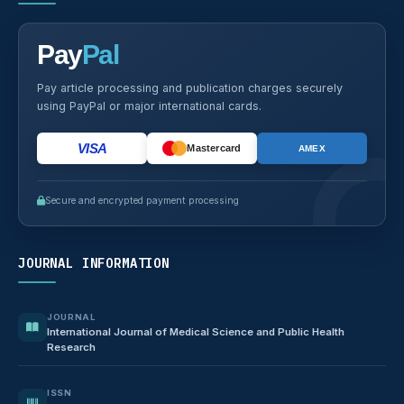
Pay
Pal
Pay article processing and publication charges securely
using PayPal or major international cards.
VISA
Mastercard
AMEX
Secure and encrypted payment processing
JOURNAL INFORMATION
JOURNAL
International Journal of Medical Science and Public Health
Research
ISSN