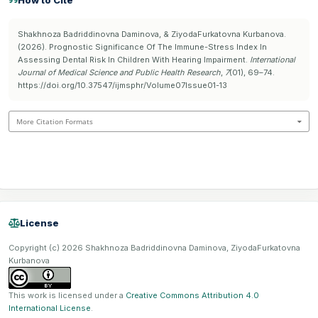
How to Cite
Shakhnoza Badriddinovna Daminova, & ZiyodaFurkatovna Kurbanova.
(2026). Prognostic Significance Of The Immune-Stress Index In
Assessing Dental Risk In Children With Hearing Impairment.
International
Journal of Medical Science and Public Health Research
,
7
(01), 69–74.
https://doi.org/10.37547/ijmsphr/Volume07Issue01-13
More Citation Formats
License
Copyright (c) 2026 Shakhnoza Badriddinovna Daminova, ZiyodaFurkatovna
Kurbanova
This work is licensed under a
Creative Commons Attribution 4.0
International License
.