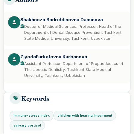
Shakhnoza Badriddinovna Daminova
Doctor of Medical Sciences, Professor, Head of the
Department of Dental Disease Prevention, Tashkent
State Medical University, Tashkent, Uzbekistan
ZiyodaFurkatovna Kurbanova
Assistant Professor, Department of Propaedeutics of
Therapeutic Dentistry, Tashkent State Medical
University, Tashkent, Uzbekistan
Keywords
Immune-stress index
children with hearing impairment
salivary cortisol