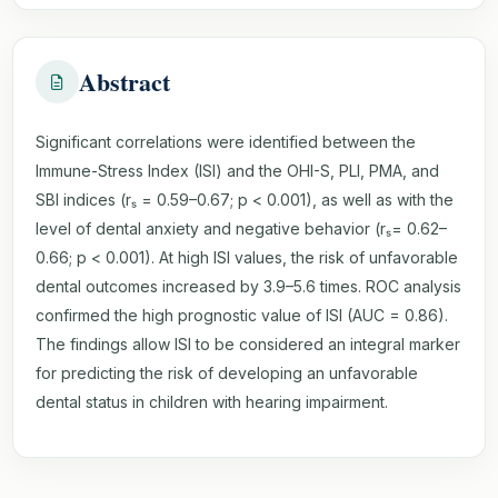
Abstract
Significant correlations were identified between the
Immune-Stress Index (ISI) and the OHI-S, PLI, PMA, and
SBI indices (rₛ = 0.59–0.67; p < 0.001), as well as with the
level of dental anxiety and negative behavior (rₛ= 0.62–
0.66; p < 0.001). At high ISI values, the risk of unfavorable
dental outcomes increased by 3.9–5.6 times. ROC analysis
confirmed the high prognostic value of ISI (AUC = 0.86).
The findings allow ISI to be considered an integral marker
for predicting the risk of developing an unfavorable
dental status in children with hearing impairment.