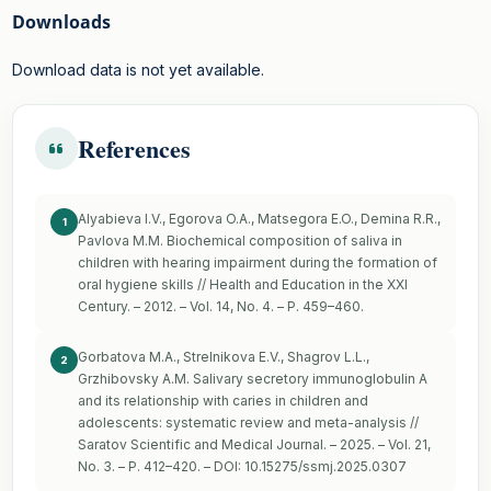
Downloads
Download data is not yet available.
References
Alyabieva I.V., Egorova O.A., Matsegora E.O., Demina R.R.,
1
Pavlova M.M. Biochemical composition of saliva in
children with hearing impairment during the formation of
oral hygiene skills // Health and Education in the XXI
Century. – 2012. – Vol. 14, No. 4. – P. 459–460.
Gorbatova M.A., Strelnikova E.V., Shagrov L.L.,
2
Grzhibovsky A.M. Salivary secretory immunoglobulin A
and its relationship with caries in children and
adolescents: systematic review and meta-analysis //
Saratov Scientific and Medical Journal. – 2025. – Vol. 21,
No. 3. – P. 412–420. – DOI: 10.15275/ssmj.2025.0307