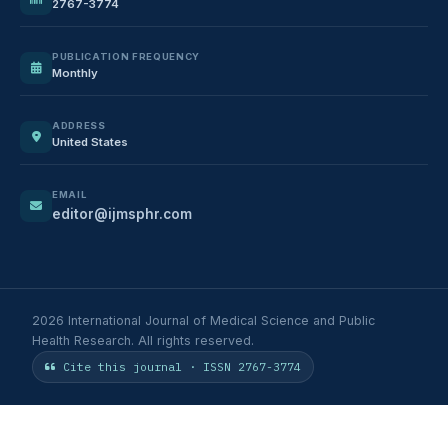
2767-3774
PUBLICATION FREQUENCY
Monthly
ADDRESS
United States
EMAIL
editor@ijmsphr.com
2026 International Journal of Medical Science and Public
Health Research. All rights reserved.
Cite this journal · ISSN 2767-3774