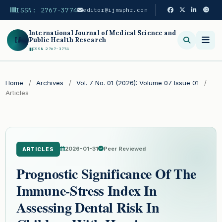
ISSN: 2767-3774
editor@ijmsphr.com
International Journal of Medical Science and
IJ
Public Health Research
ISSN 2767-3774
Search
Home
/
Archives
/
Vol. 7 No. 01 (2026): Volume 07 Issue 01
/
Articles
2026-01-31
Peer Reviewed
ARTICLES
Prognostic Significance Of The
Immune-Stress Index In
Assessing Dental Risk In