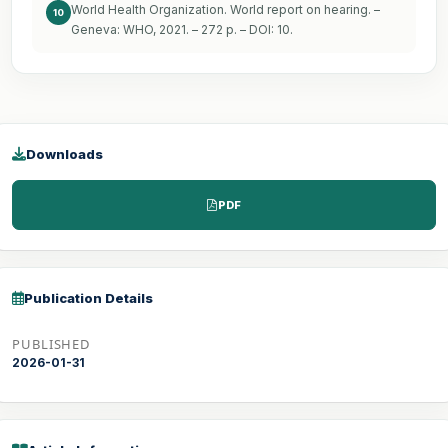
World Health Organization. World report on hearing. –
10
Geneva: WHO, 2021. – 272 p. – DOI: 10.
Downloads
PDF
Publication Details
PUBLISHED
2026-01-31