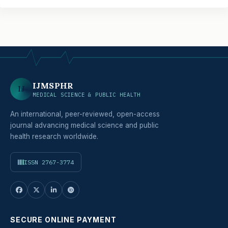
IJMSPHR
IJ
MEDICAL SCIENCE & PUBLIC HEALTH
An international, peer-reviewed, open-access
journal advancing medical science and public
health research worldwide.
ISSN 2767-3774
SECURE ONLINE PAYMENT