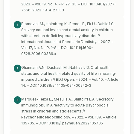
2023. – Vol. 19, No. 4. – P. 27–33. – DOI: 10.18481/2077-
7566-2023-19-4-27-33
Blomqvist M., Holmberg K., Fernell E., Ek U., Dahllöf G.
7
Salivary cortisol levels and dental anxiety in children
with attention deficit hyperactivity disorder //
International Journal of Paediatric Dentistry. – 2007. –
Vol. 17, No. 1. – P. 1–8. – DOI: 10.1111/j.1600-
0528.2006.00389.x
Ghannam A.N., Dashash M., Nahhas L.D. Oral health
8
status and oral health-related quality of life in hearing-
impaired children // BDJ Open. – 2024. – Vol. 10. – Article
14. – DOI: 10.1038/s41405-024-00242-3
Marques-Feixa L., Mezulis A., Shirtcliff E.A. Secretory
9
immunoglobulin A reactivity to acute psychosocial
stress in children and adolescents //
Psychoneuroendocrinology. – 2022. – Vol. 139. – Article
105705. – DOI: 10.1016/j.psyneuen.2022.105705