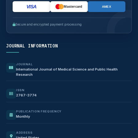
VISA
Mastercard
AMEX
Secure and encrypted payment processing
JOURNAL INFORMATION
JOURNAL
International Journal of Medical Science and Public Health
Research
ISSN
2767-3774
PUBLICATION FREQUENCY
Monthly
ADDRESS
United States