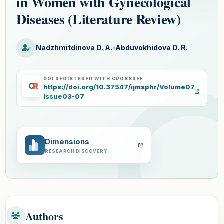
in Women with Gynecological
Diseases (Literature Review)
Nadzhmitdinova D. A.
•
Abduvokhidova D. R.
DOI REGISTERED WITH CROSSREF
C
R
https://doi.org/10.37547/ijmsphr/Volume07
Issue03-07
Dimensions
RESEARCH DISCOVERY
Authors