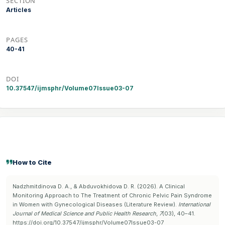
SECTION
Articles
PAGES
40-41
DOI
10.37547/ijmsphr/Volume07Issue03-07
How to Cite
Nadzhmitdinova D. A., & Abduvokhidova D. R. (2026). A Clinical
Monitoring Approach to The Treatment of Chronic Pelvic Pain Syndrome
in Women with Gynecological Diseases (Literature Review).
International
Journal of Medical Science and Public Health Research
,
7
(03), 40–41.
https://doi.org/10.37547/ijmsphr/Volume07Issue03-07