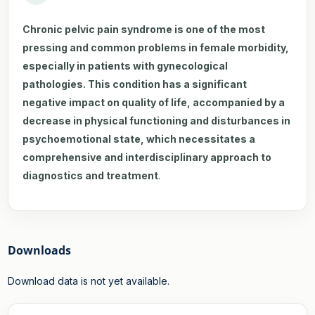
Chronic pelvic pain syndrome is one of the most
pressing and common problems in female morbidity,
especially in patients with gynecological
pathologies. This condition has a significant
negative impact on quality of life, accompanied by a
decrease in physical functioning and disturbances in
psychoemotional state, which necessitates a
comprehensive and interdisciplinary approach to
diagnostics and treatment
.
Downloads
Download data is not yet available.