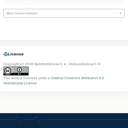
More Citation Formats
License
Copyright (c) 2026 Nadzhmitdinova D. A., Abduvokhidova D. R.
This work is licensed under a
Creative Commons Attribution 4.0
International License
.