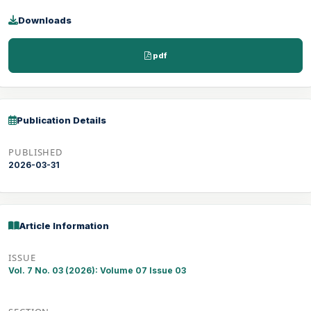
Downloads
pdf
Publication Details
PUBLISHED
2026-03-31
Article Information
ISSUE
Vol. 7 No. 03 (2026): Volume 07 Issue 03