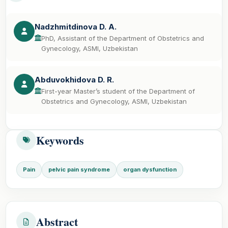
Nadzhmitdinova D. A.
PhD, Assistant of the Department of Obstetrics and
Gynecology, ASMI, Uzbekistan
Abduvokhidova D. R.
First-year Master’s student of the Department of
Obstetrics and Gynecology, ASMI, Uzbekistan
Keywords
Pain
pelvic pain syndrome
organ dysfunction
Abstract