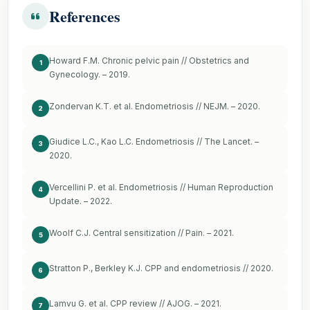
References
Howard F.M. Chronic pelvic pain // Obstetrics and
1
Gynecology. – 2019.
Zondervan K.T. et al. Endometriosis // NEJM. – 2020.
2
Giudice L.C., Kao L.C. Endometriosis // The Lancet. –
3
2020.
Vercellini P. et al. Endometriosis // Human Reproduction
4
Update. – 2022.
Woolf C.J. Central sensitization // Pain. – 2021.
5
Stratton P., Berkley K.J. CPP and endometriosis // 2020.
6
Lamvu G. et al. CPP review // AJOG. – 2021.
7