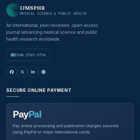
IJMSPHR
IJ
MEDICAL SCIENCE & PUBLIC HEALTH
An international, peer-reviewed, open-access
journal advancing medical science and public
health research worldwide.
ISSN 2767-3774
SECURE ONLINE PAYMENT
Pay
Pal
Pay article processing and publication charges securely
using PayPal or major international cards.