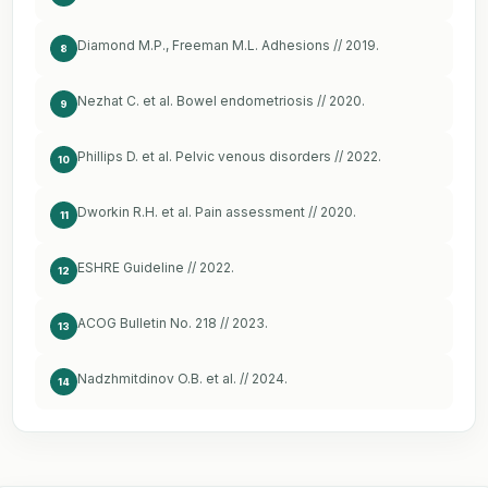
Diamond M.P., Freeman M.L. Adhesions // 2019.
8
Nezhat C. et al. Bowel endometriosis // 2020.
9
Phillips D. et al. Pelvic venous disorders // 2022.
10
Dworkin R.H. et al. Pain assessment // 2020.
11
ESHRE Guideline // 2022.
12
ACOG Bulletin No. 218 // 2023.
13
Nadzhmitdinov O.B. et al. // 2024.
14