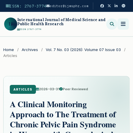
ISSN: 2767-3774
editor@ijmsphr.com
International Journal of Medical Science and
IJ
Public Health Research
ISSN 2767-3774
Search
Home
/
Archives
/
Vol. 7 No. 03 (2026): Volume 07 Issue 03
/
Articles
2026-03-31
Peer Reviewed
ARTICLES
A Clinical Monitoring
Approach to The Treatment of
Chronic Pelvic Pain Syndrome