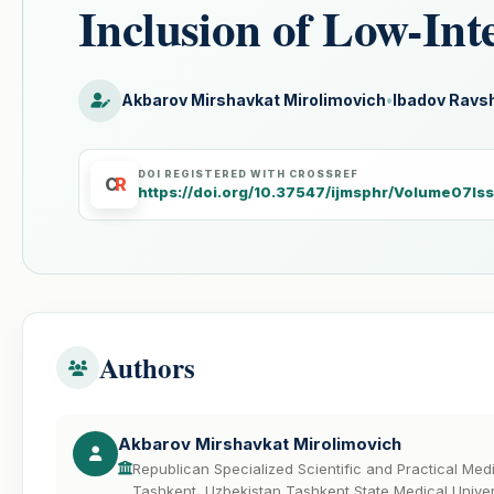
Inclusion of Low-Int
Akbarov Mirshavkat Mirolimovich
•
Ibadov Ravsh
DOI REGISTERED WITH CROSSREF
C
R
https://doi.org/10.37547/ijmsphr/Volume07I
Authors
Akbarov Mirshavkat Mirolimovich
Republican Specialized Scientific and Practical Me
Tashkent, Uzbekistan Tashkent State Medical Univer