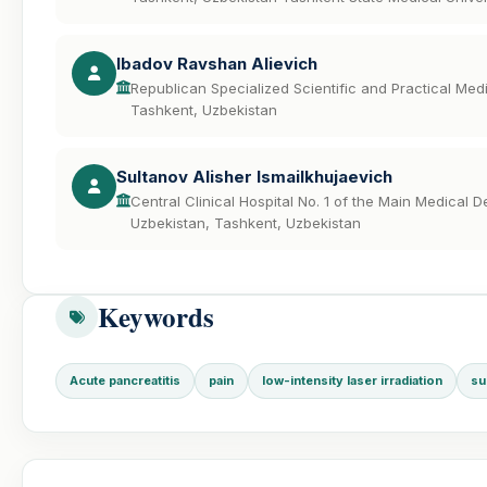
Ibadov Ravshan Alievich
Republican Specialized Scientific and Practical Me
Tashkent, Uzbekistan
Sultanov Alisher Ismailkhujaevich
Central Clinical Hospital No. 1 of the Main Medical D
Uzbekistan, Tashkent, Uzbekistan
Keywords
Acute pancreatitis
pain
low-intensity laser irradiation
su