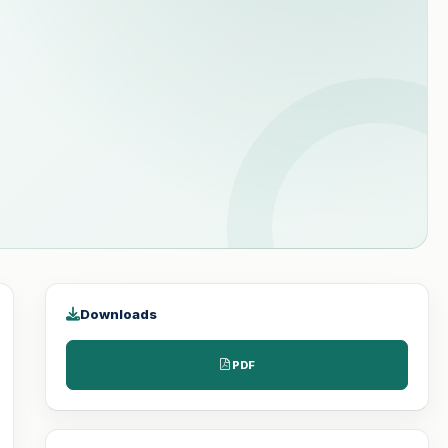
Downloads
PDF