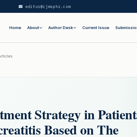
editor@ijmsphr.com
Home
About
Author Desk
Current Issue
Submissio
rticles
tment Strategy in Patient
reatitis Based on The