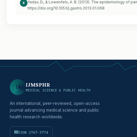
Yadav, D., & Lowenfels, A. B. (2013). The epidemiology of pan
8
https://doi.org/10.1053/j.gastro.2013.01.068
IJMSPHR
IJ
MEDICAL SCIENCE & PUBLIC HEALTH
An international, peer-reviewed, open-access
journal advancing medical science and public
health research worldwide.
ISSN 2767-3774