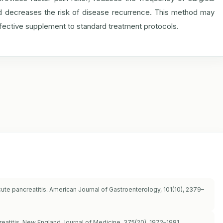
 and decreases the risk of disease recurrence. This method may
effective supplement to standard treatment protocols.
acute pancreatitis. American Journal of Gastroenterology, 101(10), 2379–
ncreatitis. New England Journal of Medicine, 375(20), 1972–1981.