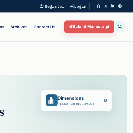
Register
Login
ns
Archives
Contact Us
Submit Manuscript
Dimensions
s
RESEARCH DISCOVERY