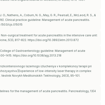
J. O., Nathens, A., Coburn, N. G., May, G. R., Pearsall, E., McLeod, R. S., &
16). Clinical practice guideline: Management of acute pancreatitis.
0.1503/cjs.015015
). Non-surgical treatment for acute pancreatitis in the intensive care unit:
cine, 5(3), 817–822.
https://doi.org/10.3892/etm.2013.872
rican College of Gastroenterology guideline: Management of acute
1400–1415.
https://doi.org/10.1038/ajg.2013.218
a nizkointensivnogo lazernogo izlucheniya v kompleksnoy terapii pri
hozyaystva [Experience of low-intensity laser therapy in complex
]. Vestnik Novykh Meditsinskikh Tekhnologiy, 26(3), 95–101.
elines for the management of acute pancreatitis. Pancreatology, 13(4