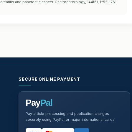
creatitis and pancreatic cancer. Gastroenterology, 144(6), 1252–1261.
SECURE ONLINE PAYMENT
Pay
Pal
Pay article processing and publication charges
securely using PayPal or major international cards.