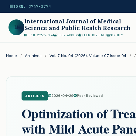
ISSN: 2767-3774
International Journal of Medical
IJ
Science and Public Health Research
ISSN 2767-3774
OPEN ACCESS
PEER REVIEWED
MONTHLY
Search
Home
/
Archives
/
Vol. 7 No. 04 (2026): Volume 07 Issue 04
/
A
2026-04-29
Peer Reviewed
ARTICLES
Optimization of Trea
with Mild Acute Panc