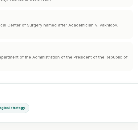
dical Center of Surgery named after Academician V. Vakhidov,
epartment of the Administration of the President of the Republic of
rgical strategy