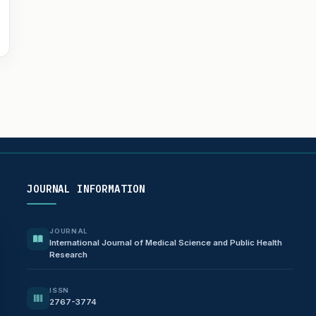
JOURNAL INFORMATION
JOURNAL
International Journal of Medical Science and Public Health
Research
ISSN
2767-3774