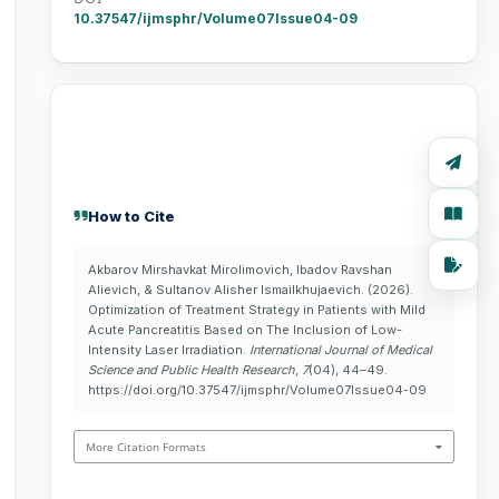
10.37547/ijmsphr/Volume07Issue04-09
How to Cite
Akbarov Mirshavkat Mirolimovich, Ibadov Ravshan
Alievich, & Sultanov Alisher Ismailkhujaevich. (2026).
Optimization of Treatment Strategy in Patients with Mild
Acute Pancreatitis Based on The Inclusion of Low-
Intensity Laser Irradiation.
International Journal of Medical
Science and Public Health Research
,
7
(04), 44–49.
https://doi.org/10.37547/ijmsphr/Volume07Issue04-09
More Citation Formats