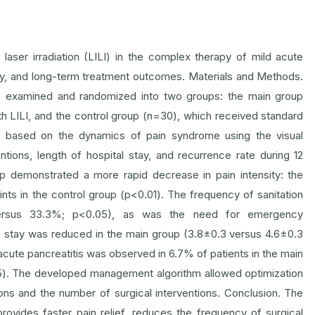
 laser irradiation (LILI) in the complex therapy of mild acute
tegy, and long-term treatment outcomes. Materials and Methods.
ere examined and randomized into two groups: the main group
 LILI, and the control group (n=30), which received standard
d based on the dynamics of pain syndrome using the visual
tions, length of hospital stay, and recurrence rate during 12
up demonstrated a more rapid decrease in pain intensity: the
ts in the control group (p<0.01). The frequency of sanitation
ersus 33.3%; p<0.05), as was the need for emergency
 stay was reduced in the main group (3.8±0.3 versus 4.6±0.3
cute pancreatitis was observed in 6.7% of patients in the main
5). The developed management algorithm allowed optimization
ons and the number of surgical interventions. Conclusion. The
provides faster pain relief, reduces the frequency of surgical