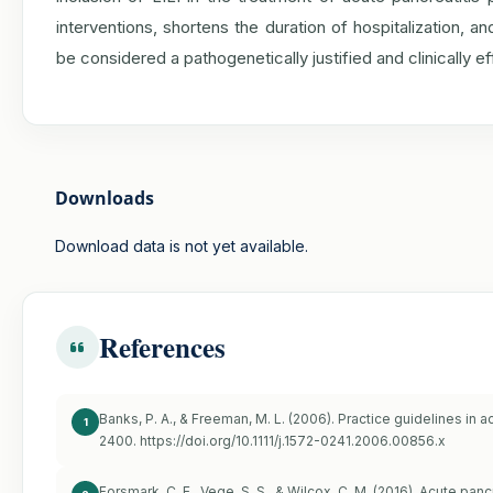
interventions, shortens the duration of hospitalization,
be considered a pathogenetically justified and clinically 
Downloads
Download data is not yet available.
References
Banks, P. A., & Freeman, M. L. (2006). Practice guidelines in 
1
2400.
https://doi.org/10.1111/j.1572-0241.2006.00856.x
Forsmark, C. E., Vege, S. S., & Wilcox, C. M. (2016). Acute pa