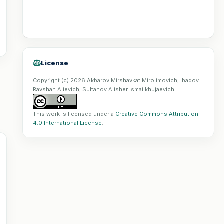
License
Copyright (c) 2026 Akbarov Mirshavkat Mirolimovich, Ibadov
Ravshan Alievich, Sultanov Alisher Ismailkhujaevich
This work is licensed under a
Creative Commons Attribution
4.0 International License
.