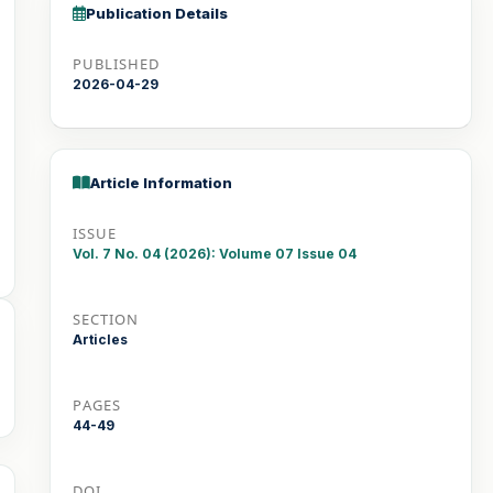
Publication Details
PUBLISHED
2026-04-29
Article Information
ISSUE
Vol. 7 No. 04 (2026): Volume 07 Issue 04
SECTION
Articles
PAGES
44-49
DOI