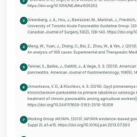
2
https://doi.org/10.1056/NEJMra1505202
Greenberg, J. A., Hsu, J., Bawazeer, M., Marshall, J., Friedrich, 
3
University of Toronto Acute Pancreatitis Guideline Group. (20
Canadian Journal of Surgery, 59(2), 128–140.
https://doi.org/1
Meng, W., Yuan, J., Zhang, C., Bai, Z., Zhou, W., & Yan, J. (2013
4
An analysis of 106 cases. Experimental and Therapeutic Medi
Tenner, S., Baillie, J., DeWitt, J., & Vege, S. S. (2013). Ame
5
pancreatitis. American Journal of Gastroenterology, 108(9), 
Urmantseva, V. D., & Klochkov, A. S. (2019). Opyt primeneniy
6
khronicheskom pankreatite na primere rabotnikov selskogo k
treatment of chronic pancreatitis among agricultural workers
https://doi.org/10.24411/1609-2163-2019-16308
Working Group IAP/APA. (2013). IAP/APA evidence-based guid
7
Suppl 2), e1–e15.
https://doi.org/10.1016/j.pan.2013.07.063