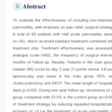
Abstract
To evaluate the effectiveness of including low-intensity
pancreatitis, with emphasis on pain relief, surgical stra
A total of 60 patients with mild acute pancreatitis w
(n=30), which received standard treatment combined with
treatment only. Treatment effectiveness was assesse
analogue scale (VAS), the frequency of surgical interven
months of follow-up. Results. Patients in the main gro
median VAS score by day 3 was 2.1 points versus 3.8 poin
laparoscopy was lower in the main group (10% v
cholecystectomy and ERCP. The mean length of hospital
days; p<0.05). During one-year follow-up, recurrence of a
group compared with 23.3% in the control group (p<0.0
of treatment strategy by reducing repeated hospitalizati
inclusion of LILI in the treatment of acute pancreatitis 