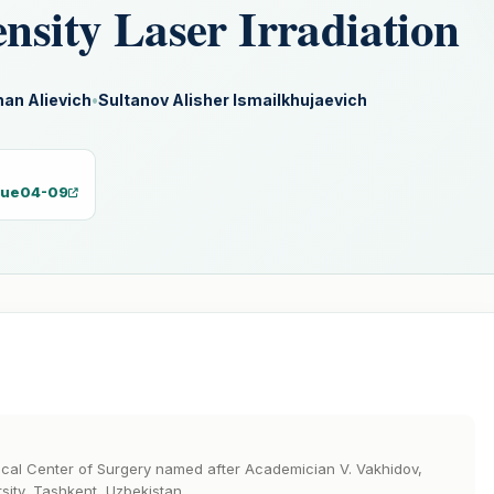
ensity Laser Irradiation
an Alievich
•
Sultanov Alisher Ismailkhujaevich
ssue04-09
dical Center of Surgery named after Academician V. Vakhidov,
sity, Tashkent, Uzbekistan