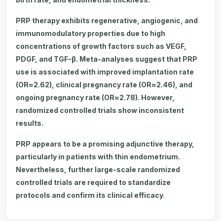
PRP therapy exhibits regenerative, angiogenic, and
immunomodulatory properties due to high
concentrations of growth factors such as VEGF,
PDGF, and TGF-β. Meta-analyses suggest that PRP
use is associated with improved implantation rate
(OR≈2.62), clinical pregnancy rate (OR≈2.46), and
ongoing pregnancy rate (OR≈2.78). However,
randomized controlled trials show inconsistent
results.
PRP appears to be a promising adjunctive therapy,
particularly in patients with thin endometrium.
Nevertheless, further large-scale randomized
controlled trials are required to standardize
protocols and confirm its clinical efficacy
.