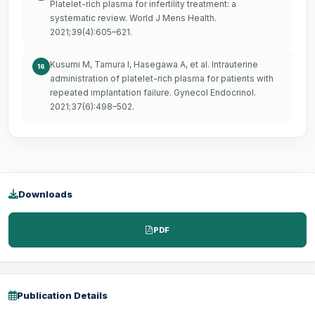
Platelet-rich plasma for infertility treatment: a
systematic review. World J Mens Health.
2021;39(4):605–621.
Kusumi M, Tamura I, Hasegawa A, et al. Intrauterine
16
administration of platelet-rich plasma for patients with
repeated implantation failure. Gynecol Endocrinol.
2021;37(6):498–502.
Downloads
PDF
Publication Details