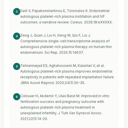
Sarli V, Papakonstantinou E, Tziomalos K. Endometrial
3
autologous platelet-rich plasma instillation and IVF
outcomes: a narrative review. Cureus. 2026;18:eXXXXX.
Zeng J, Quan J, Liu H, Geng W, Qiu F, Liu J.
4
Comprehensive single-cell transcriptome analysis of
autologous platelet-rich plasma therapy on human thin
endometrium. Sci Rep. 2025;15:14637.
Tehraninejad ES, Aghahosseini M, Kalantari V, et al.
5
Autologous platelet-rich plasma improves endometrial
receptivity in patients with repeated implantation failure.
JBRA Assist Reprod. 2020;24(1):30–35.
Coksuer H, Akdemir Y, Ulas Barut M. Improved in vitro
6
fertilization success and pregnancy outcome with
autologous platelet-rich plasma treatment in
unexplained infertility. J Turk Ger Gynecol Assoc.
2021;22(1):14–20.