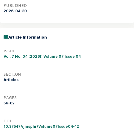
PUBLISHED
2026-04-30
Article Information
ISSUE
Vol. 7 No. 04 (2026): Volume 07 Issue 04
SECTION
Articles
PAGES
56-62
DOI
10.37547/ijmsphr/Volume07Issue04-12