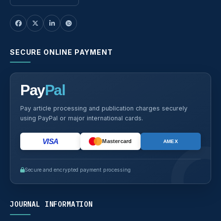
SECURE ONLINE PAYMENT
Pay
Pal
Pay article processing and publication charges securely
using PayPal or major international cards.
VISA
Mastercard
AMEX
Secure and encrypted payment processing
JOURNAL INFORMATION