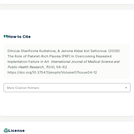
How to Cite
Dilnoza Sharifovna Kudratova, & Janona Akbar kizi Sattorova. (2026).
The Role of Platelet-Rich Plasma (PRP) In Overcoming Repeated
Implantation Failure in Art.
International Journal of Medical Science and
Public Health Research
,
7
(04), 56–62.
https://doi.org/10.37547/ijmsphr/Volume07Issue04-12
More Citation Formats
License