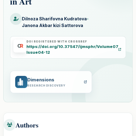
in Art
Dilnoza Sharifovna Kudratova
•
Janona Akbar kizi Sattorova
DOI REGISTERED WITH CROSSREF
C
R
https://doi.org/10.37547/ijmsphr/Volume07
Issue04-12
Dimensions
RESEARCH DISCOVERY
Authors