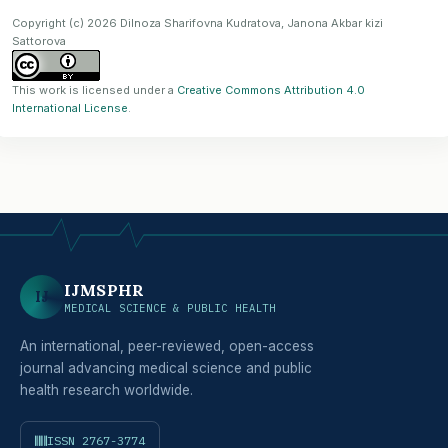
Copyright (c) 2026 Dilnoza Sharifovna Kudratova, Janona Akbar kizi
Sattorova
This work is licensed under a
Creative Commons Attribution 4.0
International License
.
IJMSPHR
IJ
MEDICAL SCIENCE & PUBLIC HEALTH
An international, peer-reviewed, open-access
journal advancing medical science and public
health research worldwide.
ISSN 2767-3774