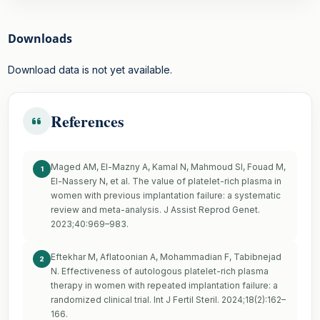
Downloads
Download data is not yet available.
References
Maged AM, El-Mazny A, Kamal N, Mahmoud SI, Fouad M,
1
El-Nassery N, et al. The value of platelet-rich plasma in
women with previous implantation failure: a systematic
review and meta-analysis. J Assist Reprod Genet.
2023;40:969–983.
Eftekhar M, Aflatoonian A, Mohammadian F, Tabibnejad
2
N. Effectiveness of autologous platelet-rich plasma
therapy in women with repeated implantation failure: a
randomized clinical trial. Int J Fertil Steril. 2024;18(2):162–
166.