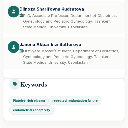
Dilnoza Sharifovna Kudratova
PhD, Associate Professor, Department of Obstetrics,
Gynecology and Pediatric Gynecology, Tashkent
State Medical University, Uzbekistan
Janona Akbar kizi Sattorova
First-year Master’s student, Department of Obstetrics,
Gynecology and Pediatric Gynecology, Tashkent
State Medical University, Uzbekistan
Keywords
Platelet-rich plasma
repeated implantation failure
endometrial receptivity