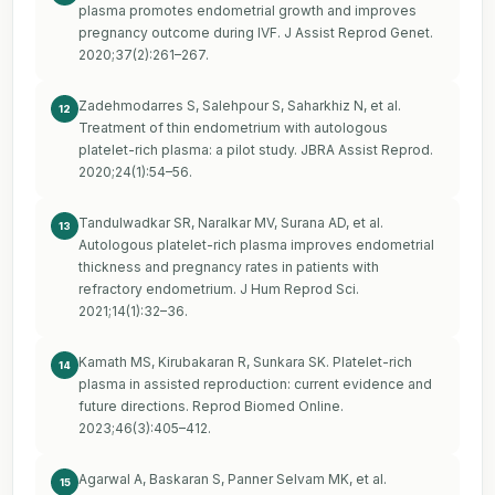
plasma promotes endometrial growth and improves
pregnancy outcome during IVF. J Assist Reprod Genet.
2020;37(2):261–267.
Zadehmodarres S, Salehpour S, Saharkhiz N, et al.
12
Treatment of thin endometrium with autologous
platelet-rich plasma: a pilot study. JBRA Assist Reprod.
2020;24(1):54–56.
Tandulwadkar SR, Naralkar MV, Surana AD, et al.
13
Autologous platelet-rich plasma improves endometrial
thickness and pregnancy rates in patients with
refractory endometrium. J Hum Reprod Sci.
2021;14(1):32–36.
Kamath MS, Kirubakaran R, Sunkara SK. Platelet-rich
14
plasma in assisted reproduction: current evidence and
future directions. Reprod Biomed Online.
2023;46(3):405–412.
Agarwal A, Baskaran S, Panner Selvam MK, et al.
15