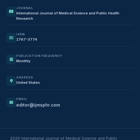
JOURNAL
International Journal of Medical Science and Public Health
Research
ISSN
2767-3774
PUBLICATION FREQUENCY
Monthly
ADDRESS
United States
EMAIL
editor@ijmsphr.com
2026 International Journal of Medical Science and Public