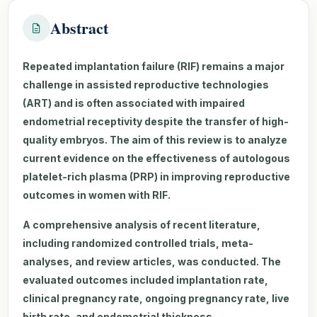
Abstract
Repeated implantation failure (RIF) remains a major
challenge in assisted reproductive technologies
(ART) and is often associated with impaired
endometrial receptivity despite the transfer of high-
quality embryos. The aim of this review is to analyze
current evidence on the effectiveness of autologous
platelet-rich plasma (PRP) in improving reproductive
outcomes in women with RIF.
A comprehensive analysis of recent literature,
including randomized controlled trials, meta-
analyses, and review articles, was conducted. The
evaluated outcomes included implantation rate,
clinical pregnancy rate, ongoing pregnancy rate, live
birth rate, and endometrial thickness.