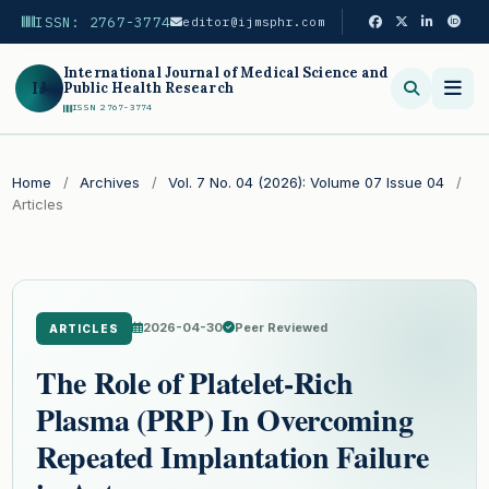
ISSN: 2767-3774
editor@ijmsphr.com
International Journal of Medical Science and
IJ
Public Health Research
ISSN 2767-3774
Search
Home
/
Archives
/
Vol. 7 No. 04 (2026): Volume 07 Issue 04
/
Articles
2026-04-30
Peer Reviewed
ARTICLES
The Role of Platelet-Rich
Plasma (PRP) In Overcoming
Repeated Implantation Failure