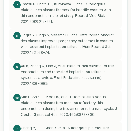
Enatsu N, Enatsu T, Kurokawa T, et al. Autologous
7
platelet-rich plasma therapy for infertile women with
thin endometrium: a pilot study. Reprod Med Biol.
2021;20(2):215–221.
Dogra Y, Singh N, Vanamail P, et al. Intrauterine platelet-
8
rich plasma improves pregnancy outcomes in women
with recurrent implantation failure. J Hum Reprod Sci.
2022;15(1):68–74.
Xu B, Zhang Q, Hao J, et al. Platelet-rich plasma for thin
9
endometrium and repeated implantation failure: a
systematic review. Front Endocrinol (Lausanne).
2022;13:870805.
Kim H, Shin JE, Koo HS, et al. Effect of autologous
10
platelet-rich plasma treatment on refractory thin
endometrium during the frozen embryo transfer cycle. J
Obstet Gynaecol Res. 2020;46(5):823–830.
Chang Y, Li J, Chen Y, et al. Autologous platelet-rich
11