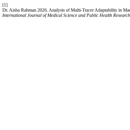
[1]
Dr. Aisha Rahman 2026. Analysis of Multi-Tracer Adaptability in Ma
International Journal of Medical Science and Public Health Research