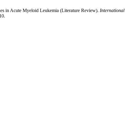
es in Acute Myeloid Leukemia (Literature Review).
International
10.