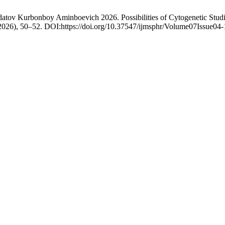
atov Kurbonboy Aminboevich 2026. Possibilities of Cytogenetic Studi
 2026), 50–52. DOI:https://doi.org/10.37547/ijmsphr/Volume07Issue04-