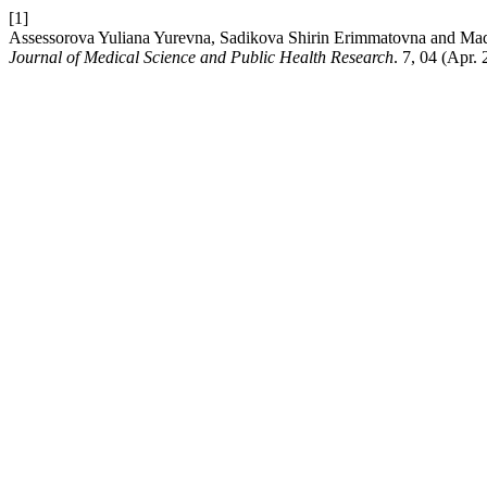
[1]
Assessorova Yuliana Yurevna, Sadikova Shirin Erimmatovna and Mad
Journal of Medical Science and Public Health Research
. 7, 04 (Apr.