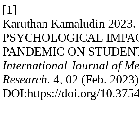
[1]
Karuthan Kamaludin 2023
PSYCHOLOGICAL IMPAC
PANDEMIC ON STUDEN
International Journal of M
Research
. 4, 02 (Feb. 2023
DOI:https://doi.org/10.37