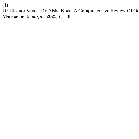
(1)
Dr. Eleanor Vance; Dr. Aisha Khan. A Comprehensive Review Of Ocul
Management.
ijmsphr
2025
,
6
, 1-8.