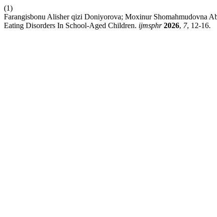
(1)
Farangisbonu Alisher qizi Doniyorova; Moxinur Shomahmudovna Ab
Eating Disorders In School-Aged Children.
ijmsphr
2026
,
7
, 12-16.