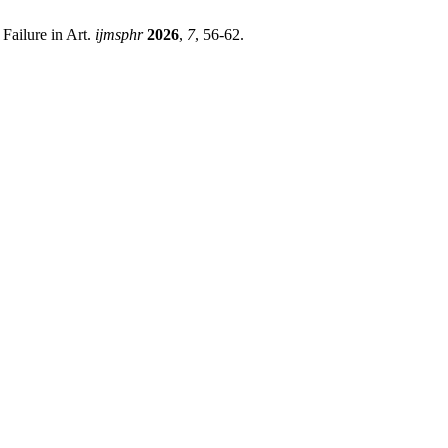
Failure in Art.
ijmsphr
2026
,
7
, 56-62.