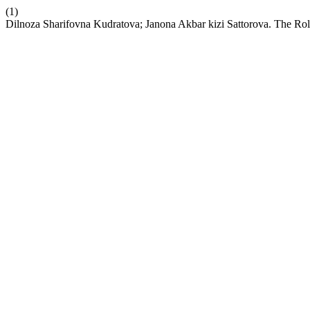
(1)
Dilnoza Sharifovna Kudratova; Janona Akbar kizi Sattorova. The Rol