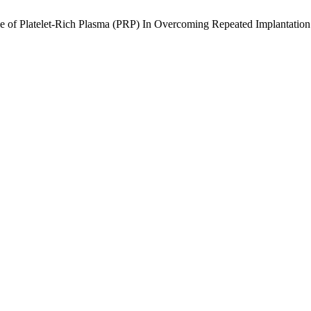
e of Platelet-Rich Plasma (PRP) In Overcoming Repeated Implantation 