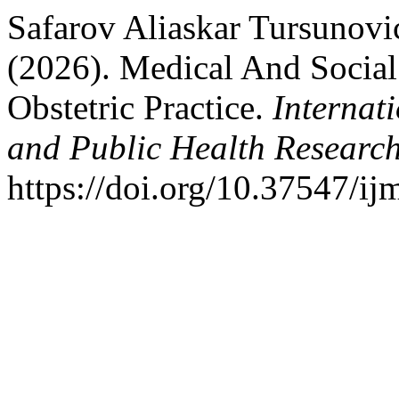
Safarov Aliaskar Tursunovi
(2026). Medical And Social
Obstetric Practice.
Internat
and Public Health Researc
https://doi.org/10.37547/i