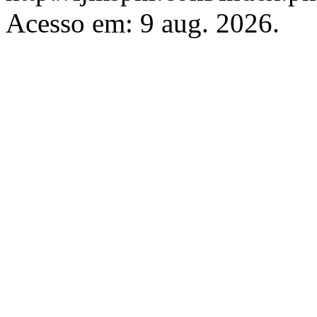
Acesso em: 9 aug. 2026.