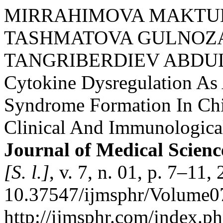
MIRRAHIMOVA MAKTU
TASHMATOVA GULNOZA
TANGRIBERDIEV ABDU
Cytokine Dysregulation A
Syndrome Formation In Chi
Clinical And Immunologica
Journal of Medical Scienc
[S. l.]
, v. 7, n. 01, p. 7–11
10.37547/ijmsphr/Volume07
http://ijmsphr.com/index.ph