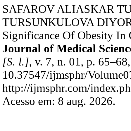
SAFAROV ALIASKAR T
TURSUNKULOVA DIYORA. 
Significance Of Obesity In 
Journal of Medical Scienc
[S. l.]
, v. 7, n. 01, p. 65–6
10.37547/ijmsphr/Volume07
http://ijmsphr.com/index.ph
Acesso em: 8 aug. 2026.