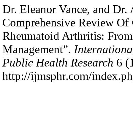
Dr. Eleanor Vance, and Dr.
Comprehensive Review Of O
Rheumatoid Arthritis: From
Management”.
Internationa
Public Health Research
6 (1
http://ijmsphr.com/index.ph