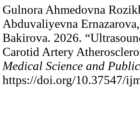
Gulnora Ahmedovna Rozikh
Аbduvaliyevna Ernazarova
Bakirova. 2026. “Ultrasound
Carotid Artery Atherosclero
Medical Science and Publi
https://doi.org/10.37547/i