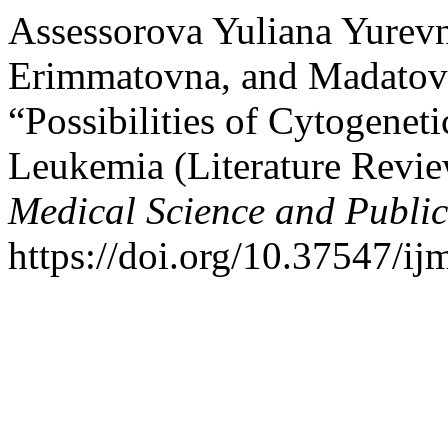
Assessorova Yuliana Yurevn
Erimmatovna, and Madatov
“Possibilities of Cytogenet
Leukemia (Literature Revi
Medical Science and Publi
https://doi.org/10.37547/i