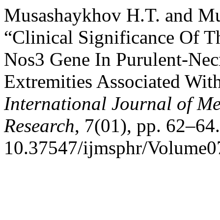
Musashaykhov H.T. and Mu
“Clinical Significance Of
Nos3 Gene In Purulent-Nec
Extremities Associated With
International Journal of M
Research
, 7(01), pp. 62–64.
10.37547/ijmsphr/Volume0