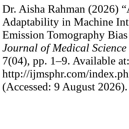
Dr. Aisha Rahman (2026) “A
Adaptability in Machine Int
Emission Tomography Bias
Journal of Medical Science
7(04), pp. 1–9. Available at
http://ijmsphr.com/index.ph
(Accessed: 9 August 2026).