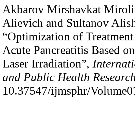
Akbarov Mirshavkat Mirol
Alievich and Sultanov Alis
“Optimization of Treatment 
Acute Pancreatitis Based on
Laser Irradiation”,
Internat
and Public Health Researc
10.37547/ijmsphr/Volume0