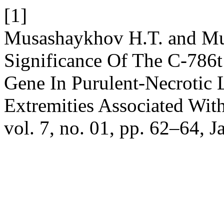
[1]
Musashaykhov H.T. and Mu
Significance Of The C-786
Gene In Purulent-Necrotic
Extremities Associated Wit
vol. 7, no. 01, pp. 62–64, J