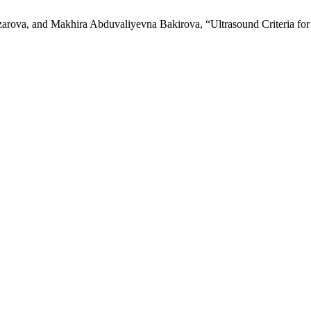
va, and Makhira Abduvaliyevna Bakirova, “Ultrasound Criteria for D