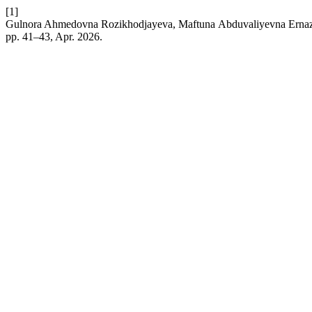
[1]
Gulnora Ahmedovna Rozikhodjayeva, Мaftuna Аbduvaliyevna Ernazaro
pp. 41–43, Apr. 2026.