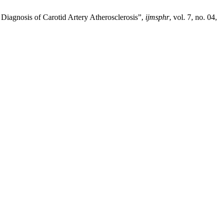
iagnosis of Carotid Artery Atherosclerosis”,
ijmsphr
, vol. 7, no. 04,