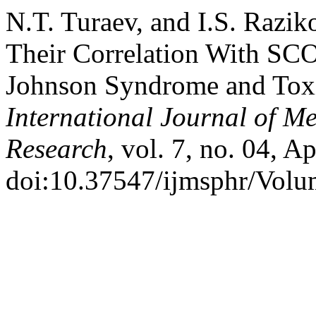
N.T. Turaev, and I.S. Razi
Their Correlation With SC
Johnson Syndrome and Toxi
International Journal of M
Research
, vol. 7, no. 04, A
doi:10.37547/ijmsphr/Volu