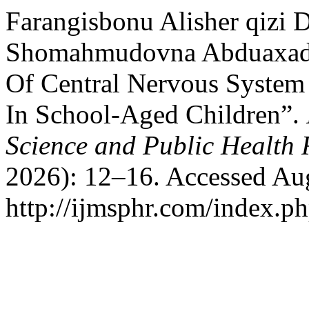
Farangisbonu Alisher qizi
Shomahmudovna Abduaxado
Of Central Nervous System 
In School-Aged Children”.
Science and Public Health 
2026): 12–16. Accessed Aug
http://ijmsphr.com/index.ph