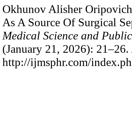
Okhunov Alisher Oripovich.
As A Source Of Surgical Se
Medical Science and Publi
(January 21, 2026): 21–26.
http://ijmsphr.com/index.ph