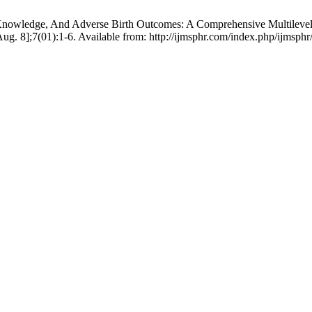
l Knowledge, And Adverse Birth Outcomes: A Comprehensive Multilevel
ug. 8];7(01):1-6. Available from: http://ijmsphr.com/index.php/ijmsphr