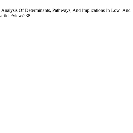
 Analysis Of Determinants, Pathways, And Implications In Low- And
/article/view/238