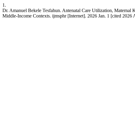
1.
Dr. Amanuel Bekele Tesfahun. Antenatal Care Utilization, Materna
Middle-Income Contexts. ijmsphr [Internet]. 2026 Jan. 1 [cited 2026 A