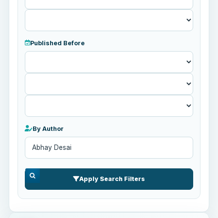
Published Before
Published
Before
By Author
Apply Search Filters