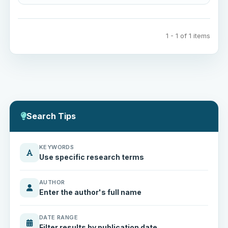
1 - 1 of 1 items
Search Tips
KEYWORDS
Use specific research terms
AUTHOR
Enter the author's full name
DATE RANGE
Filter results by publication date