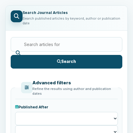
Search Journal Articles
Search published articles by keyword, author or publication
date
Search
Advanced filters
Refine the results using author and publication
dates
Published After
Published
After