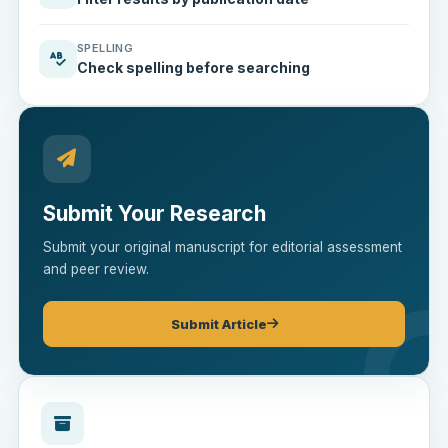
SPELLING
Check spelling before searching
Submit Your Research
Submit your original manuscript for editorial assessment
and peer review.
Submit Article