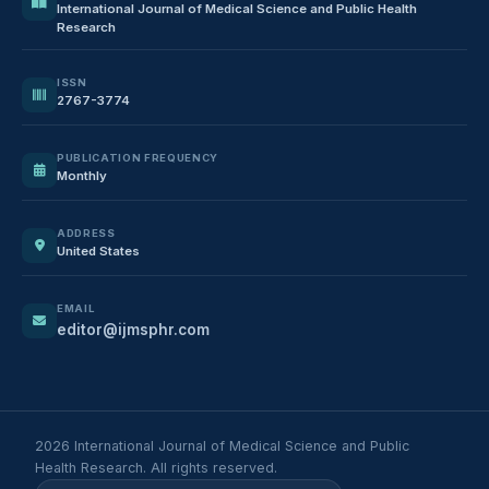
International Journal of Medical Science and Public Health
Research
ISSN
2767-3774
PUBLICATION FREQUENCY
Monthly
ADDRESS
United States
EMAIL
editor@ijmsphr.com
2026 International Journal of Medical Science and Public
Health Research. All rights reserved.