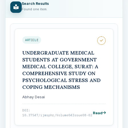
Search Results
Found one item.
ARTICLE
UNDERGRADUATE MEDICAL
STUDENTS AT GOVERNMENT
MEDICAL COLLEGE, SURAT: A
COMPREHENSIVE STUDY ON
PSYCHOLOGICAL STRESS AND
COPING MECHANISMS
Abhay Desai
DOI:
Read
10.37547/ijmsphr/Volume04Issue08-02