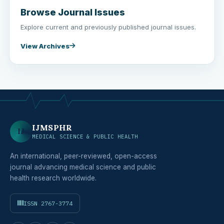
Browse Journal Issues
Explore current and previously published journal issues.
View Archives
IJMSPHR
IJ
MEDICAL SCIENCE & PUBLIC HEALTH
An international, peer-reviewed, open-access
journal advancing medical science and public
health research worldwide.
ISSN 2767-3774