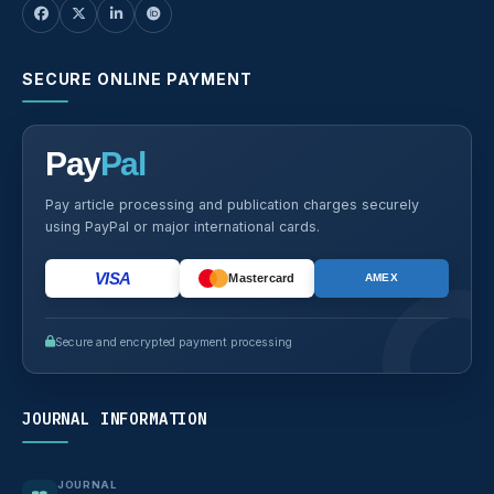
SECURE ONLINE PAYMENT
Pay
Pal
Pay article processing and publication charges securely
using PayPal or major international cards.
VISA
Mastercard
AMEX
Secure and encrypted payment processing
JOURNAL INFORMATION
JOURNAL