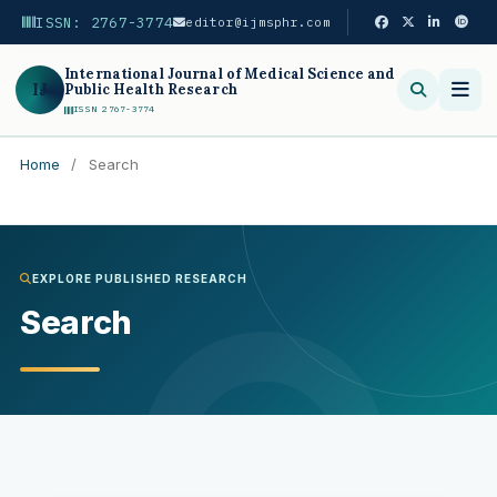
ISSN: 2767-3774
editor@ijmsphr.com
International Journal of Medical Science and
IJ
Public Health Research
ISSN 2767-3774
Home
/
Search
Search
EXPLORE PUBLISHED RESEARCH
Search