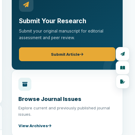
Submit Your Research
Submit your original manuscript for editorial
assessment and peer review.
Submit Article
Browse Journal Issues
Explore current and previously published journal
issues.
View Archives