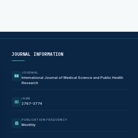
JOURNAL INFORMATION
JOURNAL
International Journal of Medical Science and Public Health
Research
ISSN
2767-3774
PUBLICATION FREQUENCY
Monthly