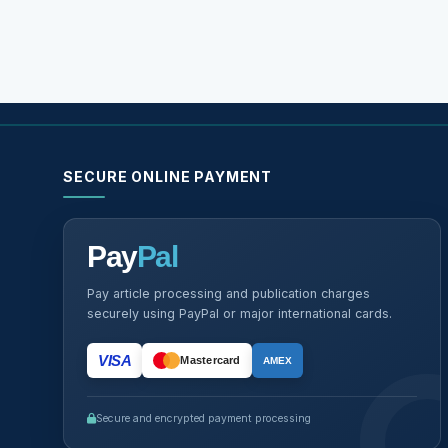
SECURE ONLINE PAYMENT
Pay
Pal
Pay article processing and publication charges
securely using PayPal or major international cards.
VISA
Mastercard
AMEX
Secure and encrypted payment processing