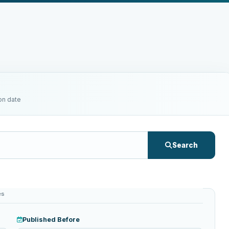
on date
Search
es
Published Before