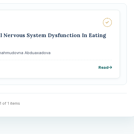
 Nervous System Dysfunction In Eating
Shomahmudovna Abduaxadova
Read
 1 of 1 items