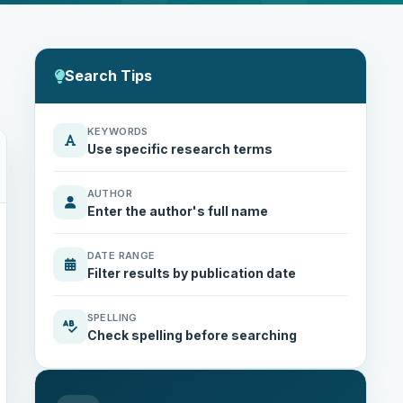
Search Tips
KEYWORDS
Use specific research terms
AUTHOR
Enter the author's full name
DATE RANGE
Filter results by publication date
SPELLING
Check spelling before searching