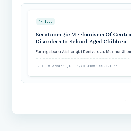
ARTICLE
Serotonergic Mechanisms Of Central
Disorders In School-Aged Children
Farangisbonu Alisher qizi Doniyorova, Moxinur 
DOI: 10.37547/ijmsphr/Volume07Issue01-03
1 -