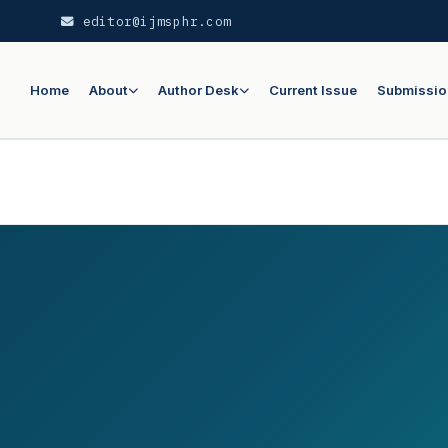
editor@ijmsphr.com
Home
About
Author Desk
Current Issue
Submissio