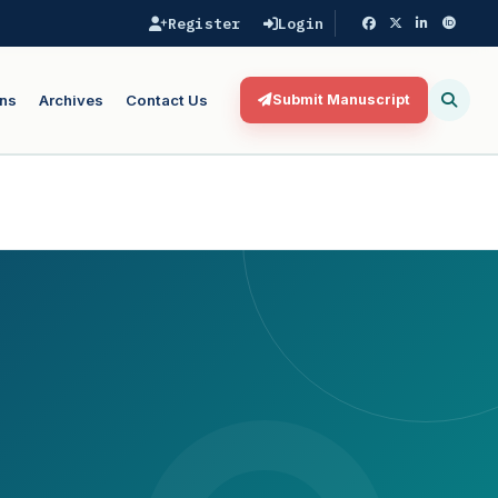
Register
Login
ns
Archives
Contact Us
Submit Manuscript