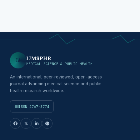
IJMSPHR
IJ
MEDICAL SCIENCE & PUBLIC HEALTH
An international, peer-reviewed, open-access
journal advancing medical science and public
health research worldwide.
ISSN 2767-3774