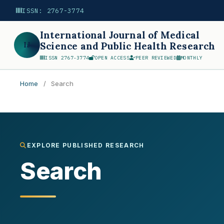
ISSN: 2767-3774
International Journal of Medical
IJ
Science and Public Health Research
ISSN 2767-3774
OPEN ACCESS
PEER REVIEWED
MONTHLY
Home
/
Search
Search
EXPLORE PUBLISHED RESEARCH
Search