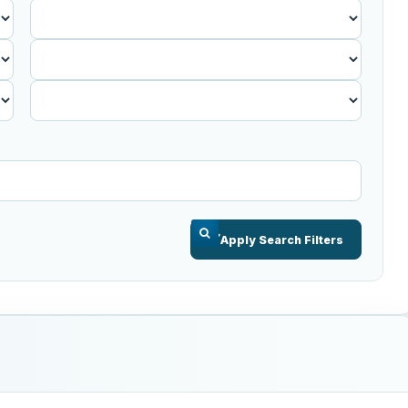
Published
Before
Apply Search Filters