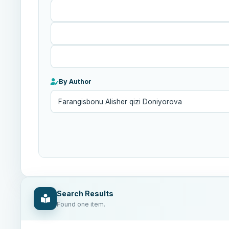
Published
After
By Author
Search Results
Found one item.