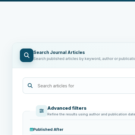
Search Journal Articles
Search published articles by keyword, author or publicati
Advanced filters
Refine the results using author and publication dat
Published After