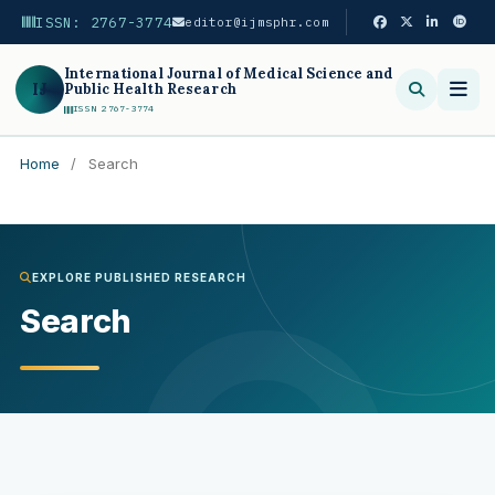
ISSN: 2767-3774
editor@ijmsphr.com
International Journal of Medical Science and
IJ
Public Health Research
ISSN 2767-3774
Home
/
Search
Search
EXPLORE PUBLISHED RESEARCH
Search