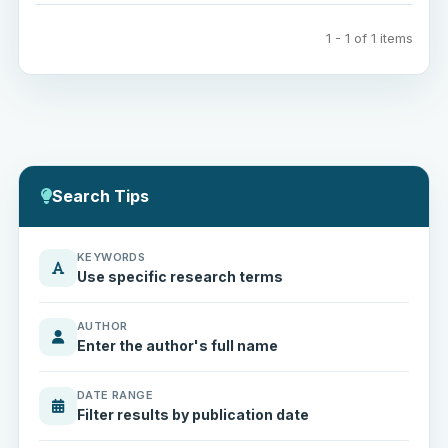
1 - 1 of 1 items
Search Tips
KEYWORDS
Use specific research terms
AUTHOR
Enter the author's full name
DATE RANGE
Filter results by publication date