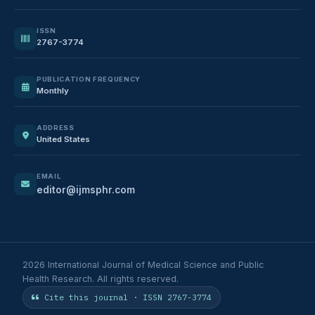
ISSN
2767-3774
PUBLICATION FREQUENCY
Monthly
ADDRESS
United States
EMAIL
editor@ijmsphr.com
2026 International Journal of Medical Science and Public
Health Research. All rights reserved.
Cite this journal · ISSN 2767-3774