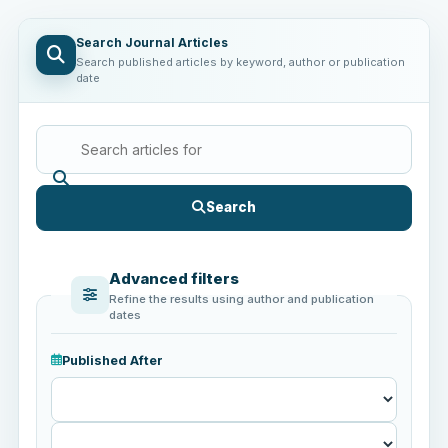
Search Journal Articles
Search published articles by keyword, author or publication
date
Search
Advanced filters
Refine the results using author and publication
dates
Published After
Published
After