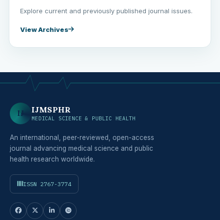
Explore current and previously published journal issues.
View Archives
IJMSPHR
IJ
MEDICAL SCIENCE & PUBLIC HEALTH
An international, peer-reviewed, open-access
journal advancing medical science and public
health research worldwide.
ISSN 2767-3774