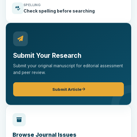
SPELLING
Check spelling before searching
Submit Your Research
Submit your original manuscript for editorial assessment
and peer review.
Submit Article
Browse Journal Issues