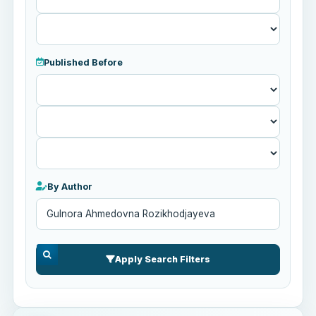
Published Before
Published
Before
By Author
Apply Search Filters