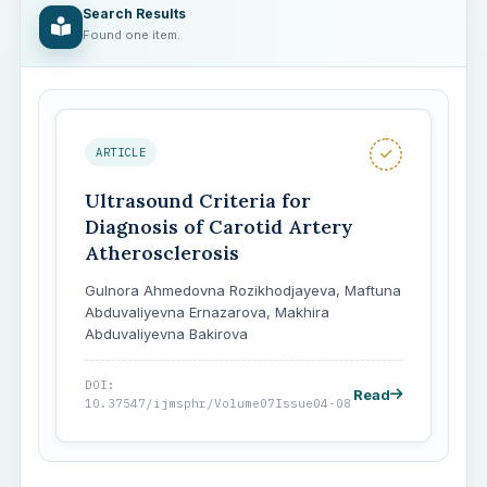
Search Results
Found one item.
ARTICLE
Ultrasound Criteria for
Diagnosis of Carotid Artery
Atherosclerosis
Gulnora Ahmedovna Rozikhodjayeva, Мaftuna
Аbduvaliyevna Ernazarova, Makhira
Abduvaliyevna Bakirova
DOI:
Read
10.37547/ijmsphr/Volume07Issue04-08