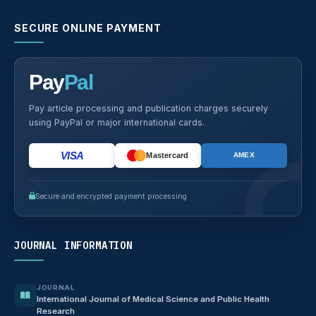
SECURE ONLINE PAYMENT
Pay
Pal
Pay article processing and publication charges securely
using PayPal or major international cards.
VISA
Mastercard
AMEX
Secure and encrypted payment processing
JOURNAL INFORMATION
JOURNAL
International Journal of Medical Science and Public Health
Research