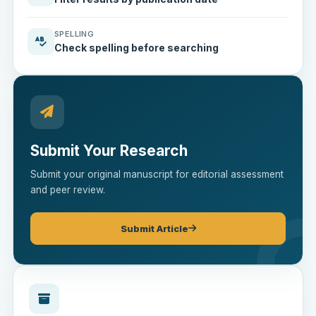
SPELLING
Check spelling before searching
Submit Your Research
Submit your original manuscript for editorial assessment
and peer review.
Submit Article