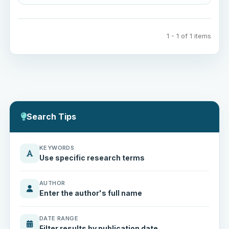
1 - 1 of 1 items
Search Tips
KEYWORDS
Use specific research terms
AUTHOR
Enter the author's full name
DATE RANGE
Filter results by publication date