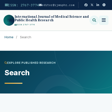
ISSN: 2767-3774
editor@ijmsphr.com
International Journal of Medical Science and
IJ
Public Health Research
ISSN 2767-3774
Home
/
Search
Search
EXPLORE PUBLISHED RESEARCH
Search