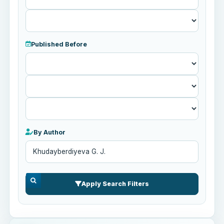
Published Before
Published
Before
By Author
Apply Search Filters