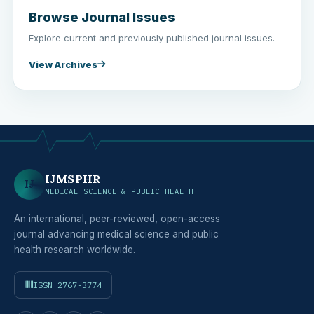
Browse Journal Issues
Explore current and previously published journal issues.
View Archives
IJMSPHR
IJ
MEDICAL SCIENCE & PUBLIC HEALTH
An international, peer-reviewed, open-access
journal advancing medical science and public
health research worldwide.
ISSN 2767-3774