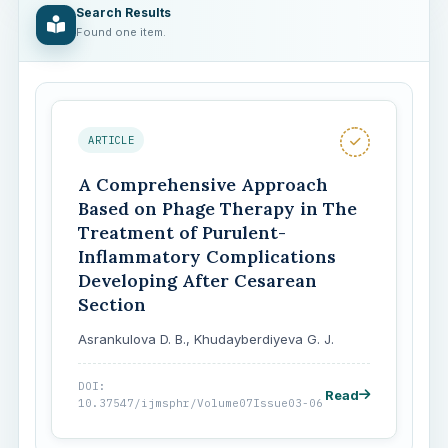
Search Results
Found one item.
ARTICLE
A Comprehensive Approach
Based on Phage Therapy in The
Treatment of Purulent-
Inflammatory Complications
Developing After Cesarean
Section
Asrankulova D. B., Khudayberdiyeva G. J.
DOI:
Read
10.37547/ijmsphr/Volume07Issue03-06