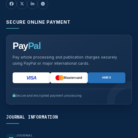
SECURE ONLINE PAYMENT
Pay
Pal
Pay article processing and publication charges securely
using PayPal or major international cards.
VISA
Mastercard
AMEX
Secure and encrypted payment processing
JOURNAL INFORMATION
JOURNAL