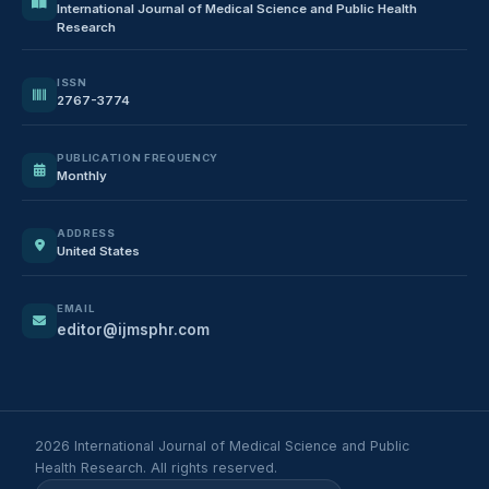
International Journal of Medical Science and Public Health
Research
ISSN
2767-3774
PUBLICATION FREQUENCY
Monthly
ADDRESS
United States
EMAIL
editor@ijmsphr.com
2026 International Journal of Medical Science and Public
Health Research. All rights reserved.