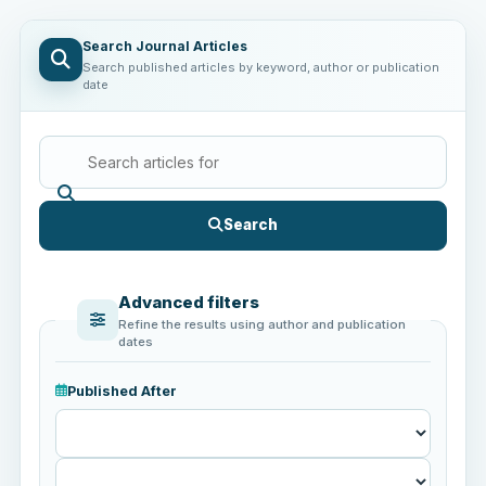
Search Journal Articles
Search published articles by keyword, author or publication
date
Search
Advanced filters
Refine the results using author and publication
dates
Published After
Published
After