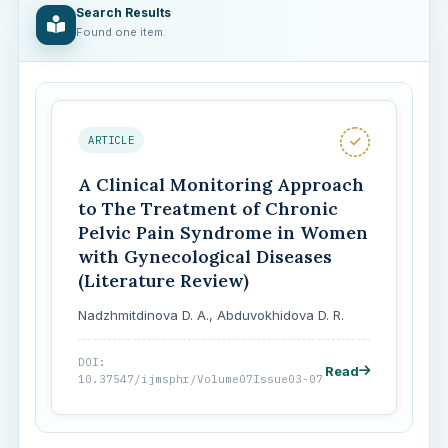
Search Results
Found one item.
ARTICLE
A Clinical Monitoring Approach
to The Treatment of Chronic
Pelvic Pain Syndrome in Women
with Gynecological Diseases
(Literature Review)
Nadzhmitdinova D. A., Abduvokhidova D. R.
DOI:
Read
10.37547/ijmsphr/Volume07Issue03-07