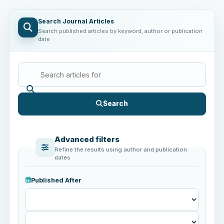
Search Journal Articles
Search published articles by keyword, author or publication
date
Search
Advanced filters
Refine the results using author and publication
dates
Published After
Published
After