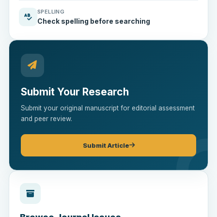
SPELLING
Check spelling before searching
Submit Your Research
Submit your original manuscript for editorial assessment
and peer review.
Submit Article