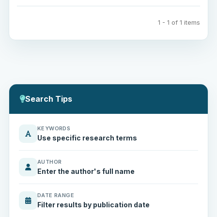
1 - 1 of 1 items
Search Tips
KEYWORDS
Use specific research terms
AUTHOR
Enter the author's full name
DATE RANGE
Filter results by publication date