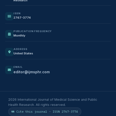
Research
ISSN
2767-3774
PUBLICATION FREQUENCY
Monthly
ADDRESS
United States
EMAIL
editor@ijmsphr.com
2026 International Journal of Medical Science and Public
Health Research. All rights reserved.
Cite this journal · ISSN 2767-3774