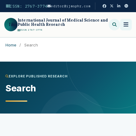
ISSN: 2767-3774
editor@ijmsphr.com
International Journal of Medical Science and
IJ
Public Health Research
ISSN 2767-3774
Home
/
Search
Search
EXPLORE PUBLISHED RESEARCH
Search