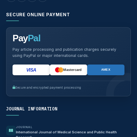
SECURE ONLINE PAYMENT
Pay
Pal
Pay article processing and publication charges securely
using PayPal or major international cards.
VISA
Mastercard
AMEX
Secure and encrypted payment processing
JOURNAL INFORMATION
JOURNAL
International Journal of Medical Science and Public Health