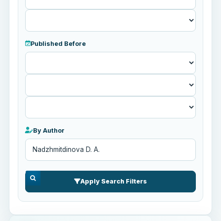
Published Before
Published
Before
By Author
Apply Search Filters