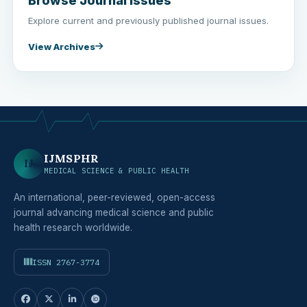
Browse Journal Issues
Explore current and previously published journal issues.
View Archives
IJMSPHR
IJ
MEDICAL SCIENCE & PUBLIC HEALTH
An international, peer-reviewed, open-access
journal advancing medical science and public
health research worldwide.
ISSN 2767-3774