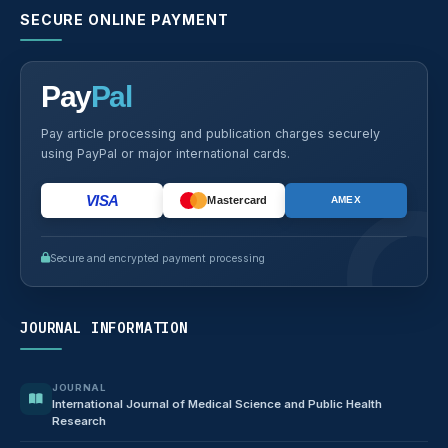
SECURE ONLINE PAYMENT
Pay
Pal
Pay article processing and publication charges securely
using PayPal or major international cards.
VISA
Mastercard
AMEX
Secure and encrypted payment processing
JOURNAL INFORMATION
JOURNAL
International Journal of Medical Science and Public Health
Research