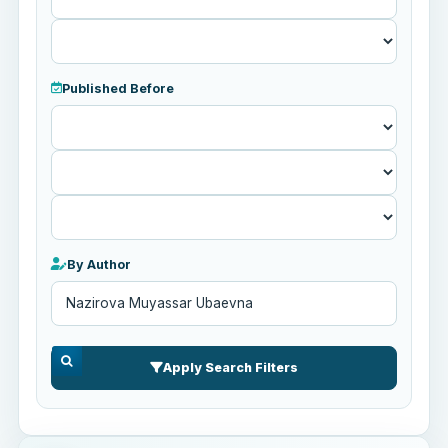
Published Before
Published
Before
By Author
Apply Search Filters