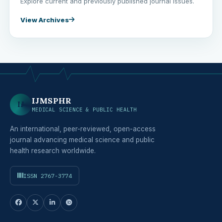
Explore current and previously published journal issues.
View Archives
IJMSPHR
IJ
MEDICAL SCIENCE & PUBLIC HEALTH
An international, peer-reviewed, open-access
journal advancing medical science and public
health research worldwide.
ISSN 2767-3774