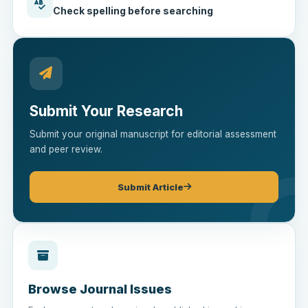
Check spelling before searching
Submit Your Research
Submit your original manuscript for editorial assessment
and peer review.
Submit Article
Browse Journal Issues