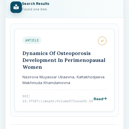
Search Results
Found one item.
ARTICLE
Dynamics Of Osteoporosis
Development In Perimenopausal
Women
Nazirova Muyassar Ubaevna, Kattakhodjaeva
Makhmuda Khamdamovna
DOI:
Read
10.37547/ijmsphr/Volume07Issue01-10