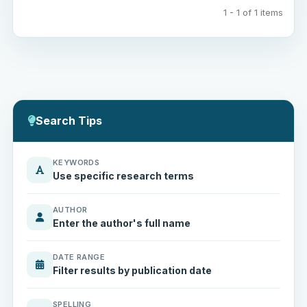
1 - 1 of 1 items
Search Tips
KEYWORDS
Use specific research terms
AUTHOR
Enter the author's full name
DATE RANGE
Filter results by publication date
SPELLING