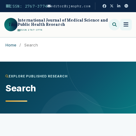
ISSN: 2767-3774
editor@ijmsphr.com
International Journal of Medical Science and
IJ
Public Health Research
ISSN 2767-3774
Home
/
Search
Search
EXPLORE PUBLISHED RESEARCH
Search