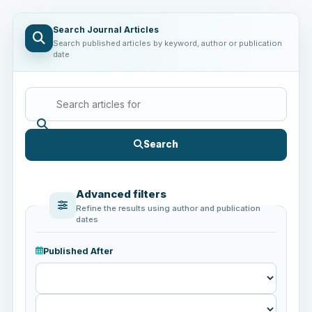
Search Journal Articles
Search published articles by keyword, author or publication
date
Search
Advanced filters
Refine the results using author and publication
dates
Published After
Published
After