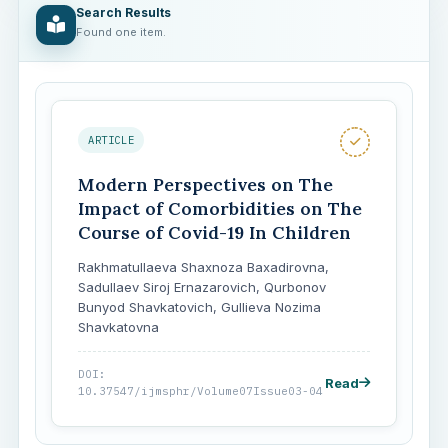
Search Results
Found one item.
ARTICLE
Modern Perspectives on The
Impact of Comorbidities on The
Course of Covid-19 In Children
Rakhmatullaeva Shaxnoza Baxadirovna,
Sadullaev Siroj Ernazarovich, Qurbonov
Bunyod Shavkatovich, Gullieva Nozima
Shavkatovna
DOI:
Read
10.37547/ijmsphr/Volume07Issue03-04