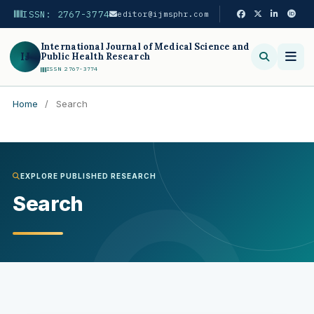
ISSN: 2767-3774
editor@ijmsphr.com
International Journal of Medical Science and
IJ
Public Health Research
ISSN 2767-3774
Home
/
Search
Search
EXPLORE PUBLISHED RESEARCH
Search