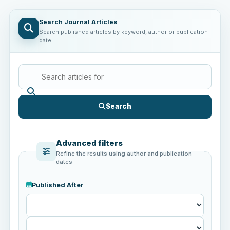
Search Journal Articles
Search published articles by keyword, author or publication
date
Search
Advanced filters
Refine the results using author and publication
dates
Published After
Published
After