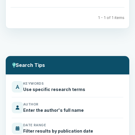
1 - 1 of 1 items
Search Tips
KEYWORDS
Use specific research terms
AUTHOR
Enter the author's full name
DATE RANGE
Filter results by publication date