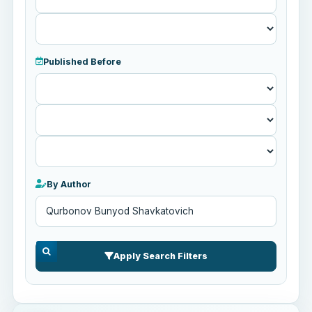
Published Before
Published
Before
By Author
Apply Search Filters