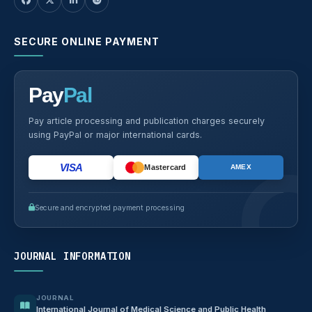
SECURE ONLINE PAYMENT
Pay
Pal
Pay article processing and publication charges securely
using PayPal or major international cards.
VISA
Mastercard
AMEX
Secure and encrypted payment processing
JOURNAL INFORMATION
JOURNAL
International Journal of Medical Science and Public Health