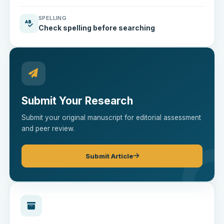
SPELLING
Check spelling before searching
Submit Your Research
Submit your original manuscript for editorial assessment
and peer review.
Submit Article