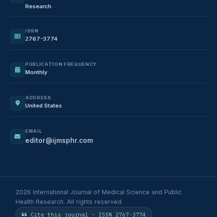
Research
ISSN
2767-3774
PUBLICATION FREQUENCY
Monthly
ADDRESS
United States
EMAIL
editor@ijmsphr.com
2026 International Journal of Medical Science and Public
Health Research. All rights reserved.
Cite this journal · ISSN 2767-3774