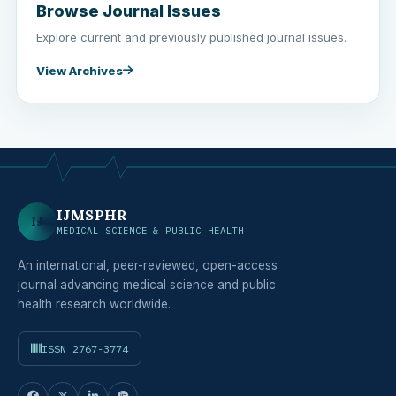
Browse Journal Issues
Explore current and previously published journal issues.
View Archives
IJMSPHR
IJ
MEDICAL SCIENCE & PUBLIC HEALTH
An international, peer-reviewed, open-access
journal advancing medical science and public
health research worldwide.
ISSN 2767-3774