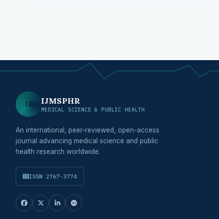
IJMSPHR
IJ
MEDICAL SCIENCE & PUBLIC HEALTH
An international, peer-reviewed, open-access
journal advancing medical science and public
health research worldwide.
ISSN 2767-3774