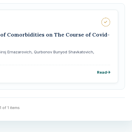
of Comorbidities on The Course of Covid-
iroj Ernazarovich, Qurbonov Bunyod Shavkatovich,
Read
 1 of 1 items