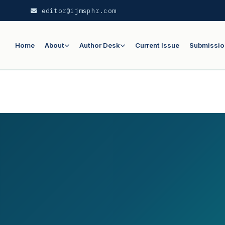
editor@ijmsphr.com
Home
About
Author Desk
Current Issue
Submissio