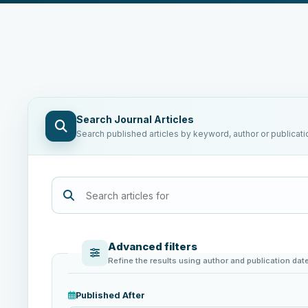
Search Journal Articles
Search published articles by keyword, author or publicati
Advanced filters
Refine the results using author and publication dat
Published After