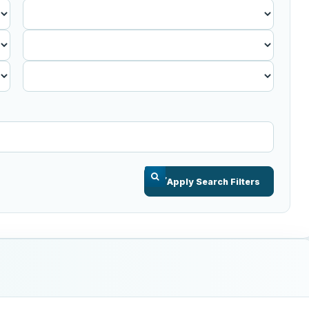
Published
Before
Apply Search Filters