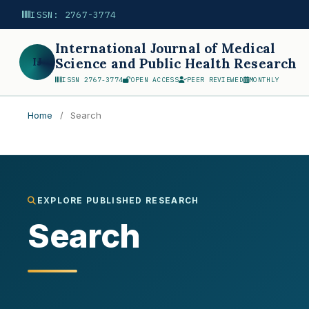
ISSN: 2767-3774
International Journal of Medical
IJ
Science and Public Health Research
ISSN 2767-3774
OPEN ACCESS
PEER REVIEWED
MONTHLY
Home
/
Search
Search
EXPLORE PUBLISHED RESEARCH
Search