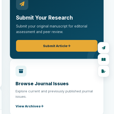
Submit Your Research
Submit your original manuscript for editorial
assessment and peer review.
Submit Article
Browse Journal Issues
Explore current and previously published journal
issues.
View Archives