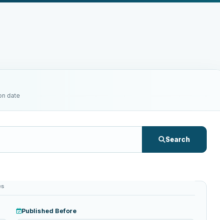
on date
Search
es
Published Before