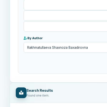
Published
After
By Author
Search Results
Found one item.