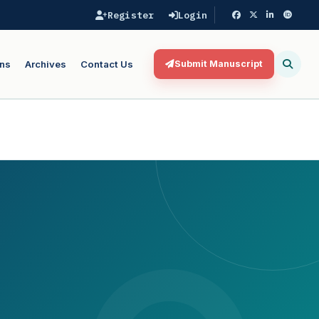
Register
Login
ns
Archives
Contact Us
Submit Manuscript