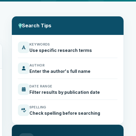
Search Tips
KEYWORDS
Use specific research terms
AUTHOR
Enter the author's full name
DATE RANGE
Filter results by publication date
SPELLING
Check spelling before searching