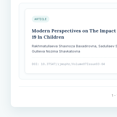
ARTICLE
Modern Perspectives on The Impact 
19 In Children
Rakhmatullaeva Shaxnoza Baxadirovna, Sadullaev S
Gullieva Nozima Shavkatovna
DOI: 10.37547/ijmsphr/Volume07Issue03-04
1 -