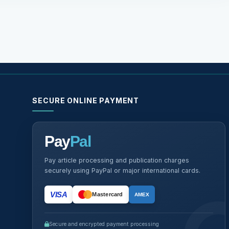
SECURE ONLINE PAYMENT
Pay
Pal
Pay article processing and publication charges
securely using PayPal or major international cards.
VISA
Mastercard
AMEX
Secure and encrypted payment processing