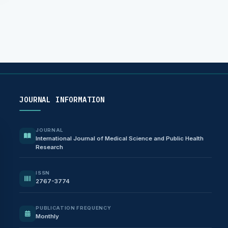
JOURNAL INFORMATION
JOURNAL
International Journal of Medical Science and Public Health
Research
ISSN
2767-3774
PUBLICATION FREQUENCY
Monthly