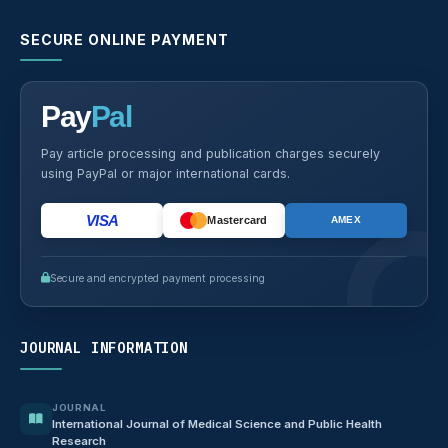
SECURE ONLINE PAYMENT
Pay
Pal
Pay article processing and publication charges securely
using PayPal or major international cards.
VISA
Mastercard
AMEX
Secure and encrypted payment processing
JOURNAL INFORMATION
JOURNAL
International Journal of Medical Science and Public Health
Research