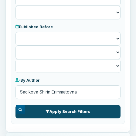
Published Before
Published
Before
By Author
Apply Search Filters