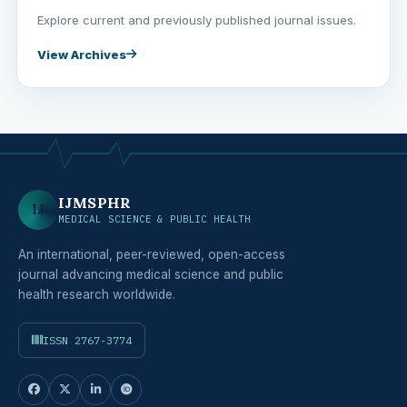
Explore current and previously published journal issues.
View Archives
IJMSPHR
IJ
MEDICAL SCIENCE & PUBLIC HEALTH
An international, peer-reviewed, open-access
journal advancing medical science and public
health research worldwide.
ISSN 2767-3774