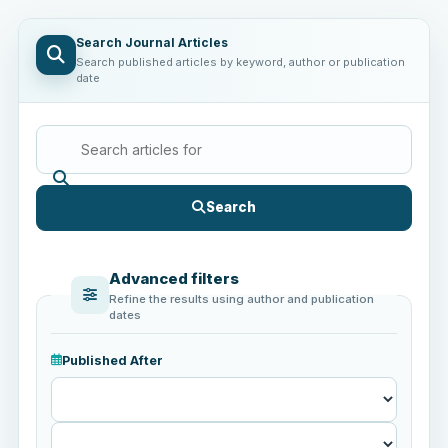
Search Journal Articles
Search published articles by keyword, author or publication
date
Search
Advanced filters
Refine the results using author and publication
dates
Published After
Published
After