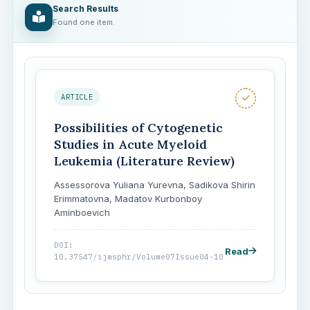
Search Results
Found one item.
ARTICLE
Possibilities of Cytogenetic
Studies in Acute Myeloid
Leukemia (Literature Review)
Assessorova Yuliana Yurevna, Sadikova Shirin
Erimmatovna, Madatov Kurbonboy
Aminboevich
DOI:
Read
10.37547/ijmsphr/Volume07Issue04-10