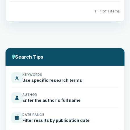
1 - 1 of 1 items
Search Tips
KEYWORDS
Use specific research terms
AUTHOR
Enter the author's full name
DATE RANGE
Filter results by publication date