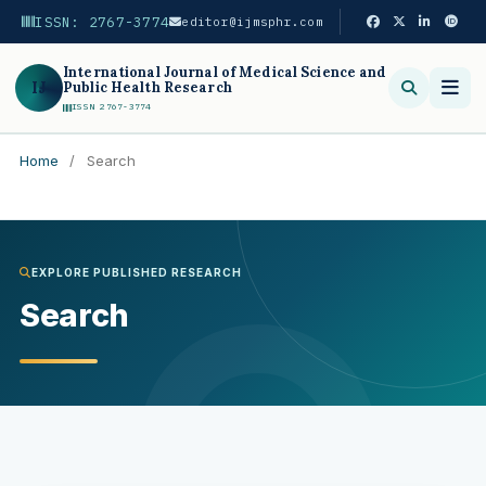
ISSN: 2767-3774
editor@ijmsphr.com
International Journal of Medical Science and
IJ
Public Health Research
ISSN 2767-3774
Home
/
Search
Search
EXPLORE PUBLISHED RESEARCH
Search