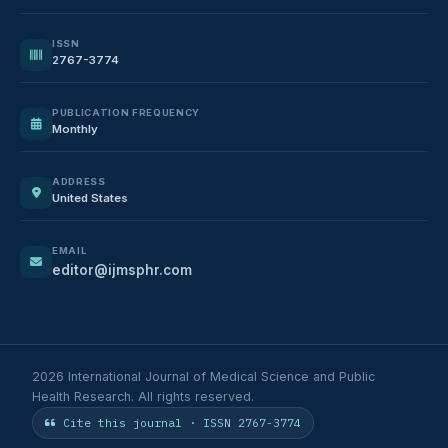
ISSN
2767-3774
PUBLICATION FREQUENCY
Monthly
ADDRESS
United States
EMAIL
editor@ijmsphr.com
2026 International Journal of Medical Science and Public
Health Research. All rights reserved.
Cite this journal · ISSN 2767-3774