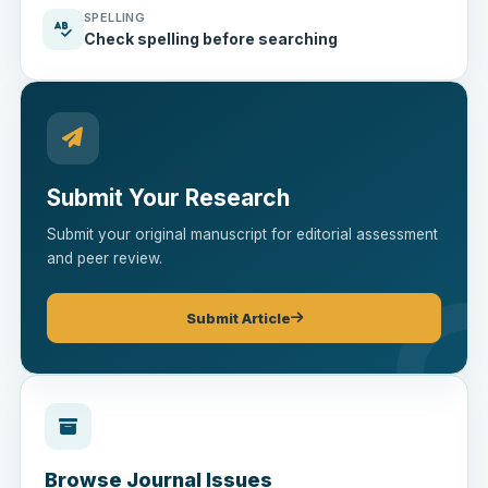
SPELLING
Check spelling before searching
Submit Your Research
Submit your original manuscript for editorial assessment
and peer review.
Submit Article
Browse Journal Issues