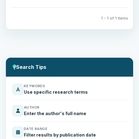
1 - 1 of 1 items
Search Tips
KEYWORDS
Use specific research terms
AUTHOR
Enter the author's full name
DATE RANGE
Filter results by publication date