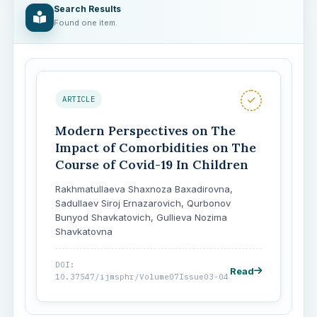
Search Results
Found one item.
ARTICLE
Modern Perspectives on The
Impact of Comorbidities on The
Course of Covid-19 In Children
Rakhmatullaeva Shaxnoza Baxadirovna,
Sadullaev Siroj Ernazarovich, Qurbonov
Bunyod Shavkatovich, Gullieva Nozima
Shavkatovna
DOI:
Read
10.37547/ijmsphr/Volume07Issue03-04