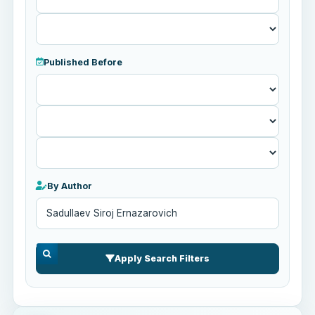
Published Before
Published
Before
By Author
Apply Search Filters