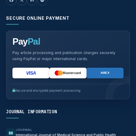
SECURE ONLINE PAYMENT
Pay
Pal
Pay article processing and publication charges securely
using PayPal or major international cards.
VISA
Mastercard
AMEX
Secure and encrypted payment processing
JOURNAL INFORMATION
JOURNAL
International Journal of Medical Science and Public Health