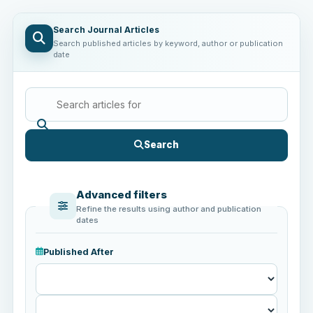
Search Journal Articles
Search published articles by keyword, author or publication
date
Search
Advanced filters
Refine the results using author and publication
dates
Published After
Published
After