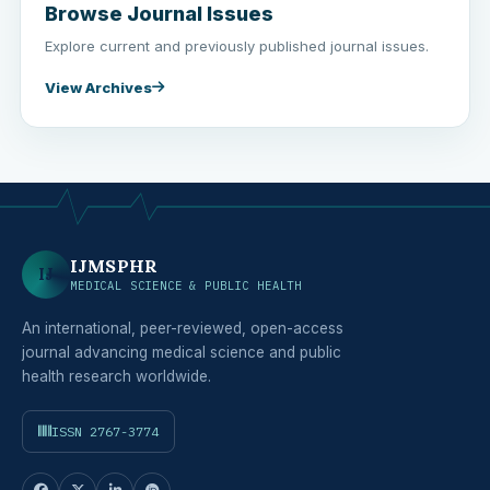
Browse Journal Issues
Explore current and previously published journal issues.
View Archives
IJMSPHR
IJ
MEDICAL SCIENCE & PUBLIC HEALTH
An international, peer-reviewed, open-access
journal advancing medical science and public
health research worldwide.
ISSN 2767-3774