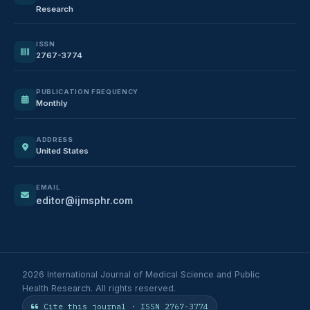
Research
ISSN
2767-3774
PUBLICATION FREQUENCY
Monthly
ADDRESS
United States
EMAIL
editor@ijmsphr.com
2026 International Journal of Medical Science and Public
Health Research. All rights reserved.
Cite this journal · ISSN 2767-3774