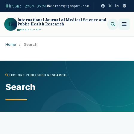
ISSN: 2767-3774
editor@ijmsphr.com
International Journal of Medical Science and
IJ
Public Health Research
ISSN 2767-3774
Home
/
Search
Search
EXPLORE PUBLISHED RESEARCH
Search