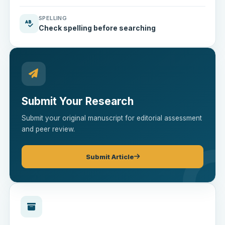
SPELLING
Check spelling before searching
Submit Your Research
Submit your original manuscript for editorial assessment
and peer review.
Submit Article