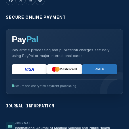
SECURE ONLINE PAYMENT
Pay
Pal
Pay article processing and publication charges securely
using PayPal or major international cards.
VISA
Mastercard
AMEX
Secure and encrypted payment processing
JOURNAL INFORMATION
JOURNAL
International Journal of Medical Science and Public Health