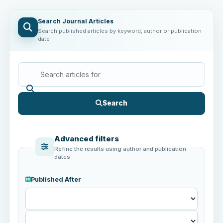
Search Journal Articles
Search published articles by keyword, author or publication
date
Search
Advanced filters
Refine the results using author and publication
dates
Published After
Published
After