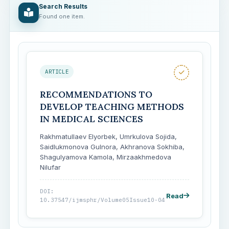
Search Results
Found one item.
ARTICLE
RECOMMENDATIONS TO
DEVELOP TEACHING METHODS
IN MEDICAL SCIENCES
Rakhmatullaev Elyorbek, Umrkulova Sojida,
Saidlukmonova Gulnora, Akhranova Sokhiba,
Shagulyamova Kamola, Mirzaakhmedova
Nilufar
DOI:
Read
10.37547/ijmsphr/Volume05Issue10-04