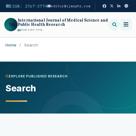
ISSN: 2767-3774
editor@ijmsphr.com
International Journal of Medical Science and
IJ
Public Health Research
ISSN 2767-3774
Home
/
Search
Search
EXPLORE PUBLISHED RESEARCH
Search