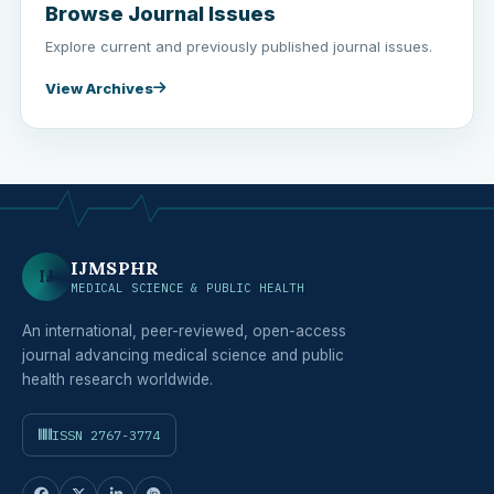
Browse Journal Issues
Explore current and previously published journal issues.
View Archives
IJMSPHR
IJ
MEDICAL SCIENCE & PUBLIC HEALTH
An international, peer-reviewed, open-access
journal advancing medical science and public
health research worldwide.
ISSN 2767-3774