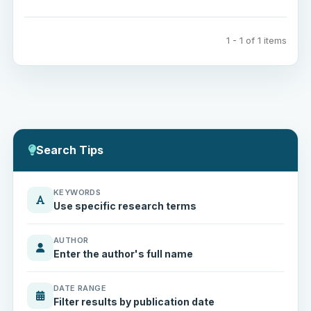
1 - 1 of 1 items
Search Tips
KEYWORDS
Use specific research terms
AUTHOR
Enter the author's full name
DATE RANGE
Filter results by publication date