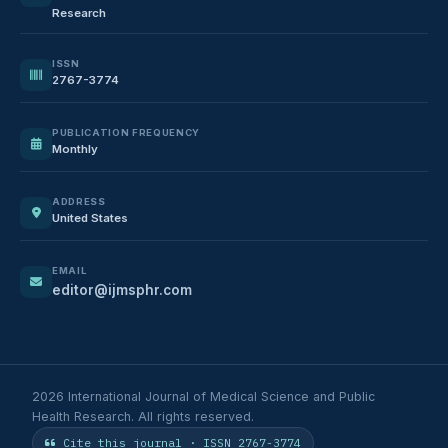
Research
ISSN
2767-3774
PUBLICATION FREQUENCY
Monthly
ADDRESS
United States
EMAIL
editor@ijmsphr.com
2026 International Journal of Medical Science and Public
Health Research. All rights reserved.
Cite this journal · ISSN 2767-3774