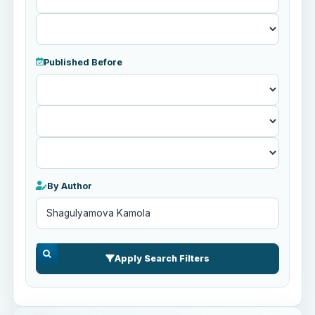
Published Before
Published
Before
By Author
Apply Search Filters