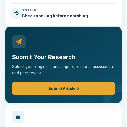
SPELLING
Check spelling before searching
Submit Your Research
Submit your original manuscript for editorial assessment
and peer review.
Submit Article