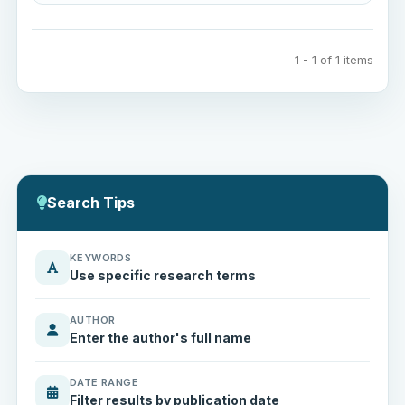
1 - 1 of 1 items
Search Tips
KEYWORDS
Use specific research terms
AUTHOR
Enter the author's full name
DATE RANGE
Filter results by publication date