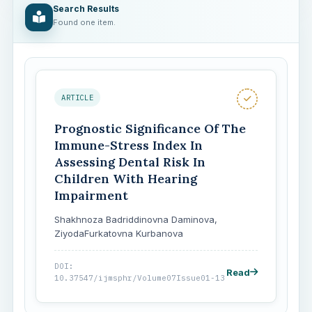
Search Results
Found one item.
ARTICLE
Prognostic Significance Of The
Immune-Stress Index In
Assessing Dental Risk In
Children With Hearing
Impairment
Shakhnoza Badriddinovna Daminova,
ZiyodaFurkatovna Kurbanova
DOI:
Read
10.37547/ijmsphr/Volume07Issue01-13