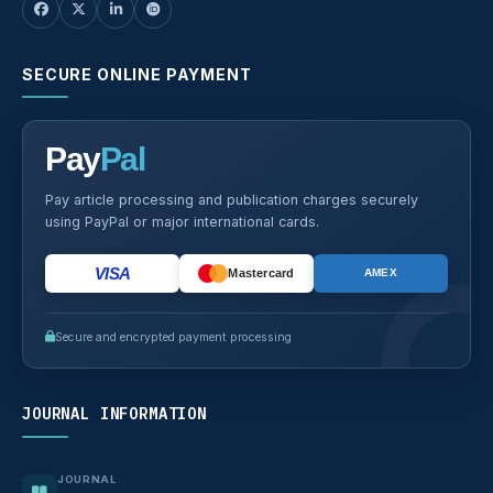
SECURE ONLINE PAYMENT
Pay
Pal
Pay article processing and publication charges securely
using PayPal or major international cards.
VISA
Mastercard
AMEX
Secure and encrypted payment processing
JOURNAL INFORMATION
JOURNAL