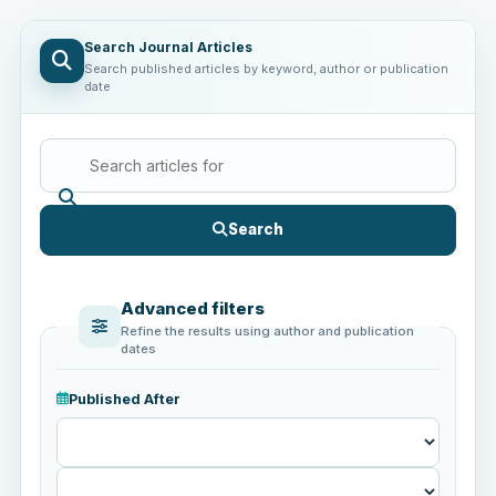
Search Journal Articles
Search published articles by keyword, author or publication
date
Search
Advanced filters
Refine the results using author and publication
dates
Published After
Published
After