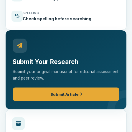
SPELLING
Check spelling before searching
Submit Your Research
Submit your original manuscript for editorial assessment
and peer review.
Submit Article