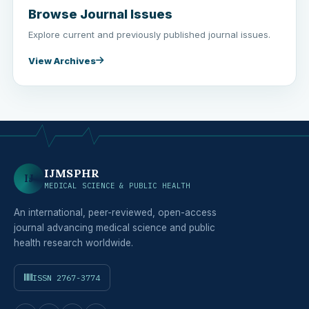
Browse Journal Issues
Explore current and previously published journal issues.
View Archives
IJMSPHR
IJ
MEDICAL SCIENCE & PUBLIC HEALTH
An international, peer-reviewed, open-access
journal advancing medical science and public
health research worldwide.
ISSN 2767-3774