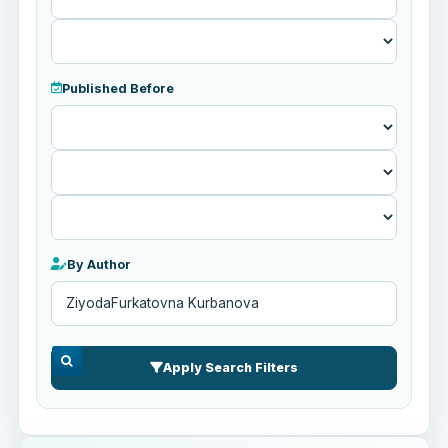
Published Before
Published
Before
By Author
Apply Search Filters