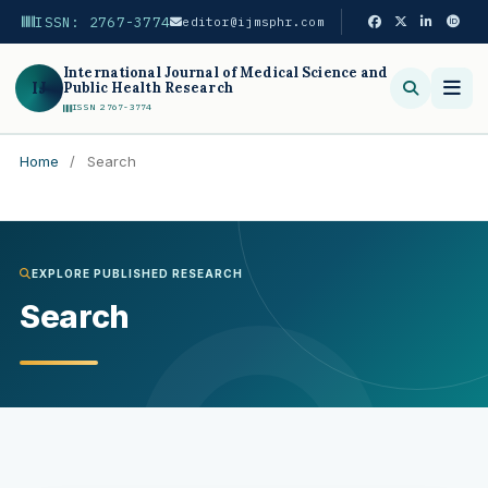
ISSN: 2767-3774
editor@ijmsphr.com
International Journal of Medical Science and
IJ
Public Health Research
ISSN 2767-3774
Home
/
Search
Search
EXPLORE PUBLISHED RESEARCH
Search