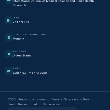
International Journal of Medical Science and Public Health
Research
ISSN
2767-3774
PUBLICATION FREQUENCY
Monthly
ADDRESS
United States
EMAIL
editor@ijmsphr.com
2026 International Journal of Medical Science and Public
Health Research. All rights reserved.