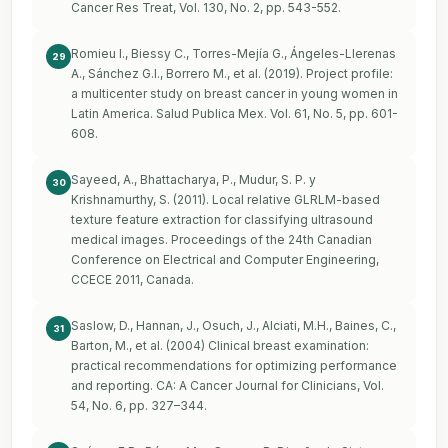
Cancer Res Treat, Vol. 130, No. 2, pp. 543-552.
Romieu I., Biessy C., Torres-Mejía G., Ángeles-Llerenas
29
A., Sánchez G.I., Borrero M., et al. (2019). Project profile:
a multicenter study on breast cancer in young women in
Latin America. Salud Publica Mex. Vol. 61, No. 5, pp. 601-
608.
Sayeed, A., Bhattacharya, P., Mudur, S. P. y
30
Krishnamurthy, S. (2011). Local relative GLRLM-based
texture feature extraction for classifying ultrasound
medical images. Proceedings of the 24th Canadian
Conference on Electrical and Computer Engineering,
CCECE 2011, Canada.
Saslow, D., Hannan, J., Osuch, J., Alciati, M.H., Baines, C.,
31
Barton, M., et al. (2004) Clinical breast examination:
practical recommendations for optimizing performance
and reporting. CA: A Cancer Journal for Clinicians, Vol.
54, No. 6, pp. 327–344.