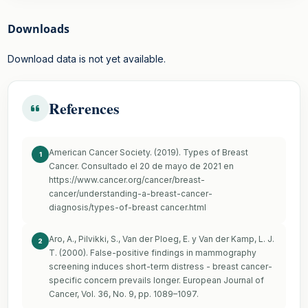
Downloads
Download data is not yet available.
References
American Cancer Society. (2019). Types of Breast
1
Cancer. Consultado el 20 de mayo de 2021 en
https://www.cancer.org/cancer/breast-
cancer/understanding-a-breast-cancer-
diagnosis/types-of-breast
cancer.html
Aro, A., Pilvikki, S., Van der Ploeg, E. y Van der Kamp, L. J.
2
T. (2000). False-positive findings in mammography
screening induces short-term distress - breast cancer-
specific concern prevails longer. European Journal of
Cancer, Vol. 36, No. 9, pp. 1089–1097.