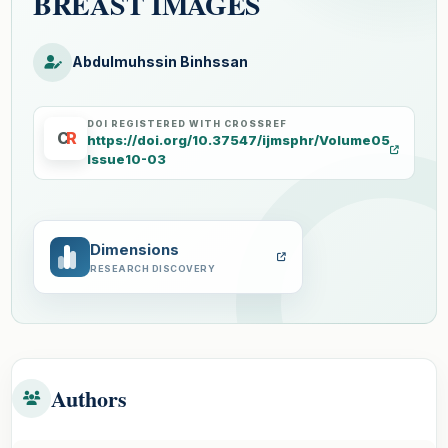
BREAST IMAGES
Abdulmuhssin Binhssan
DOI REGISTERED WITH CROSSREF
C
R
https://doi.org/10.37547/ijmsphr/Volume05
Issue10-03
Dimensions
RESEARCH DISCOVERY
Authors