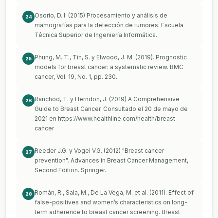
Osorio, D. I. (2015) Procesamiento y análisis de
24
mamografías para la detección de tumores. Escuela
Técnica Superior de Ingeniería Informática.
Phung, M. T., Tin, S. y Elwood, J. M. (2019). Prognostic
25
models for breast cancer: a systematic review. BMC
cancer, Vol. 19, No. 1, pp. 230.
Ranchod, T. y Herndon, J. (2019) A Comprehensive
26
Guide to Breast Cancer. Consultado el 20 de mayo de
2021 en
https://www.healthline.com/health/breast-
cancer
Reeder J.G. y Vogel V.G. (2012) "Breast cancer
27
prevention". Advances in Breast Cancer Management,
Second Edition. Springer.
Román, R., Sala, M., De La Vega, M. et al. (2011). Effect of
28
false-positives and women’s characteristics on long-
term adherence to breast cancer screening. Breast