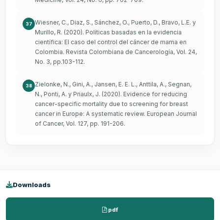
Wiesner, C., Diaz, S., Sánchez, O., Puerto, D., Bravo, L.E. y
37
Murillo, R. (2020). Políticas basadas en la evidencia
científica: El caso del control del cáncer de mama en
Colombia. Revista Colombiana de Cancerología, Vol. 24,
No. 3, pp.103-112.
Zielonke, N., Gini, A., Jansen, E. E. L., Anttila, A., Segnan,
38
N., Ponti, A. y Priaulx, J. (2020). Evidence for reducing
cancer-specific mortality due to screening for breast
cancer in Europe: A systematic review. European Journal
of Cancer, Vol. 127, pp. 191-206.
Downloads
pdf