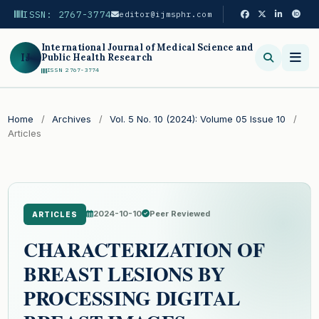
ISSN: 2767-3774
editor@ijmsphr.com
International Journal of Medical Science and
IJ
Public Health Research
ISSN 2767-3774
Search
Home
/
Archives
/
Vol. 5 No. 10 (2024): Volume 05 Issue 10
/
Articles
2024-10-10
Peer Reviewed
ARTICLES
CHARACTERIZATION OF
BREAST LESIONS BY
PROCESSING DIGITAL