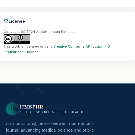
License
Copyright (c) 2024 Abdulmuhssin Binhssan
This work is licensed under a
Creative Commons Attribution 4.0
International License
.
IJMSPHR
IJ
MEDICAL SCIENCE & PUBLIC HEALTH
An international, peer-reviewed, open-access
journal advancing medical science and public