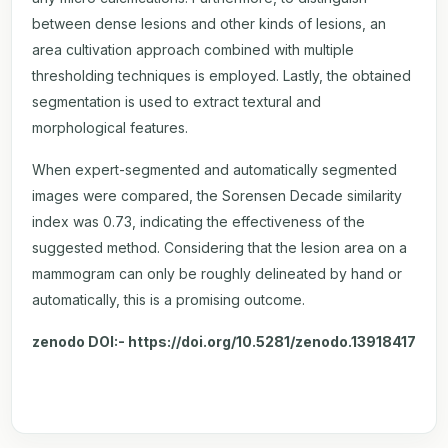
between dense lesions and other kinds of lesions, an
area cultivation approach combined with multiple
thresholding techniques is employed. Lastly, the obtained
segmentation is used to extract textural and
morphological features.
When expert-segmented and automatically segmented
images were compared, the Sorensen Decade similarity
index was 0.73, indicating the effectiveness of the
suggested method. Considering that the lesion area on a
mammogram can only be roughly delineated by hand or
automatically, this is a promising outcome.
zenodo DOI:-
https://doi.org/10.5281/zenodo.13918417