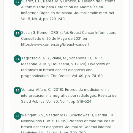
Suárez, E.D., Pérez, M. y Orozco, R. Diseño de Sistema
32
Automatizado para Detección de Anomalías en
Imágenes Digitales de Mama. Journal health med. sci.
Vol. 5, No. 4, pp. 229-243.
Susan G. Komen ORG. (s/a). Breast Cancer Information.
33
Consultado el 20 de Mayo de 2021 en
https://www.komen.org/breast-cancer/
Taglicfacio, A. S., Piana, M., Schenone, D, Lai, R.,
34
Massone, A. M. y Houssami, N. (2020). Overview of
radiomics in breast cancer diagnosis and
prognostication. The Breast, Vol. 49, pp. 74-80.
Ventura-Alfaro, C. (2018). Errores de medición en la
35
interpretación mamográfica por radiólogos. Revista de
Salud Pública, Vol. 20, No. 4, pp. 518-524.
Weingart S.N., Saadeh M.G., Simchowitz B, Gandhi T.K.,
36
Nekhlyudov L. et al. (2009) Process of care failures in
breast cancer diagnosis. Journal of General Internal
Medicine, Vol. 24, No. 6, pp. 702-709.