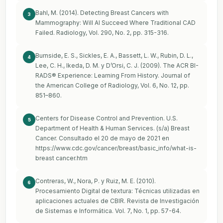
Bahl, M. (2014). Detecting Breast Cancers with
3
Mammography: Will AI Succeed Where Traditional CAD
Failed. Radiology, Vol. 290, No. 2, pp. 315-316.
Burnside, E. S., Sickles, E. A., Bassett, L. W., Rubin, D. L.,
4
Lee, C. H., Ikeda, D. M. y D’Orsi, C. J. (2009). The ACR BI-
RADS® Experience: Learning From History. Journal of
the American College of Radiology, Vol. 6, No. 12, pp.
851–860.
Centers for Disease Control and Prevention. U.S.
5
Department of Health & Human Services. (s/a) Breast
Cancer. Consultado el 20 de mayo de 2021 en
https://www.cdc.gov/cancer/breast/basic_info/what-is-
breast
cancer.htm
Contreras, W., Nora, P. y Ruiz, M. E. (2010).
6
Procesamiento Digital de textura: Técnicas utilizadas en
aplicaciones actuales de CBIR. Revista de Investigación
de Sistemas e Informática. Vol. 7, No. 1, pp. 57-64.