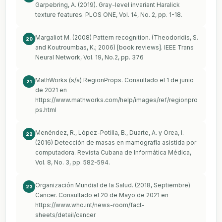
Garpebring, A. (2019). Gray-level invariant Haralick
texture features. PLOS ONE, Vol. 14, No. 2, pp. 1-18.
Margaliot M. (2008) Pattern recognition. (Theodoridis, S.
20
and Koutroumbas, K.; 2006) [book reviews]. IEEE Trans
Neural Network, Vol. 19, No.2, pp. 376
MathWorks (s/a) RegionProps. Consultado el 1 de junio
21
de 2021 en
https://www.mathworks.com/help/images/ref/regionpro
ps.html
Menéndez, R., López-Potilla, B., Duarte, A. y Orea, I.
22
(2016) Detección de masas en mamografía asistida por
computadora. Revista Cubana de Informática Médica,
Vol. 8, No. 3, pp. 582-594.
Organización Mundial de la Salud. (2018, Septiembre)
23
Cancer. Consultado el 20 de Mayo de 2021 en
https://www.who.int/news-room/fact-
sheets/detail/cancer