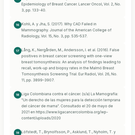
Epidemiology of Breast Cancer. Lancer Oncol, Vol. 2, No.
3, pp. 133-40.
Kohli, A. y Jha, S. (2017). Why CAD Failed in
16
Mammography. Journal of the American College of
Radiology, Vol. 15, No. 3, pp. 535–537.
Lång, K., Nergården, M., Andersson, I. et al. (2016). False
17
positives in breast cancer screening with one-view
breast tomosynthesis: An analysis of findings leading to
recall, work-up and biopsy rates in the Malmö Breast
Tomosynthesis Screening Trial. Eur Radiol, Vol. 26, No.
11, pp. 3899–3907.
Liga Colombiana contra el cáncer. (s/a) La Mamografía:
18
"Un derecho de las mujeres para la detección temprana
del cáncer de mama". Consultado el 20 de mayo de
2021 en
https://www.ligacancercolombia.org/wp-
content/uploads/2020
Löfstedt, T., Brynolfsson, P., Asklund, T., Nyholm, T. y
19