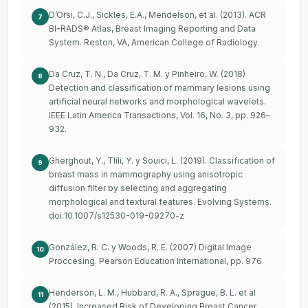
D’Orsi, C.J., Sickles, E.A., Mendelson, et al. (2013). ACR
7
BI-RADS® Atlas, Breast Imaging Reporting and Data
System. Reston, VA, American College of Radiology.
Da Cruz, T. N., Da Cruz, T. M. y Pinheiro, W. (2018)
8
Detection and classification of mammary lesions using
artificial neural networks and morphological wavelets.
IEEE Latin America Transactions, Vol. 16, No. 3, pp. 926–
932.
Gherghout, Y., Tlili, Y. y Souici, L. (2019). Classification of
9
breast mass in mammography using anisotropic
diffusion filter by selecting and aggregating
morphological and textural features. Evolving Systems.
doi:10.1007/s12530-019-09270-z
González, R. C. y Woods, R. E. (2007) Digital Image
10
Proccesing. Pearson Education International, pp. 976.
Henderson, L. M., Hubbard, R. A., Sprague, B. L. et al
11
(2015). Increased Risk of Developing Breast Cancer