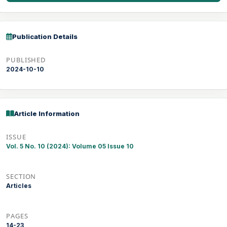
Publication Details
PUBLISHED
2024-10-10
Article Information
ISSUE
Vol. 5 No. 10 (2024): Volume 05 Issue 10
SECTION
Articles
PAGES
14-23