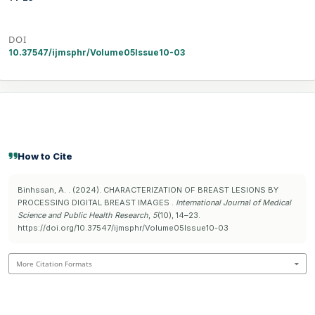
DOI
10.37547/ijmsphr/Volume05Issue10-03
How to Cite
Binhssan, A. . (2024). CHARACTERIZATION OF BREAST LESIONS BY
PROCESSING DIGITAL BREAST IMAGES .
International Journal of Medical
Science and Public Health Research
,
5
(10), 14–23.
https://doi.org/10.37547/ijmsphr/Volume05Issue10-03
More Citation Formats