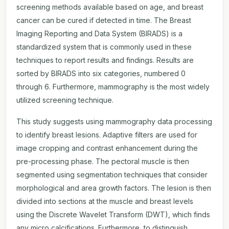
screening methods available based on age, and breast
cancer can be cured if detected in time. The Breast
Imaging Reporting and Data System (BIRADS) is a
standardized system that is commonly used in these
techniques to report results and findings. Results are
sorted by BIRADS into six categories, numbered 0
through 6. Furthermore, mammography is the most widely
utilized screening technique.
This study suggests using mammography data processing
to identify breast lesions. Adaptive filters are used for
image cropping and contrast enhancement during the
pre-processing phase. The pectoral muscle is then
segmented using segmentation techniques that consider
morphological and area growth factors. The lesion is then
divided into sections at the muscle and breast levels
using the Discrete Wavelet Transform (DWT), which finds
any micro calcifications. Furthermore, to distinguish