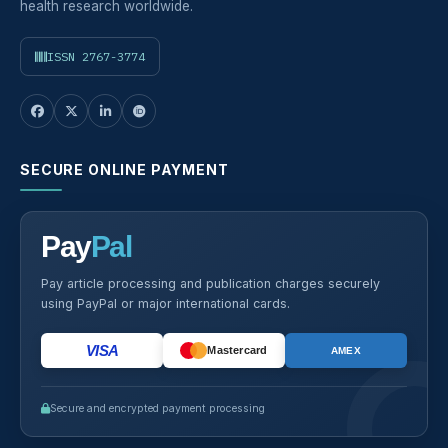
health research worldwide.
ISSN 2767-3774
SECURE ONLINE PAYMENT
Pay
Pal
Pay article processing and publication charges securely
using PayPal or major international cards.
VISA
Mastercard
AMEX
Secure and encrypted payment processing