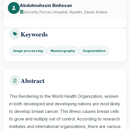
Abdulmuhssin Binhssan
Security Forces Hospital, Riyadh, Saudi Arabia
Keywords
Image processing
Mammography
Segmentation
Abstract
This Rendering to the World Health Organization, women
in both developed and developing nations are most likely
to develop breast cancer. This illness causes breast cells
to grow and multiply out of control. According to research
institutes and international organizations, there are various