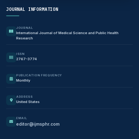
JOURNAL INFORMATION
JOURNAL
International Journal of Medical Science and Public Health
Research
ISSN
2767-3774
PUBLICATION FREQUENCY
Monthly
ADDRESS
United States
EMAIL
editor@ijmsphr.com