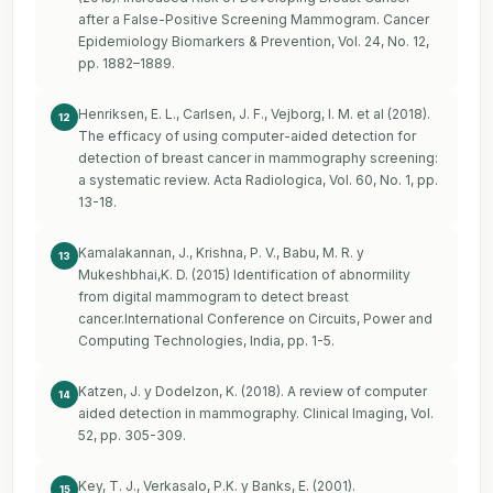
after a False-Positive Screening Mammogram. Cancer
Epidemiology Biomarkers & Prevention, Vol. 24, No. 12,
pp. 1882–1889.
Henriksen, E. L., Carlsen, J. F., Vejborg, I. M. et al (2018).
12
The efficacy of using computer-aided detection for
detection of breast cancer in mammography screening:
a systematic review. Acta Radiologica, Vol. 60, No. 1, pp.
13-18.
Kamalakannan, J., Krishna, P. V., Babu, M. R. y
13
Mukeshbhai,K. D. (2015) Identification of abnormility
from digital mammogram to detect breast
cancer.International Conference on Circuits, Power and
Computing Technologies, India, pp. 1-5.
Katzen, J. y Dodelzon, K. (2018). A review of computer
14
aided detection in mammography. Clinical Imaging, Vol.
52, pp. 305-309.
Key, T. J., Verkasalo, P.K. y Banks, E. (2001).
15