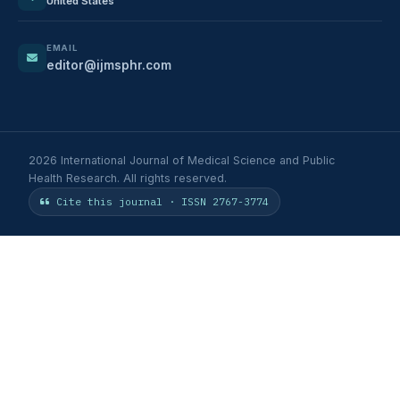
United States
EMAIL
editor@ijmsphr.com
2026 International Journal of Medical Science and Public
Health Research. All rights reserved.
Cite this journal · ISSN 2767-3774