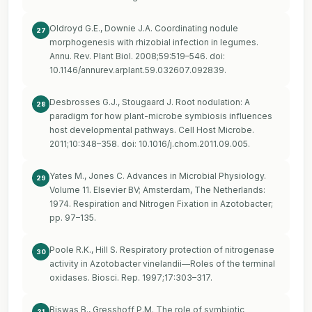
Oldroyd G.E., Downie J.A. Coordinating nodule
27
morphogenesis with rhizobial infection in legumes.
Annu. Rev. Plant Biol. 2008;59:519–546. doi:
10.1146/annurev.arplant.59.032607.092839.
Desbrosses G.J., Stougaard J. Root nodulation: A
28
paradigm for how plant-microbe symbiosis influences
host developmental pathways. Cell Host Microbe.
2011;10:348–358. doi: 10.1016/j.chom.2011.09.005.
Yates M., Jones C. Advances in Microbial Physiology.
29
Volume 11. Elsevier BV; Amsterdam, The Netherlands:
1974. Respiration and Nitrogen Fixation in Azotobacter;
pp. 97–135.
Poole R.K., Hill S. Respiratory protection of nitrogenase
30
activity in Azotobacter vinelandii—Roles of the terminal
oxidases. Biosci. Rep. 1997;17:303–317.
Biswas B., Gresshoff P.M. The role of symbiotic
31