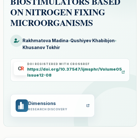
BIOSTIMULATORS BASED
ON NITROGEN FIXING
MICROORGANISMS
Rakhmatova Madina
•
Qushiyev Khabibjon
•
Khusanov Tokhir
DOI REGISTERED WITH CROSSREF
C
R
https://doi.org/10.37547/ijmsphr/Volume05
Issue12-08
Dimensions
RESEARCH DISCOVERY