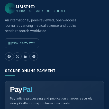
IJMSPHR
IJ
MEDICAL SCIENCE & PUBLIC HEALTH
An international, peer-reviewed, open-access
journal advancing medical science and public
health research worldwide.
ISSN 2767-3774
SECURE ONLINE PAYMENT
Pay
Pal
Pay article processing and publication charges securely
using PayPal or major international cards.