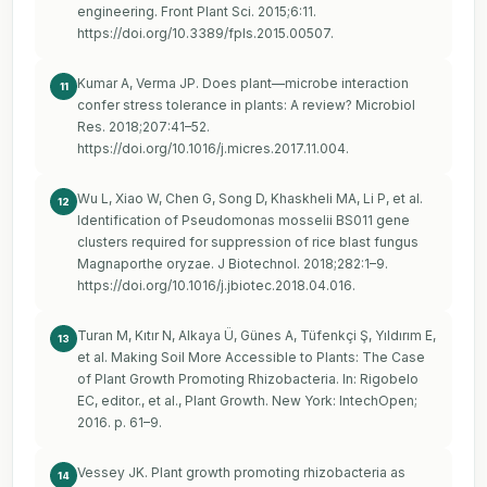
engineering. Front Plant Sci. 2015;6:11.
https://doi.org/10.3389/fpls.2015.00507
.
Kumar A, Verma JP. Does plant—microbe interaction
11
confer stress tolerance in plants: A review? Microbiol
Res. 2018;207:41–52.
https://doi.org/10.1016/j.micres.2017.11.004
.
Wu L, Xiao W, Chen G, Song D, Khaskheli MA, Li P, et al.
12
Identification of Pseudomonas mosselii BS011 gene
clusters required for suppression of rice blast fungus
Magnaporthe oryzae. J Biotechnol. 2018;282:1–9.
https://doi.org/10.1016/j.jbiotec.2018.04.016
.
Turan M, Kıtır N, Alkaya Ü, Günes A, Tüfenkçi Ş, Yıldırım E,
13
et al. Making Soil More Accessible to Plants: The Case
of Plant Growth Promoting Rhizobacteria. In: Rigobelo
EC, editor., et al., Plant Growth. New York: IntechOpen;
2016. p. 61–9.
Vessey JK. Plant growth promoting rhizobacteria as
14