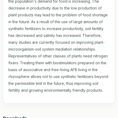
the population's demand for food is increasing. The
decrease in productivity due to the low production of
plant products may lead to the problem of food shortage
in the future. As a result of the use of large amounts of
synthetic fertilizers to increase productivity, soil fertility
has decreased and salinity has increased. Therefore,
many studies are currently focused on improving plant-
microorganism-soil system mediation relationships.
Representatives of other classes of plants need nitrogen
fixers. Treating them with biostimulators prepared on the
basis of associative and free-living AFB living in the
rhizosphere allows not to use synthetic fertilizers beyond
the permissible limit in the future, thus improving soil
fertility and growing environmentally friendly products.