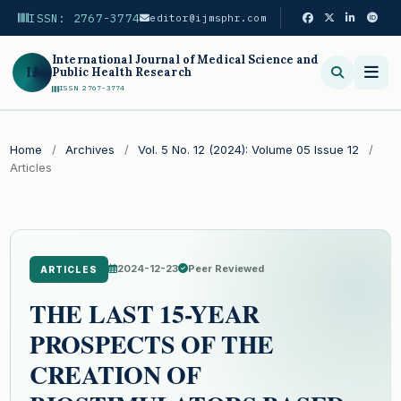
ISSN: 2767-3774
editor@ijmsphr.com
International Journal of Medical Science and
IJ
Public Health Research
ISSN 2767-3774
Search
Home
/
Archives
/
Vol. 5 No. 12 (2024): Volume 05 Issue 12
/
Articles
2024-12-23
Peer Reviewed
ARTICLES
THE LAST 15-YEAR
PROSPECTS OF THE
CREATION OF