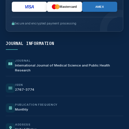
VISA
Mastercard
AMEX
Secure and encrypted payment processing
JOURNAL INFORMATION
JOURNAL
International Journal of Medical Science and Public Health
Research
ISSN
2767-3774
PUBLICATION FREQUENCY
Monthly
ADDRESS