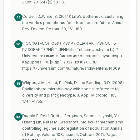
J Bot. 2015;47(2):581–6.
Cordell, D.,White, S. (2014): Life’s bottleneck: sustaining
49
the world’s phosphorus for a food secure future. Annu.
Rev. Environ. Resour. 39, 161–188.
ФОСФАТ-СОЛЮБИЛИЗИРУЮЩАЯ АКТИВНОСТЬ
50
РИЗОБАКТЕРИЙ ПШЕНИЦЫ (Triticum aestivum L.) //
Universum: химия и биология : электрон. научн. журн.
Кадырова Г.Х. [и др.]. 2022. 12(102). URL:
https://7universum.com/ru/nature/archive/item/14609
Whipps, J.M., Hand, P., Pink, D. and Bending, G.D. (2008).
51
Phyllosphere microbiology with special reference to
diversity and plant genotype. J. Appl. Microbiol. 105:
1744 –1755.
Dugald E. Reid, Brett J. Ferguson, Satomi Hayashi, Yu-
52
Hsiang Lin, Peter M. Gresshoff., Molecular mechanisms
controlling legume autoregulation of nodulation Annals
of Botany, Volume 108, Issue 5, October 2011, Pages