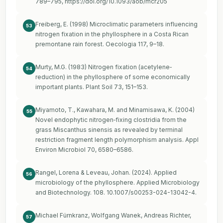
789–795,
https://doi.org/10.1093/aob/mcr205
Freiberg, E. (1998) Microclimatic parameters influencing
53
nitrogen fixation in the phyllosphere in a Costa Rican
premontane rain forest. Oecologia 117, 9–18.
Murty, M.G. (1983) Nitrogen fixation (acetylene‐
54
reduction) in the phyllosphere of some economically
important plants. Plant Soil 73, 151–153.
Miyamoto, T., Kawahara, M. and Minamisawa, K. (2004)
55
Novel endophytic nitrogen‐fixing clostridia from the
grass Miscanthus sinensis as revealed by terminal
restriction fragment length polymorphism analysis. Appl
Environ Microbiol 70, 6580–6586.
Rangel, Lorena & Leveau, Johan. (2024). Applied
56
microbiology of the phyllosphere. Applied Microbiology
and Biotechnology. 108. 10.1007/s00253-024-13042-4.
Michael Fürnkranz, Wolfgang Wanek, Andreas Richter,
57