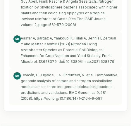
Guy Abell, Frank Rasche & Angela Sessitsch., Nitrogen
fixation by phyllosphere bacteria associated with higher
plants and their colonizing epiphytes of a tropical
lowland rainforest of Costa Rica The ISME Journal
volume 2, pages561–570 (2008)
Aasfar A, Bargaz A, Yaakoubi K, Hilali A, Bennis I, Zeroual
58
Y and Meftah Kadmiri I (2021) Nitrogen Fixing
Azotobacter Species as Potential Soil Biological
Enhancers for Crop Nutrition and Yield Stability. Front.
Microbiol. 12:628379. doi: 10.3389/fmicb.2021.628379
Levicán, G., Ugalde, J.A., Ehrenfeld, N. et al. Comparative
59
genomic analysis of carbon and nitrogen assimilation
mechanisms in three indigenous bioleaching bacteria:
predictions and validations. BMC Genomics 9, 581
(2008).
https://doi.org/10.1186/1471-2164-9-581