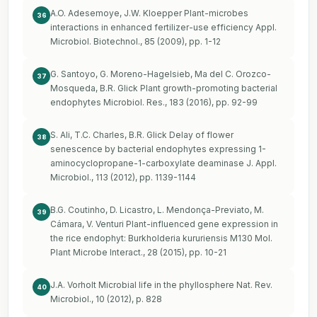
A.O. Adesemoye, J.W. Kloepper Plant-microbes
36
interactions in enhanced fertilizer-use efficiency Appl.
Microbiol. Biotechnol., 85 (2009), pp. 1-12
G. Santoyo, G. Moreno-Hagelsieb, Ma del C. Orozco-
37
Mosqueda, B.R. Glick Plant growth-promoting bacterial
endophytes Microbiol. Res., 183 (2016), pp. 92-99
S. Ali, T.C. Charles, B.R. Glick Delay of flower
38
senescence by bacterial endophytes expressing 1-
aminocyclopropane-1-carboxylate deaminase J. Appl.
Microbiol., 113 (2012), pp. 1139-1144
B.G. Coutinho, D. Licastro, L. Mendonça-Previato, M.
39
Cámara, V. Venturi Plant-influenced gene expression in
the rice endophyt: Burkholderia kururiensis M130 Mol.
Plant Microbe Interact., 28 (2015), pp. 10-21
J.A. Vorholt Microbial life in the phyllosphere Nat. Rev.
40
Microbiol., 10 (2012), p. 828