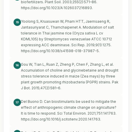
biofertilizers. Plant Soil. 2003;255(2):571–86.
https://doi.org/10.1023/A:1026037216893
.
Yoolong S, Kruasuwan W, Pham HTT, Jaemsaeng R,
15
Jantasuriyarat C, Thamchaipenet A. Modulation of salt
tolerance in Thai jasmine rice (Oryza sativa L cv
KDML105) by Streptomyces venezuelae ATCC 10712
expressing ACC deaminase. Sci Rep. 2019;9(1):1275.
https://doi.org/10.1038/s41598-018-37987-5
.
Gou W, Tian L, Ruan Z, Zheng P, Chen F, Zhang L, et al.
16
Accumulation of choline and glycinebetaine and drought
stress tolerance induced in maize (Zea mays) by three
plant growth promoting rhizobacteria (PGPR) strains. Pak
J Bot. 2015;47(2):581–6.
Del Buono D. Can biostimulants be used to mitigate the
17
effect of anthropogenic climate change on agriculture?
It is time to respond. Sci Total Environ. 2021;751:141763.
https://doi.org/10.1016/j.scitotenv.2020.141763
.