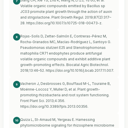
Jiang CH, Xie YS, Zhu K, Wang N, Li ZJ, Yu GJ, et al.
7
Volatile organic compounds emitted by Bacillus sp
JC03 promote plant growth through the action of auxin
and strigolactone. Plant Growth Regul. 2019;87(2):317–
28.
https://doi.org/10.1007/s10725-018-00473-z
.
Rojas-Solís D, Zetter-Salmón E, Contreras-Pérez M,
8
Rocha-Granados MC, Macías-Rodríguez L, Santoyo G.
Pseudomonas stutzeri E25 and Stenotrophomonas
maltophilia CR71 endophytes produce antifungal
volatile organic compounds and exhibit additive plant
growth-promoting effects. Biocatal Agric Biotechnol.
2018;13:46–52.
https://doi.org/10.1016/j.bcab.2017.11.007
.
Vacheron J, Desbrosses G, Bouffaud M-L, Touraine B,
9
Moënne-Loccoz Y, Muller D, et al. Plant growth-
promoting rhizobacteria and root system functioning.
Front Plant Sci. 2013;4:356.
https://doi.org/10.3389/fpls.2013.00356
.
Quiza L, St-Arnaud M, Yergeau E. Harnessing
10
phytomicrobiome signaling for rhizosphere microbiome