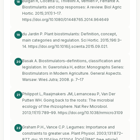
Bulgari R, Cocetta G, Trivellini A, Vernieri P, Ferrante A.
18
Biostimulants and crop responses: A review. Biol Agric
Hortic. 2015;31(1):1–17.
https://doi.org/10.1080/01448765.2014.964649
du Jardin P. Plant biostimulants: Definition, concept,
19
main categories and regulation. Sci Hortic. 2015;196:3–
14.
https://doi.org/10.1016/j.scienta.2015.09.021
.
Basak A. Biostimulators–definitions, classification and
20
legislation. In: Gawrońska H, editor. Monographs Series:
Biostimulators in Modern Agriculture. General Aspects.
Warsaw: Wieś Jutra; 2008. p. 7–17
Philippot L, Raaijmakers JM, Lemanceau P, Van Der
21
Putten WH. Going back to the roots: The microbial
ecology of the rhizosphere. Nat Rev Microbiol.
2013;11(11):789–99.
https://doi.org/10.1038/nrmicro3109
Graham P.H., Vance C.P. Legumes: Importance and
22
constraints to greater use. Plant Physiol. 2003;131:872–
877. doi: 10.1104/pp.017004. [DOI] [PMC free article]