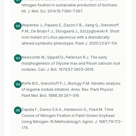
nitrogen fixation in sustainable production of biofuels.
Int. J. Mol. Sci. 2014;15:7380–7397.
Wopereis J., Pajuelo E., Dazzo F.B., Jiang Q., Gresshoff
32
P.M., De Bruijn F.J., Stougaard J., Szczyglowski K. Short
root mutant of Lotus japonicus with a dramatically
altered symbiotic phenotype. Plant J. 2000;23:97–114.
Newcomb W., Sippell D., Peterson R.J. The early
33
morphogenesis of Glycine max and Pisum sativum root
nodules. Can. J. Bot. 1979;57:2603–2616.
Rolfe B.G., Gresshoff P.J., Biology P.M. Genetic analysis
34
of legume nodule initiation. Annu. Rev. Plant Physiol.
Plant Mol. Biol. 1988;39:297–319.
Zapata F., Danso S.K.A., Hardarson G., Fried M. Time
35
Course of Nitrogen Fixation in Field-Grown Soybean
Using Nitrogen-15 Methodology1. Agron. J. 1987;79:172–
176.