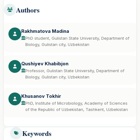
Authors
Rakhmatova Madina
PhD student, Gulistan State University, Department of
Biology, Gulistan city, Uzbekistan
Qushiyev Khabibjon
Professor, Gulistan State University, Department of
Biology, Gulistan city, Uzbekistan
Khusanov Tokhir
PhD, Institute of Microbiology, Academy of Sciences
of the Republic of Uzbekistan, Tashkent, Uzbekistan
Keywords