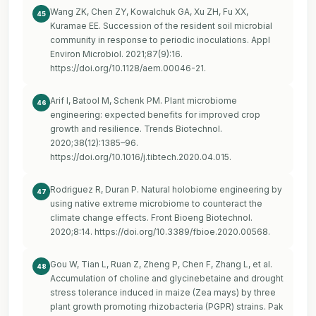
Wang ZK, Chen ZY, Kowalchuk GA, Xu ZH, Fu XX,
45
Kuramae EE. Succession of the resident soil microbial
community in response to periodic inoculations. Appl
Environ Microbiol. 2021;87(9):16.
https://doi.org/10.1128/aem.00046-21
.
Arif I, Batool M, Schenk PM. Plant microbiome
46
engineering: expected benefits for improved crop
growth and resilience. Trends Biotechnol.
2020;38(12):1385–96.
https://doi.org/10.1016/j.tibtech.2020.04.015
.
Rodriguez R, Duran P. Natural holobiome engineering by
47
using native extreme microbiome to counteract the
climate change effects. Front Bioeng Biotechnol.
2020;8:14.
https://doi.org/10.3389/fbioe.2020.00568
.
Gou W, Tian L, Ruan Z, Zheng P, Chen F, Zhang L, et al.
48
Accumulation of choline and glycinebetaine and drought
stress tolerance induced in maize (Zea mays) by three
plant growth promoting rhizobacteria (PGPR) strains. Pak