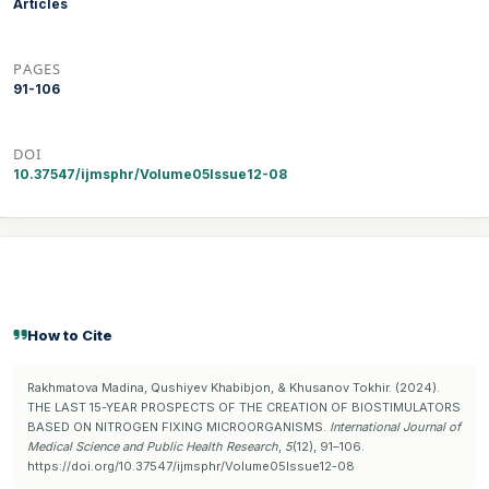
Articles
PAGES
91-106
DOI
10.37547/ijmsphr/Volume05Issue12-08
How to Cite
Rakhmatova Madina, Qushiyev Khabibjon, & Khusanov Tokhir. (2024).
THE LAST 15-YEAR PROSPECTS OF THE CREATION OF BIOSTIMULATORS
BASED ON NITROGEN FIXING MICROORGANISMS.
International Journal of
Medical Science and Public Health Research
,
5
(12), 91–106.
https://doi.org/10.37547/ijmsphr/Volume05Issue12-08