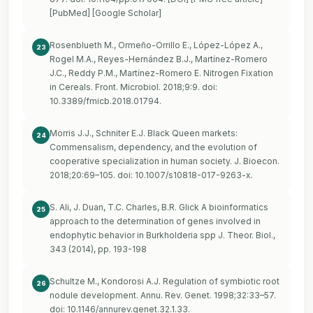
[PubMed] [Google Scholar]
Rosenblueth M., Ormeño-Orrillo E., López-López A.,
23
Rogel M.A., Reyes-Hernández B.J., Martínez-Romero
J.C., Reddy P.M., Martínez-Romero E. Nitrogen Fixation
in Cereals. Front. Microbiol. 2018;9:9. doi:
10.3389/fmicb.2018.01794.
Morris J.J., Schniter E.J. Black Queen markets:
24
Commensalism, dependency, and the evolution of
cooperative specialization in human society. J. Bioecon.
2018;20:69–105. doi: 10.1007/s10818-017-9263-x.
S. Ali, J. Duan, T.C. Charles, B.R. Glick A bioinformatics
25
approach to the determination of genes involved in
endophytic behavior in Burkholderia spp J. Theor. Biol.,
343 (2014), pp. 193-198
Schultze M., Kondorosi A.J. Regulation of symbiotic root
26
nodule development. Annu. Rev. Genet. 1998;32:33–57.
doi: 10.1146/annurev.genet.32.1.33.