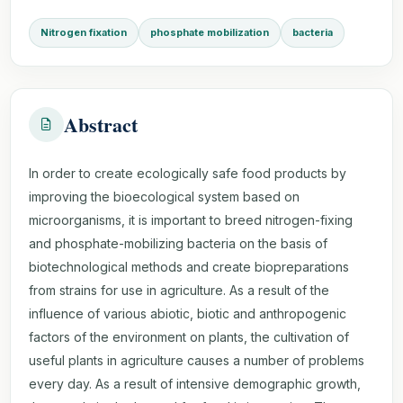
Nitrogen fixation
phosphate mobilization
bacteria
Abstract
In order to create ecologically safe food products by
improving the bioecological system based on
microorganisms, it is important to breed nitrogen-fixing
and phosphate-mobilizing bacteria on the basis of
biotechnological methods and create biopreparations
from strains for use in agriculture. As a result of the
influence of various abiotic, biotic and anthropogenic
factors of the environment on plants, the cultivation of
useful plants in agriculture causes a number of problems
every day. As a result of intensive demographic growth,