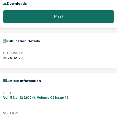
Downloads
pdf
Publication Details
PUBLISHED
2024-12-23
Article Information
ISSUE
Vol. 5 No. 12 (2024): Volume 05 Issue 12
SECTION