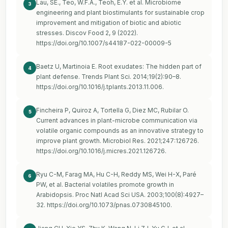
Lau, SE., Teo, W.F.A., Teoh, E.Y. et al. Microbiome
3
engineering and plant biostimulants for sustainable crop
improvement and mitigation of biotic and abiotic
stresses. Discov Food 2, 9 (2022).
https://doi.org/10.1007/s44187-022-00009-5
Baetz U, Martinoia E. Root exudates: The hidden part of
4
plant defense. Trends Plant Sci. 2014;19(2):90–8.
https://doi.org/10.1016/j.tplants.2013.11.006
.
Fincheira P, Quiroz A, Tortella G, Diez MC, Rubilar O.
5
Current advances in plant-microbe communication via
volatile organic compounds as an innovative strategy to
improve plant growth. Microbiol Res. 2021;247:126726.
https://doi.org/10.1016/j.micres.2021.126726
.
Ryu C-M, Farag MA, Hu C-H, Reddy MS, Wei H-X, Paré
6
PW, et al. Bacterial volatiles promote growth in
Arabidopsis. Proc Natl Acad Sci USA. 2003;100(8):4927–
32.
https://doi.org/10.1073/pnas.0730845100
.