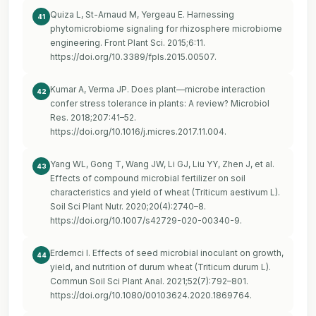
Quiza L, St-Arnaud M, Yergeau E. Harnessing
41
phytomicrobiome signaling for rhizosphere microbiome
engineering. Front Plant Sci. 2015;6:11.
https://doi.org/10.3389/fpls.2015.00507
.
Kumar A, Verma JP. Does plant—microbe interaction
42
confer stress tolerance in plants: A review? Microbiol
Res. 2018;207:41–52.
https://doi.org/10.1016/j.micres.2017.11.004
.
Yang WL, Gong T, Wang JW, Li GJ, Liu YY, Zhen J, et al.
43
Effects of compound microbial fertilizer on soil
characteristics and yield of wheat (Triticum aestivum L).
Soil Sci Plant Nutr. 2020;20(4):2740–8.
https://doi.org/10.1007/s42729-020-00340-9
.
Erdemci I. Effects of seed microbial inoculant on growth,
44
yield, and nutrition of durum wheat (Triticum durum L).
Commun Soil Sci Plant Anal. 2021;52(7):792–801.
https://doi.org/10.1080/00103624.2020.1869764
.