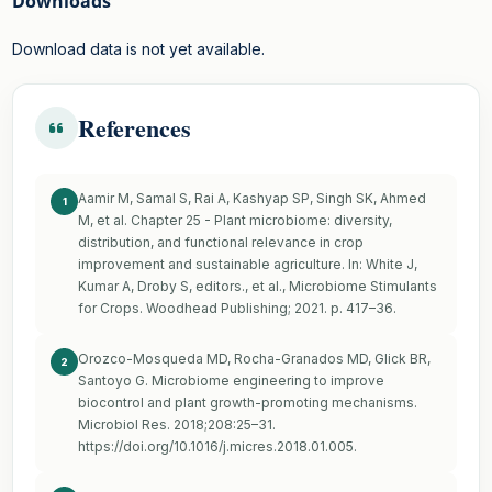
Downloads
Download data is not yet available.
References
Aamir M, Samal S, Rai A, Kashyap SP, Singh SK, Ahmed
1
M, et al. Chapter 25 - Plant microbiome: diversity,
distribution, and functional relevance in crop
improvement and sustainable agriculture. In: White J,
Kumar A, Droby S, editors., et al., Microbiome Stimulants
for Crops. Woodhead Publishing; 2021. p. 417–36.
Orozco-Mosqueda MD, Rocha-Granados MD, Glick BR,
2
Santoyo G. Microbiome engineering to improve
biocontrol and plant growth-promoting mechanisms.
Microbiol Res. 2018;208:25–31.
https://doi.org/10.1016/j.micres.2018.01.005
.