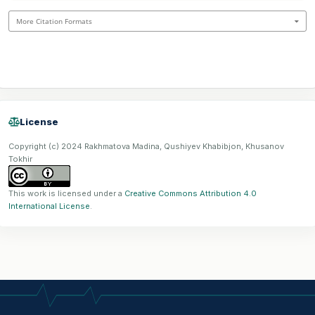
More Citation Formats
License
Copyright (c) 2024 Rakhmatova Madina, Qushiyev Khabibjon, Khusanov
Tokhir
This work is licensed under a
Creative Commons Attribution 4.0
International License
.