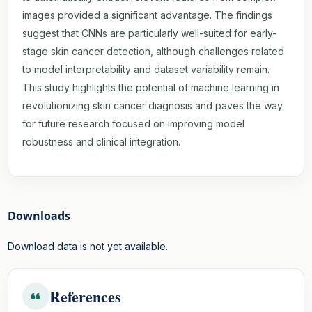
images provided a significant advantage. The findings
suggest that CNNs are particularly well-suited for early-
stage skin cancer detection, although challenges related
to model interpretability and dataset variability remain.
This study highlights the potential of machine learning in
revolutionizing skin cancer diagnosis and paves the way
for future research focused on improving model
robustness and clinical integration.
Downloads
Download data is not yet available.
References