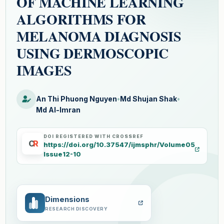
OF MACHINE LEARNING
ALGORITHMS FOR
MELANOMA DIAGNOSIS
USING DERMOSCOPIC
IMAGES
An Thi Phuong Nguyen
•
Md Shujan Shak
•
Md Al-Imran
DOI REGISTERED WITH CROSSREF
C
R
https://doi.org/10.37547/ijmsphr/Volume05
Issue12-10
Dimensions
RESEARCH DISCOVERY