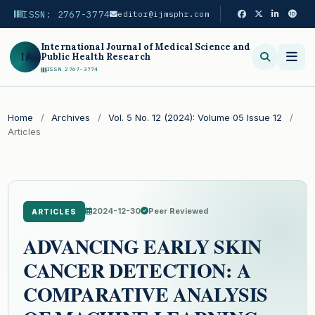
ISSN: 2767-3774
editor@ijmsphr.com
International Journal of Medical Science and
IJ
Public Health Research
ISSN 2767-3774
Search
Home
/
Archives
/
Vol. 5 No. 12 (2024): Volume 05 Issue 12
/
Articles
2024-12-30
Peer Reviewed
ARTICLES
ADVANCING EARLY SKIN
CANCER DETECTION: A
COMPARATIVE ANALYSIS