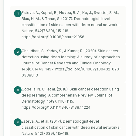
Esteva, A., Kuprel, B., Novoa, R. A., Ko, J., Swetter, S. M.,
1
Blau, H. M., & Thrun, S. (2017). Dermatologist-level
classification of skin cancer with deep neural networks.
Nature, 542(7639), 115-118.
https://doi.org/10.1038/nature21056
Chaudhari, S., Yadav, S., & Kumar, R. (2020). Skin cancer
2
detection using deep learning: A survey of approaches.
Journal of Cancer Research and Clinical Oncology,
146(6), 1443-1457.
https://doi.org/10.1007/s00432-020-
03388-3
Codella, N. C., et al. (2018). Skin cancer detection using
3
deep learning: A comprehensive review. Journal of
Dermatology, 45(9), 1110-1115.
https://doi.org/10.1111/1346-8138.14224
Esteva, A., et al. (2017). Dermatologist-level
4
classification of skin cancer with deep neural networks.
Nature, 542(7639), 115-118.