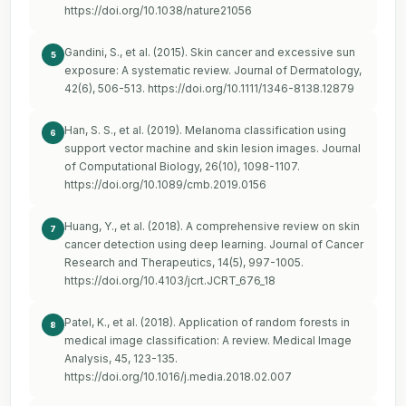
https://doi.org/10.1038/nature21056
Gandini, S., et al. (2015). Skin cancer and excessive sun
5
exposure: A systematic review. Journal of Dermatology,
42(6), 506-513.
https://doi.org/10.1111/1346-8138.12879
Han, S. S., et al. (2019). Melanoma classification using
6
support vector machine and skin lesion images. Journal
of Computational Biology, 26(10), 1098-1107.
https://doi.org/10.1089/cmb.2019.0156
Huang, Y., et al. (2018). A comprehensive review on skin
7
cancer detection using deep learning. Journal of Cancer
Research and Therapeutics, 14(5), 997-1005.
https://doi.org/10.4103/jcrt.JCRT_676_18
Patel, K., et al. (2018). Application of random forests in
8
medical image classification: A review. Medical Image
Analysis, 45, 123-135.
https://doi.org/10.1016/j.media.2018.02.007