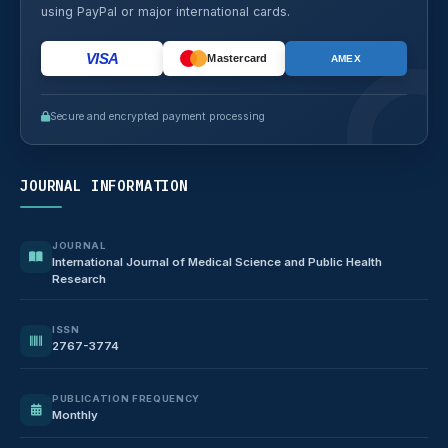
using PayPal or major international cards.
VISA
Mastercard
AMEX
Secure and encrypted payment processing
JOURNAL INFORMATION
JOURNAL
International Journal of Medical Science and Public Health
Research
ISSN
2767-3774
PUBLICATION FREQUENCY
Monthly