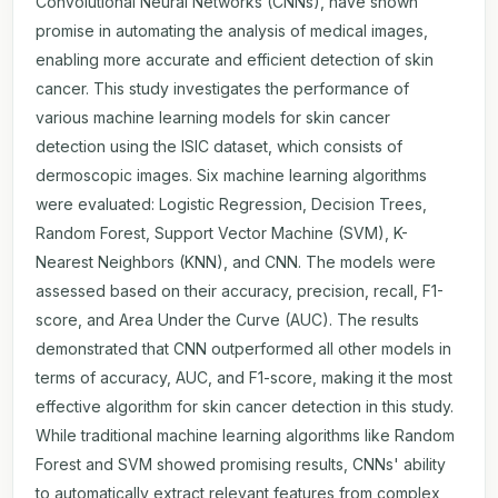
Convolutional Neural Networks (CNNs), have shown
promise in automating the analysis of medical images,
enabling more accurate and efficient detection of skin
cancer. This study investigates the performance of
various machine learning models for skin cancer
detection using the ISIC dataset, which consists of
dermoscopic images. Six machine learning algorithms
were evaluated: Logistic Regression, Decision Trees,
Random Forest, Support Vector Machine (SVM), K-
Nearest Neighbors (KNN), and CNN. The models were
assessed based on their accuracy, precision, recall, F1-
score, and Area Under the Curve (AUC). The results
demonstrated that CNN outperformed all other models in
terms of accuracy, AUC, and F1-score, making it the most
effective algorithm for skin cancer detection in this study.
While traditional machine learning algorithms like Random
Forest and SVM showed promising results, CNNs' ability
to automatically extract relevant features from complex