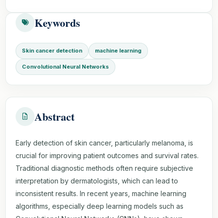
Keywords
Skin cancer detection
machine learning
Convolutional Neural Networks
Abstract
Early detection of skin cancer, particularly melanoma, is
crucial for improving patient outcomes and survival rates.
Traditional diagnostic methods often require subjective
interpretation by dermatologists, which can lead to
inconsistent results. In recent years, machine learning
algorithms, especially deep learning models such as