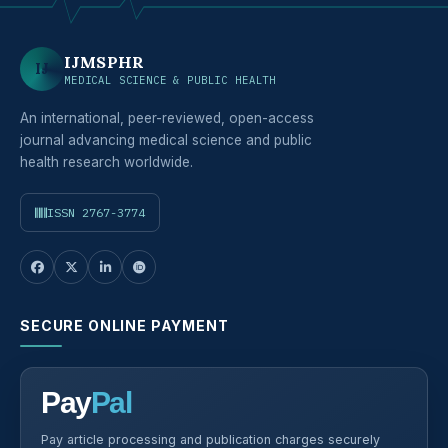
IJMSPHR
IJ
MEDICAL SCIENCE & PUBLIC HEALTH
An international, peer-reviewed, open-access
journal advancing medical science and public
health research worldwide.
ISSN 2767-3774
SECURE ONLINE PAYMENT
Pay
Pal
Pay article processing and publication charges securely