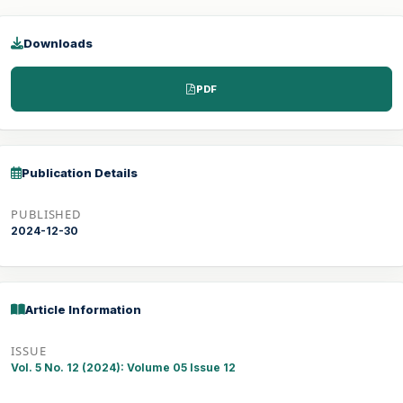
Downloads
PDF
Publication Details
PUBLISHED
2024-12-30
Article Information
ISSUE
Vol. 5 No. 12 (2024): Volume 05 Issue 12