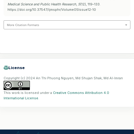
Medical Science and Public Health Research
,
5
(12), 119–133.
https://doi.org/10.37547/ijmsphr/Volume05Issue12-10
More Citation Formats
License
Copyright (c) 2024 An Thi Phuong Nguyen, Md Shujan Shak, Md Al-Imran
This work is licensed under a
Creative Commons Attribution 4.0
International License
.