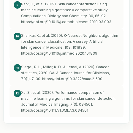
Park, H., et al. (2019). Skin cancer prediction using
9
machine learning algorithms: A comparative study.
Computational Biology and Chemistry, 80, 85-92.
https://doi.org/10.1016/j.compbiolchem.2019.03.003
Shankar, K., et al. (2020). K-Nearest Neighbors algorithm
10
for skin cancer classification: A survey. Artificial
Intelligence in Medicine, 103, 101839.
https://doi.org/10.1016/j.artmed.2020.101839
Siegel, R. L., Miller, K. D., & Jemal, A. (2020). Cancer
11
statistics, 2020. CA: A Cancer Journal for Clinicians,
70(1), 7-30.
https://doi.org/10.3322/caac.21590
Xu, S., et al. (2020). Performance comparison of
12
machine learning algorithms for skin cancer detection.
Journal of Medical Imaging, 7(3), 034501.
https://doi.org/10.1117/1.JMI.7.3.034501