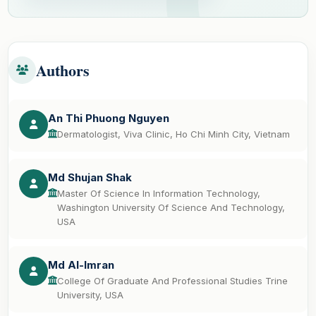
Authors
An Thi Phuong Nguyen
Dermatologist, Viva Clinic, Ho Chi Minh City, Vietnam
Md Shujan Shak
Master Of Science In Information Technology,
Washington University Of Science And Technology,
USA
Md Al-Imran
College Of Graduate And Professional Studies Trine
University, USA