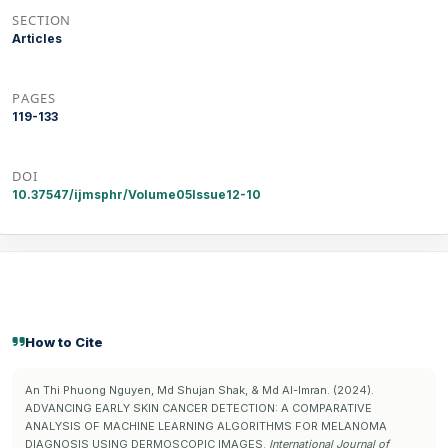
SECTION
Articles
PAGES
119-133
DOI
10.37547/ijmsphr/Volume05Issue12-10
How to Cite
An Thi Phuong Nguyen, Md Shujan Shak, & Md Al-Imran. (2024).
ADVANCING EARLY SKIN CANCER DETECTION: A COMPARATIVE
ANALYSIS OF MACHINE LEARNING ALGORITHMS FOR MELANOMA
DIAGNOSIS USING DERMOSCOPIC IMAGES.
International Journal of