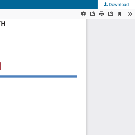
Download