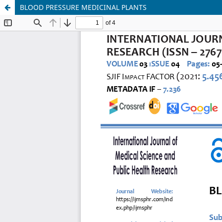
BLOOD PRESSURE MEDICINAL PLANTS