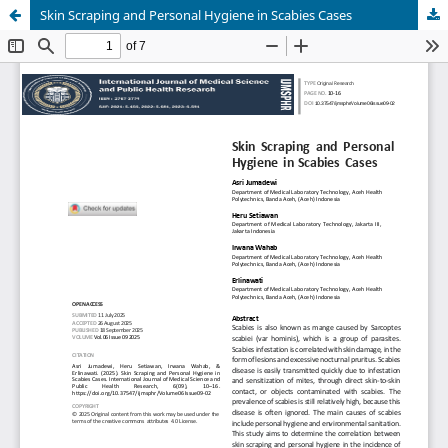
Skin Scraping and Personal Hygiene in Scabies Cases