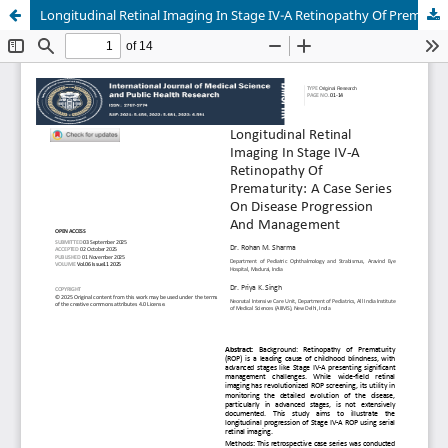
Longitudinal Retinal Imaging In Stage IV-A Retinopathy Of Prematurity: A Case Series On Disease Progression And Management