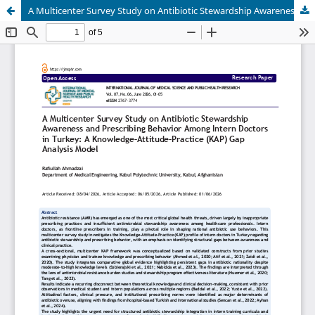
A Multicenter Survey Study on Antibiotic Stewardship Awareness and Prescribing Behavior Among Intern Doctors in Turkey: A Knowledge–Attitude–Practice (KAP) Gap Analysis Model