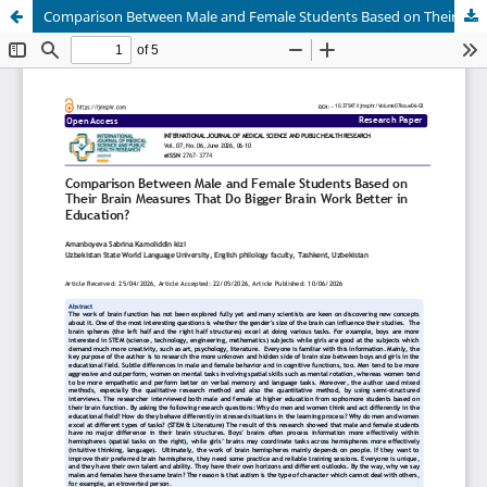
Comparison Between Male and Female Students Based on Their Brain Measures That Do Bigger Brain Work Better in Education?