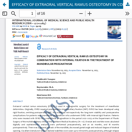
EFFICACY OF EXTRAORAL VERTICAL RAMUS OSTEOTOMY IN COMBINATION WITH INTERNAL FIXATION IN THE TREATMENT OF MANDIBULAR PROGNATHISM